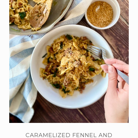
CARAMELIZED FENNEL AND