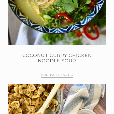
COCONUT CURRY CHICKEN
NOODLE SOUP
CONTINUE READING