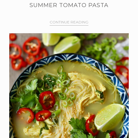
SUMMER TOMATO PASTA
CONTINUE READING