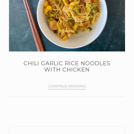
CHILI GARLIC RICE NOODLES
WITH CHICKEN
CONTINUE READING
PRIMARY