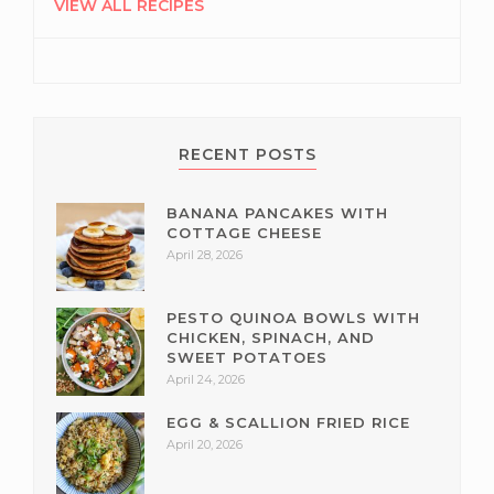
SIDEBAR
VIEW ALL RECIPES
RECENT POSTS
BANANA PANCAKES WITH
COTTAGE CHEESE
April 28, 2026
PESTO QUINOA BOWLS WITH
CHICKEN, SPINACH, AND
SWEET POTATOES
April 24, 2026
EGG & SCALLION FRIED RICE
April 20, 2026