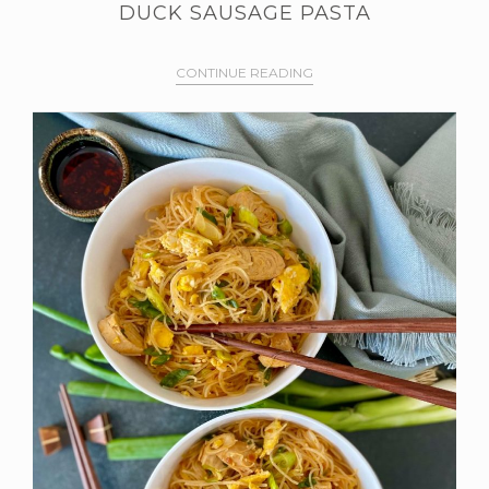
DUCK SAUSAGE PASTA
CONTINUE READING