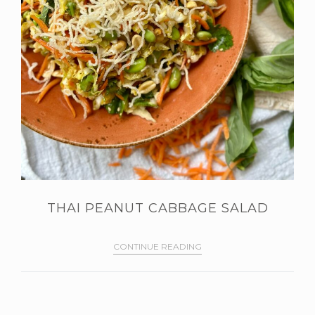
THAI PEANUT CABBAGE SALAD
CONTINUE READING