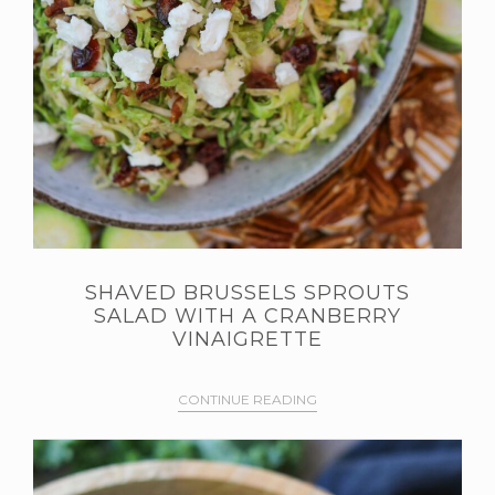
SHAVED BRUSSELS SPROUTS
SALAD WITH A CRANBERRY
VINAIGRETTE
CONTINUE READING