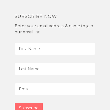
SUBSCRIBE NOW
Enter your email address & name to join
our email list.
F
i
r
s
L
t
a
N
s
a
t
E
m
N
m
e
a
a
*
m
i
Subscribe
e