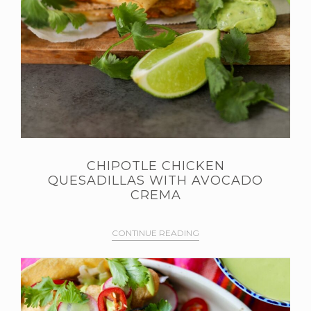
CHIPOTLE CHICKEN
QUESADILLAS WITH AVOCADO
CREMA
CONTINUE READING