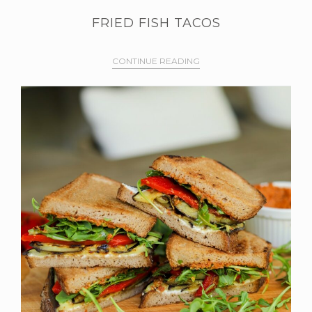
FRIED FISH TACOS
CONTINUE READING