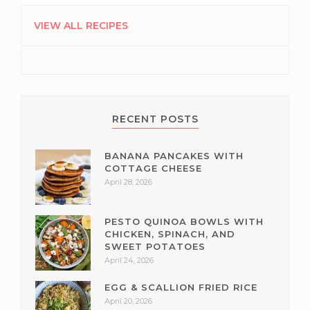
PRIMARY
SIDEBAR
VIEW ALL RECIPES
RECENT POSTS
BANANA PANCAKES WITH
COTTAGE CHEESE
April 28, 2026
PESTO QUINOA BOWLS WITH
CHICKEN, SPINACH, AND
SWEET POTATOES
April 24, 2026
EGG & SCALLION FRIED RICE
April 20, 2026