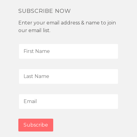
SUBSCRIBE NOW
Enter your email address & name to join
our email list.
F
i
r
s
L
t
a
N
s
a
t
E
m
N
m
e
a
a
*
m
i
Subscribe
e
l
*