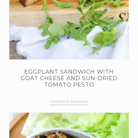
EGGPLANT SANDWICH WITH
GOAT CHEESE AND SUN-DRIED
TOMATO PESTO
CONTINUE READING