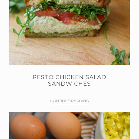
PESTO CHICKEN SALAD
SANDWICHES
CONTINUE READING