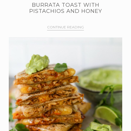
BURRATA TOAST WITH
PISTACHIOS AND HONEY
CONTINUE READING