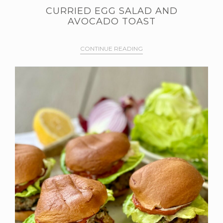
CURRIED EGG SALAD AND
AVOCADO TOAST
CONTINUE READING