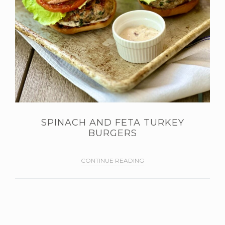
SPINACH AND FETA TURKEY
BURGERS
CONTINUE READING