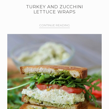
TURKEY AND ZUCCHINI
LETTUCE WRAPS
CONTINUE READING