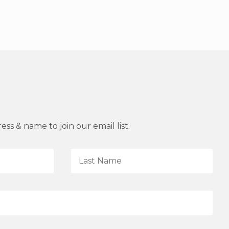
ss & name to join our email list.
L
a
s
t
N
a