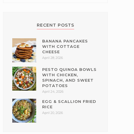
RECENT POSTS
BANANA PANCAKES
WITH COTTAGE
CHEESE
April 28, 2026
PESTO QUINOA BOWLS
WITH CHICKEN,
SPINACH, AND SWEET
POTATOES
April 24, 2026
EGG & SCALLION FRIED
RICE
April 20, 2026