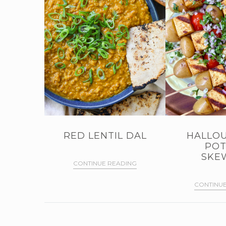
RED LENTIL DAL
HALLOU
POT
SKE
CONTINUE READING
CONTINUE