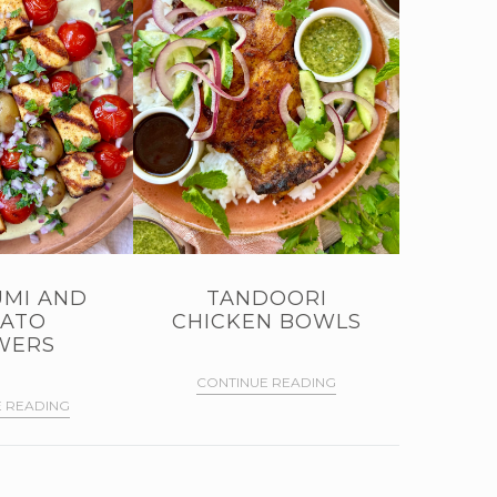
MI AND
TANDOORI
ATO
CHICKEN BOWLS
WERS
CONTINUE READING
 READING