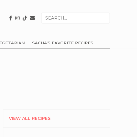
Search
for
EGETARIAN
SACHA'S FAVORITE RECIPES
PRIMARY
SIDEBAR
VIEW ALL RECIPES