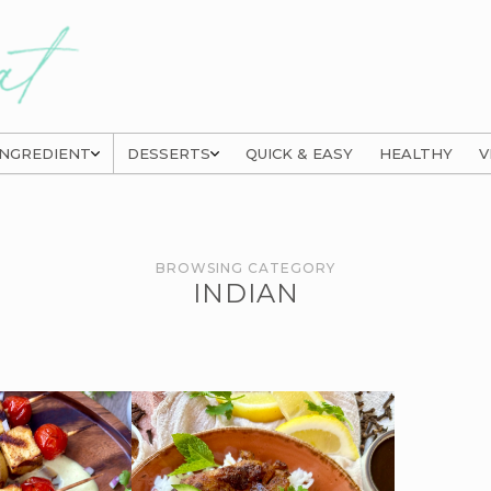
INGREDIENT
DESSERTS
QUICK & EASY
HEALTHY
V
BROWSING CATEGORY
INDIAN