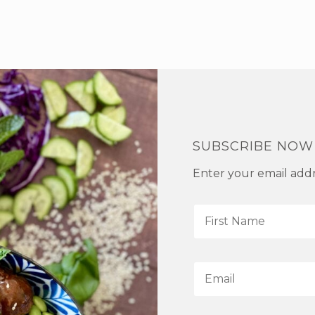
SUBSCRIBE NOW
Enter your email addre
F
i
r
s
E
t
m
N
a