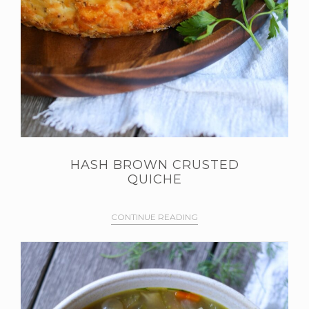
HASH BROWN CRUSTED
QUICHE
CONTINUE READING