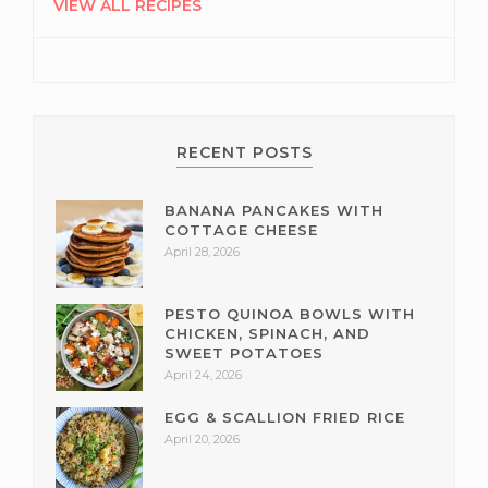
SIDEBAR
VIEW ALL RECIPES
RECENT POSTS
BANANA PANCAKES WITH
COTTAGE CHEESE
April 28, 2026
PESTO QUINOA BOWLS WITH
CHICKEN, SPINACH, AND
SWEET POTATOES
April 24, 2026
EGG & SCALLION FRIED RICE
April 20, 2026