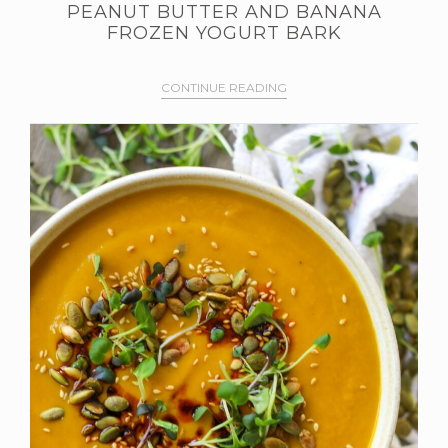
PEANUT BUTTER AND BANANA
FROZEN YOGURT BARK
CONTINUE READING