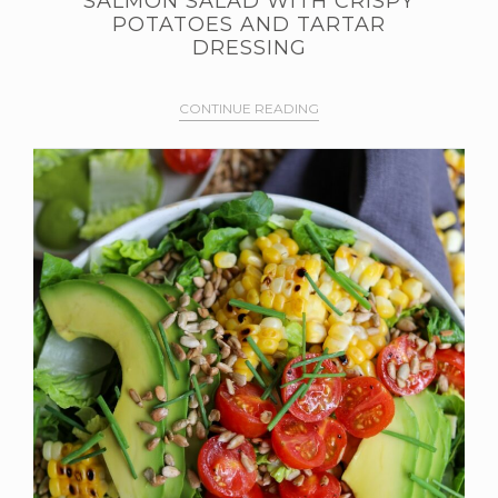
SALMON SALAD WITH CRISPY
POTATOES AND TARTAR
DRESSING
CONTINUE READING