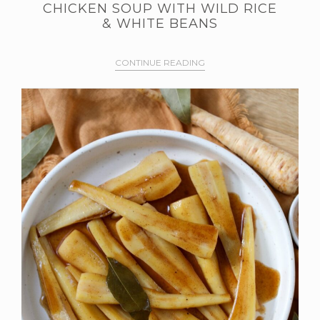
CHICKEN SOUP WITH WILD RICE
& WHITE BEANS
CONTINUE READING