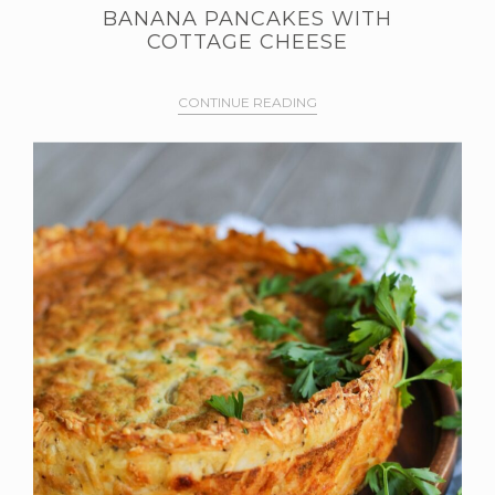
BANANA PANCAKES WITH
COTTAGE CHEESE
CONTINUE READING