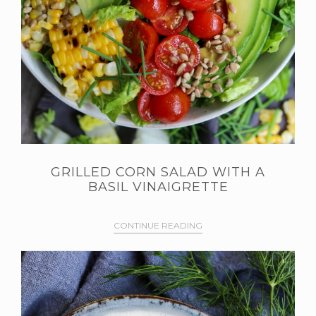
GRILLED CORN SALAD WITH A
BASIL VINAIGRETTE
CONTINUE READING