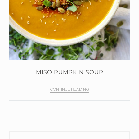
MISO PUMPKIN SOUP
CONTINUE READING
PRIMARY