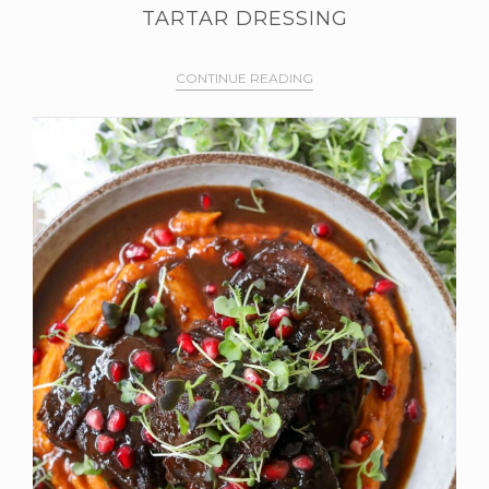
TARTAR DRESSING
CONTINUE READING