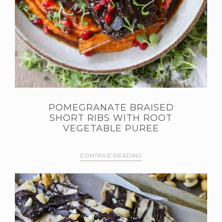
POMEGRANATE BRAISED
SHORT RIBS WITH ROOT
VEGETABLE PUREE
CONTINUE READING