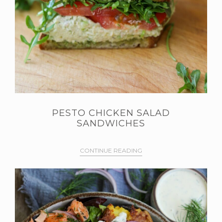
PESTO CHICKEN SALAD
SANDWICHES
CONTINUE READING