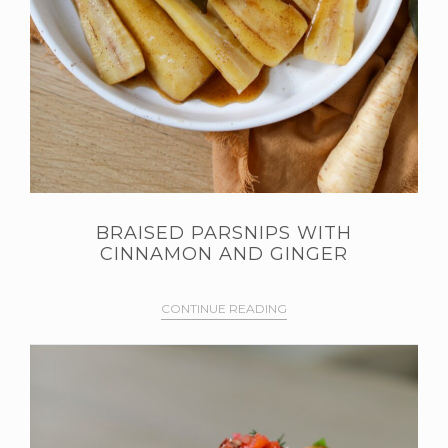
BRAISED PARSNIPS WITH
CINNAMON AND GINGER
CONTINUE READING