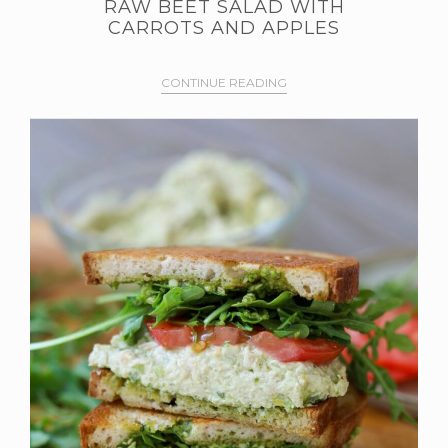
RAW BEET SALAD WITH
CARROTS AND APPLES
CONTINUE READING