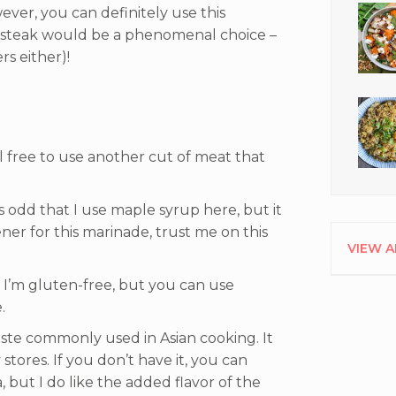
ever, you can definitely use this
t steak would be a phenomenal choice –
s either)!
el free to use another cut of meat that
 odd that I use maple syrup here, but it
ener for this marinade, trust me on this
VIEW A
e I’m gluten-free, but you can use
.
 paste commonly used in Asian cooking. It
tores. If you don’t have it, you can
, but I do like the added flavor of the