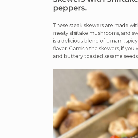
peppers.
These steak skewers are made with 
meaty shiitake mushrooms, and sw
is a delicious blend of umami, spicy
flavor. Garnish the skewers, if you 
and buttery toasted sesame seeds