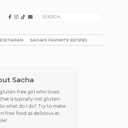
Search
for
EGETARIAN
SACHA'S FAVORITE RECIPES
ry
ar
out Sacha
 gluten-free girl who loves
that is typically not gluten-
 So what do I do? Try to make
n-free food as delicious as
ble!