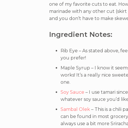
one of my favorite cuts to eat. How
marinade with any other cut (skir
and you don’t have to make skewer
Ingredient Notes:
Rib Eye – As stated above, fe
you prefer!
Maple Syrup – I know it seems
works! It’s a really nice sweet
one.
Soy Sauce
– I use tamari sinc
whatever soy sauce you’d like
Sambal Olek
– This is a chili
can be found in most grocery s
always use a bit more Sriracha