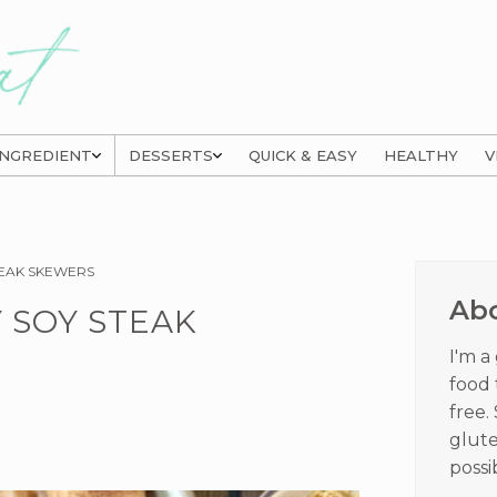
INGREDIENT
DESSERTS
QUICK & EASY
HEALTHY
V
Prima
TEAK SKEWERS
Sideb
Ab
 SOY STEAK
I'm a
food 
free.
glute
possi