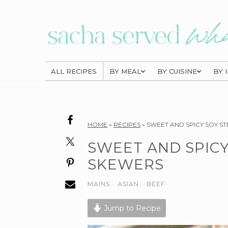
Skip
Skip
Skip
to
to
to
primary
main
primary
navigation
content
sidebar
ALL RECIPES
BY MEAL
BY CUISINE
BY 
Reader
HOME
»
RECIPES
»
SWEET AND SPICY SOY S
Interactions
SWEET AND SPICY
SKEWERS
MAINS
·
ASIAN
·
BEEF
Jump to Recipe