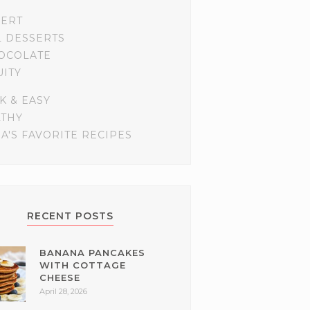
SERT
L DESSERTS
OCOLATE
UITY
K & EASY
LTHY
A'S FAVORITE RECIPES
RECENT POSTS
BANANA PANCAKES
WITH COTTAGE
CHEESE
April 28, 2026