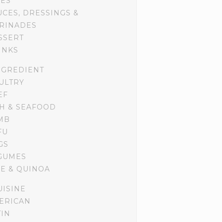
DES
UCES, DRESSINGS &
RINADES
SSERT
INKS
NGREDIENT
ULTRY
EF
SH & SEAFOOD
MB
FU
GS
GUMES
CE & QUINOA
UISINE
ERICAN
TIN