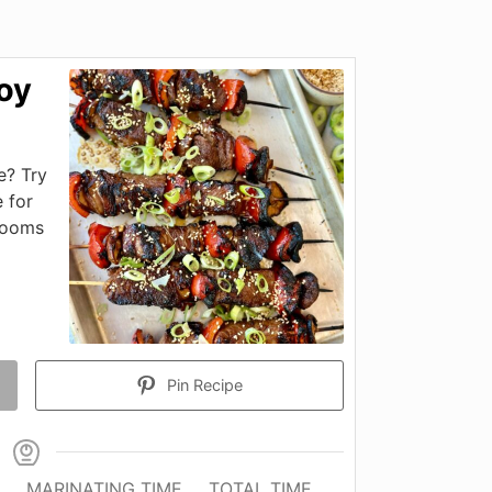
oy
e? Try
 for
rooms
Pin Recipe
MARINATING TIME
TOTAL TIME