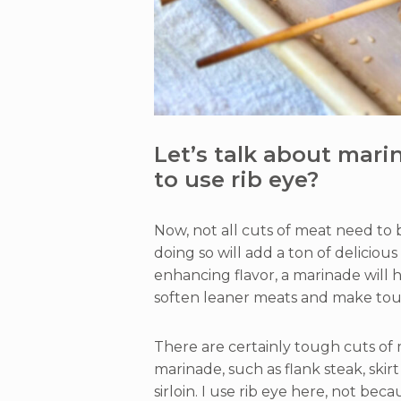
Let’s talk about mari
to use rib eye?
Now, not all cuts of meat need to 
doing so will add a ton of deliciou
enhancing flavor, a marinade will h
soften leaner meats and make tou
There are certainly tough cuts of 
marinade, such as flank steak, skir
sirloin. I use rib eye here, not bec