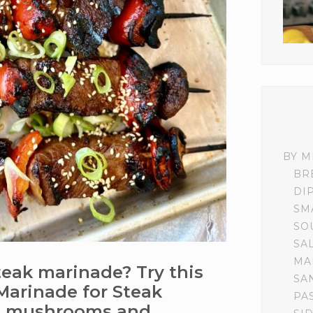
BY M
BR
DI
SM
SO
SA
MA
steak marinade? Try this
SA
Marinade for Steak
PA
ke mushrooms and