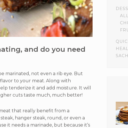
DES
AL
CH
FR
QUIC
nating, and do you need
HEA
SACH
be marinated, not even a rib eye. But
s flavor to your meat. Along with
elp tenderize it and add moisture. It will
gher cuts taste much, much better!
meat that really benefit from a
t steak, hanger steak, round, or even a
ause it needs a marinade, but because it’s