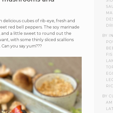
SI
SA
MA
DE
delicious cubes of rib-eye, fresh and
DR
eet red bell peppers. The soy marinade
, and a little sweet to round out the
BY I
want, with some thinly sliced scallions
PO
. Can you say yum???
BE
FI
LA
TO
EG
LE
RI
BY C
AM
LA