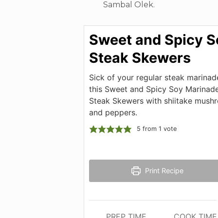
Sambal Olek.
Sweet and Spicy S
Steak Skewers
Sick of your regular steak marinad
this Sweet and Spicy Soy Marinade
Steak Skewers with shiitake mush
and peppers.
5
from 1 vote
Print Recipe
PREP TIME
COOK TIME