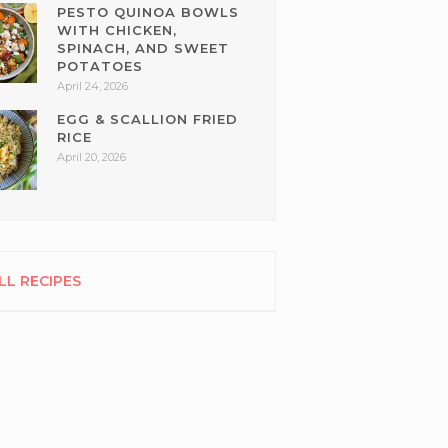
PESTO QUINOA BOWLS
WITH CHICKEN,
SPINACH, AND SWEET
POTATOES
April 24, 2026
EGG & SCALLION FRIED
RICE
April 20, 2026
LL RECIPES