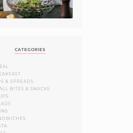
CATEGORIES
EAL
EAKFAST
PS & SPREADS
ALL BITES & SNACKS
UPS
LADS
INS
NDWICHES
STA