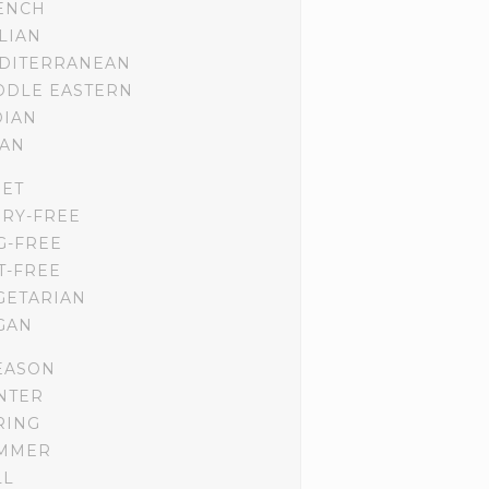
ENCH
ALIAN
DITERRANEAN
DDLE EASTERN
DIAN
IAN
IET
IRY-FREE
G-FREE
T-FREE
GETARIAN
GAN
EASON
NTER
RING
MMER
LL