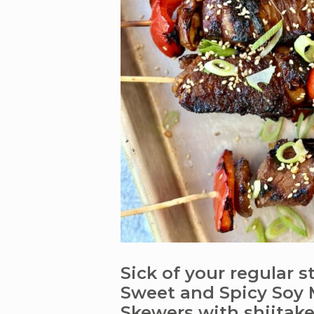
Sick of your regular 
Sweet and Spicy Soy 
Skewers with shiita