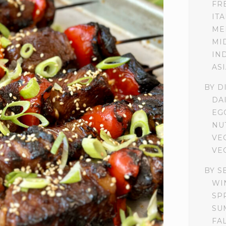
FR
IT
ME
MI
IN
AS
BY D
DA
EG
NU
VE
VE
BY S
WI
SP
SU
FA