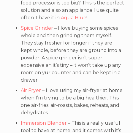
food processor is too big? This is the perfect
solution and also an appliance I use quite
often. I have it in
Aqua Blue
!
Spice Grinder
– I love buying some spices
whole and then grinding them myself.
They stay fresher for longer if they are
kept whole, before they are ground into a
powder. A spice grinder isn’t super
expensive an it’s tiny – it won’t take up any
room on yur counter and can be kept in a
drawer.
Air Fryer
– I love using my air-fryer at home
when I’m trying to be a big healthier. This
one air-fries, air-roasts, bakes, reheats, and
dehydrates.
Immersion Blender
– This is a really useful
tool to have at home, and it comes with it’s