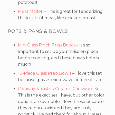
potatoes!
Meat Mallet
– This is great for tenderizing
thick cuts of meat, like chicken breasts.
POTS & PANS & BOWLS
Mini Glass Pinch Prep Bowls
– It’s so
important to set up your mise en place
before cooking, and these bowls help so
much!
10-Piece Glass Prep Bowls
– I love this set
because glass is microwave and heat-safe.
Caraway Nonstick Ceramic Cookware Set
–
This is the exact set I have, but other color
options are available. I love these because
they’re non-toxic and they are truly
nonstick. I’ve had them for about 3 years