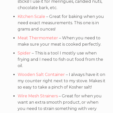
sticks! I use it for meringues, candied nuts,
chocolate bark, etc.
Kitchen Scale
– Great for baking when you
need exact measurements. This one is in
grams and ounces!
Meat Thermometer
– When you need to
make sure your meat is cooked perfectly.
Spider
– This is a tool I mostly use when
frying and I need to fish out food from the
oil.
Wooden Salt Container
– I always have it on
my counter right next to my stove. Makes it
so easy to take a pinch of Kosher salt!
Wire Mesh Strainers
– Great for when you
want an extra smooth product, or when
you need to strain something with very