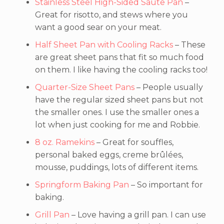
Stainless Steel High-Sided Saute Pan
–
Great for risotto, and stews where you
want a good sear on your meat.
Half Sheet Pan with Cooling Racks
– These
are great sheet pans that fit so much food
on them. I like having the cooling racks too!
Quarter-Size Sheet Pans
– People usually
have the regular sized sheet pans but not
the smaller ones. I use the smaller ones a
lot when just cooking for me and Robbie.
8 oz. Ramekins
– Great for souffles,
personal baked eggs, creme brûlées,
mousse, puddings, lots of different items.
Springform Baking Pan
– So important for
baking.
Grill Pan
– Love having a grill pan. I can use