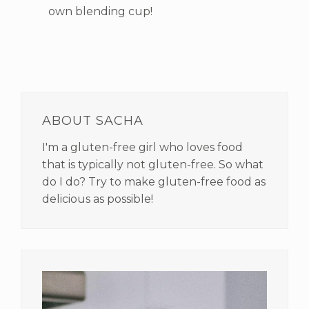
own blending cup!
PRIMARY
SIDEBAR
ABOUT SACHA
I'm a gluten-free girl who loves food
that is typically not gluten-free. So what
do I do? Try to make gluten-free food as
delicious as possible!