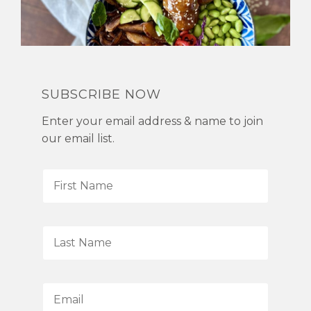
SUBSCRIBE NOW
Enter your email address & name to join
our email list.
F
i
r
s
L
t
a
N
s
a
t
E
m
N
m