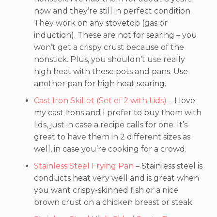
now and they’re still in perfect condition.
They work on any stovetop (gas or
induction). These are not for searing – you
won’t get a crispy crust because of the
nonstick. Plus, you shouldn’t use really
high heat with these pots and pans. Use
another pan for high heat searing.
Cast Iron Skillet (Set of 2 with Lids)
– I love
my cast irons and I prefer to buy them with
lids, just in case a recipe calls for one. It’s
great to have them in 2 different sizes as
well, in case you’re cooking for a crowd.
Stainless Steel Frying Pan
– Stainless steel is
conducts heat very well and is great when
you want crispy-skinned fish or a nice
brown crust on a chicken breast or steak.