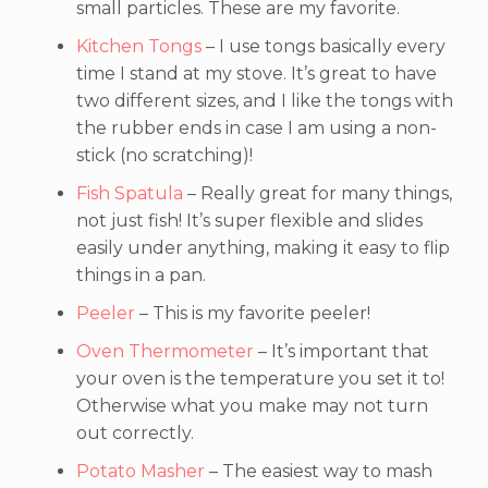
small particles. These are my favorite.
Kitchen Tongs
– I use tongs basically every
time I stand at my stove. It’s great to have
two different sizes, and I like the tongs with
the rubber ends in case I am using a non-
stick (no scratching)!
Fish Spatula
– Really great for many things,
not just fish! It’s super flexible and slides
easily under anything, making it easy to flip
things in a pan.
Peeler
– This is my favorite peeler!
Oven Thermometer
– It’s important that
your oven is the temperature you set it to!
Otherwise what you make may not turn
out correctly.
Potato Masher
– The easiest way to mash