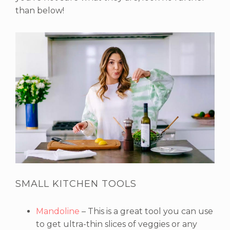
than below!
SMALL KITCHEN TOOLS
Mandoline
– This is a great tool you can use
to get ultra-thin slices of veggies or any