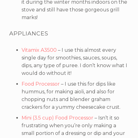
it during the winter months indoors on the
stove and still have those gorgeous grill
marks!
APPLIANCES
Vitamix A3500
– I use this almost every
single day for smoothies, sauces, soups,
dips, any type of puree. I don’t know what I
would do without it!
Food Processor
– I use this for dips like
hummus, for making aioli, and also for
chopping nuts and blender graham
crackers for a yummy cheesecake crust.
Mini (3.5 cup) Food Processor
– Isn’t it so
frustrating when you’re only making a
small portion of a dressing or dip and your