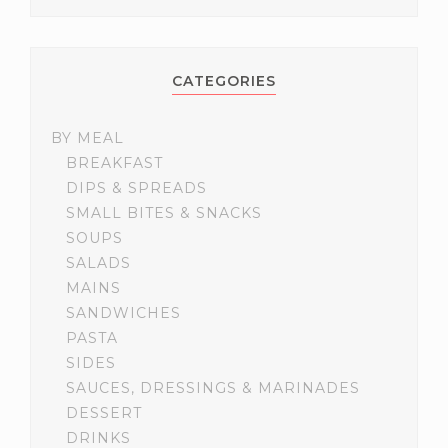
CATEGORIES
BY MEAL
BREAKFAST
DIPS & SPREADS
SMALL BITES & SNACKS
SOUPS
SALADS
MAINS
SANDWICHES
PASTA
SIDES
SAUCES, DRESSINGS & MARINADES
DESSERT
DRINKS