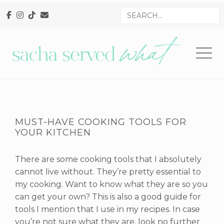
Skip
Skip
Skip
Search
to
to
to
for
primary
main
primary
navigation
content
sidebar
MUST-HAVE COOKING TOOLS FOR
YOUR KITCHEN
There are some cooking tools that I absolutely
cannot live without. They’re pretty essential to
my cooking. Want to know what they are so you
can get your own? This is also a good guide for
tools I mention that I use in my recipes. In case
you’re not sure what they are, look no further