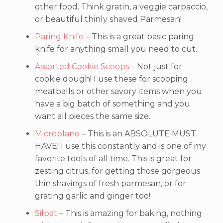
other food. Think gratin, a veggie carpaccio,
or beautiful thinly shaved Parmesan!
Paring Knife
– This is a great basic paring
knife for anything small you need to cut.
Assorted Cookie Scoops
– Not just for
cookie dough! I use these for scooping
meatballs or other savory items when you
have a big batch of something and you
want all pieces the same size.
Microplane
– This is an ABSOLUTE MUST
HAVE! I use this constantly and is one of my
favorite tools of all time. This is great for
zesting citrus, for getting those gorgeous
thin shavings of fresh parmesan, or for
grating garlic and ginger too!
Silpat
– This is amazing for baking, nothing