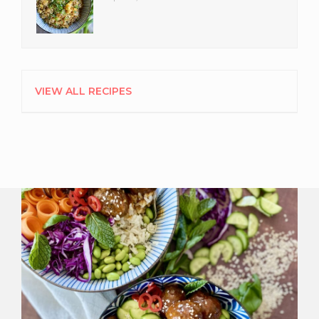
VIEW ALL RECIPES