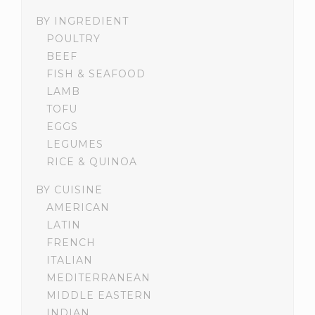
BY INGREDIENT
POULTRY
BEEF
FISH & SEAFOOD
LAMB
TOFU
EGGS
LEGUMES
RICE & QUINOA
BY CUISINE
AMERICAN
LATIN
FRENCH
ITALIAN
MEDITERRANEAN
MIDDLE EASTERN
INDIAN