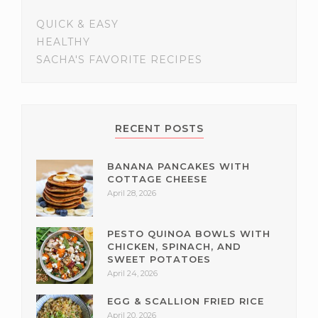
QUICK & EASY
HEALTHY
SACHA'S FAVORITE RECIPES
RECENT POSTS
BANANA PANCAKES WITH
COTTAGE CHEESE
April 28, 2026
PESTO QUINOA BOWLS WITH
CHICKEN, SPINACH, AND
SWEET POTATOES
April 24, 2026
EGG & SCALLION FRIED RICE
April 20, 2026