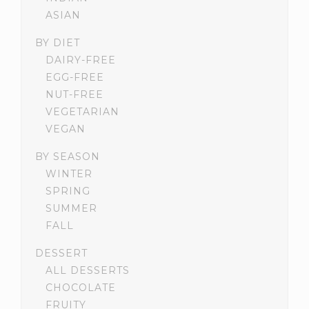
ASIAN
BY DIET
DAIRY-FREE
EGG-FREE
NUT-FREE
VEGETARIAN
VEGAN
BY SEASON
WINTER
SPRING
SUMMER
FALL
DESSERT
ALL DESSERTS
CHOCOLATE
FRUITY