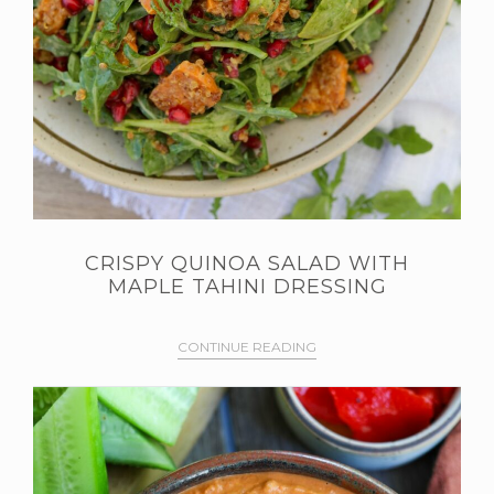
CRISPY QUINOA SALAD WITH
MAPLE TAHINI DRESSING
CONTINUE READING