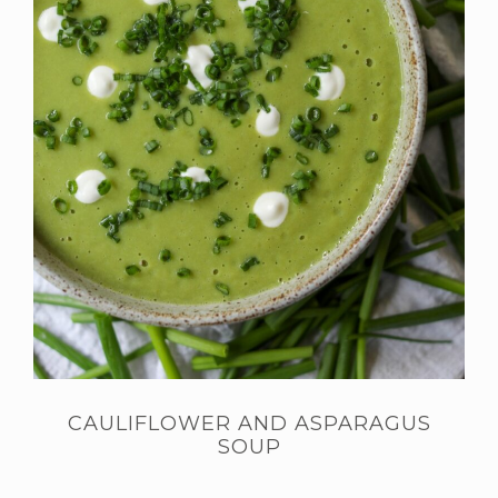
CAULIFLOWER AND ASPARAGUS
SOUP