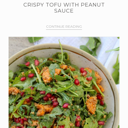
CRISPY TOFU WITH PEANUT
SAUCE
CONTINUE READING