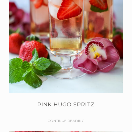
PINK HUGO SPRITZ
CONTINUE READING