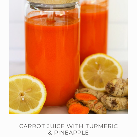
CARROT JUICE WITH TURMERIC
& PINEAPPLE