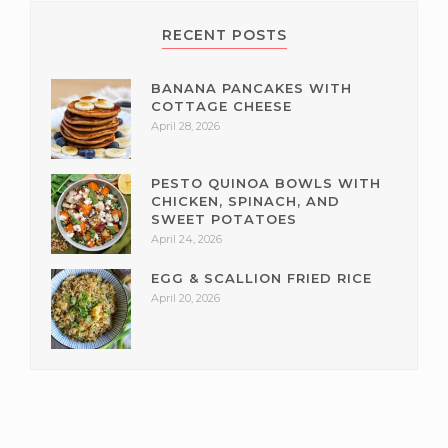
RECENT POSTS
BANANA PANCAKES WITH
COTTAGE CHEESE
April 28, 2026
PESTO QUINOA BOWLS WITH
CHICKEN, SPINACH, AND
SWEET POTATOES
April 24, 2026
EGG & SCALLION FRIED RICE
April 20, 2026