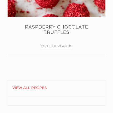
RASPBERRY CHOCOLATE
TRUFFLES
CONTINUE READING
PRIMARY
SIDEBAR
VIEW ALL RECIPES