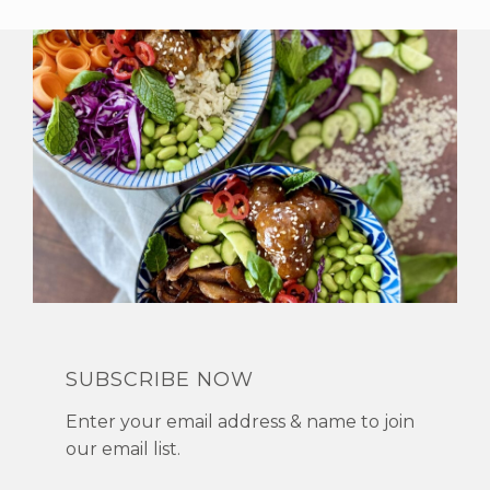
SUBSCRIBE NOW
Enter your email address & name to join
our email list.