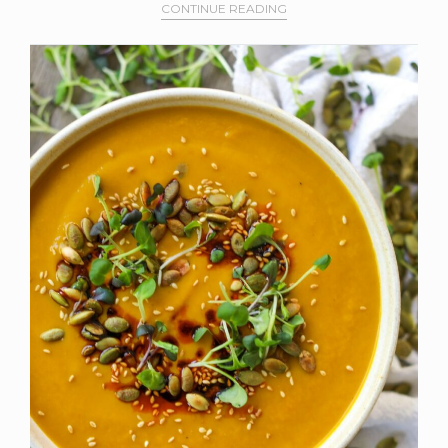
CONTINUE READING