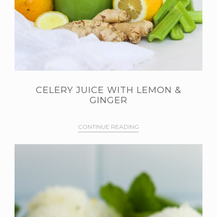
CELERY JUICE WITH LEMON &
GINGER
CONTINUE READING