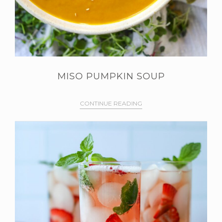
MISO PUMPKIN SOUP
CONTINUE READING