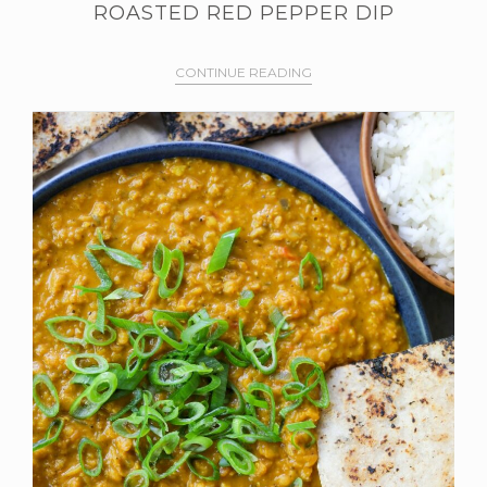
ROASTED RED PEPPER DIP
CONTINUE READING