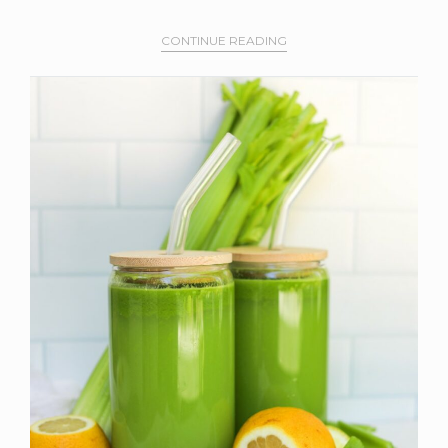
CONTINUE READING