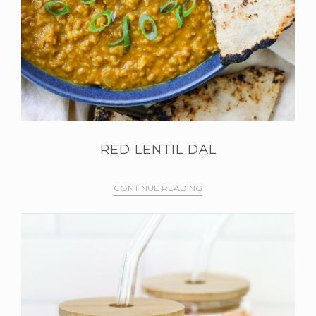
RED LENTIL DAL
CONTINUE READING