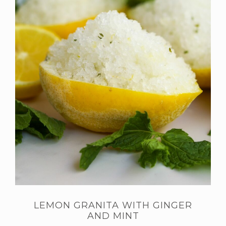
LEMON GRANITA WITH GINGER
AND MINT