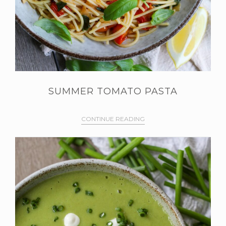
SUMMER TOMATO PASTA
CONTINUE READING