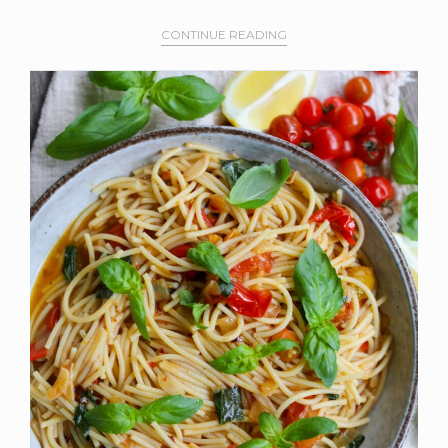
CONTINUE READING