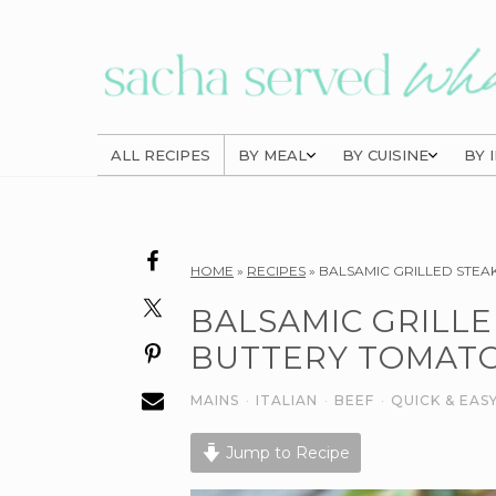
Skip
Skip
Skip
to
to
to
primary
main
primary
navigation
content
sidebar
ALL RECIPES
BY MEAL
BY CUISINE
BY 
Reader
HOME
»
RECIPES
»
BALSAMIC GRILLED STEA
Interactions
BALSAMIC GRILLE
BUTTERY TOMATO
MAINS
·
ITALIAN
·
BEEF
·
QUICK & EAS
Jump to Recipe