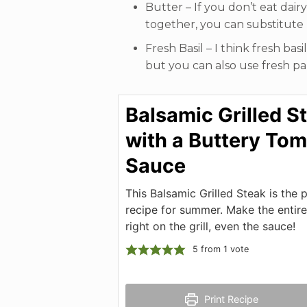
Butter – If you don’t eat dair
together, you can substitute
Fresh Basil – I think fresh bas
but you can also use fresh par
Balsamic Grilled S
with a Buttery To
Sauce
This Balsamic Grilled Steak is the 
recipe for summer. Make the entire
right on the grill, even the sauce!
5
from 1 vote
Print Recipe