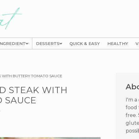
INGREDIENT
DESSERTS
QUICK & EASY
HEALTHY
V
Prima
K WITH BUTTERY TOMATO SAUCE
Sideb
Ab
D STEAK WITH
 SAUCE
I'm a
food 
Y
free.
glute
possi