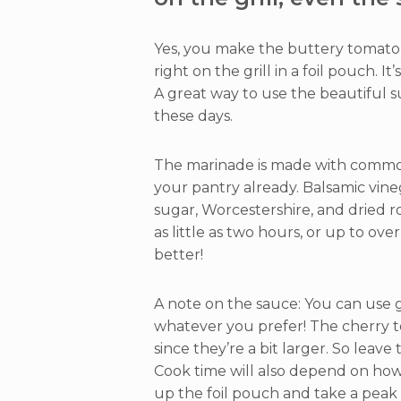
Yes, you make the buttery tomato 
right on the grill in a foil pouch. I
A great way to use the beautiful
these days.
The marinade is made with common
your pantry already. Balsamic vine
sugar, Worcestershire, and dried r
as little as two hours, or up to ove
better!
A note on the sauce: You can use 
whatever you prefer! The cherry to
since they’re a bit larger. So leave
Cook time will also depend on how 
up the foil pouch and take a peak