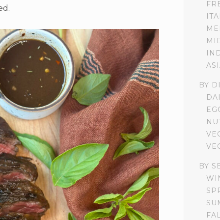
FR
ed.
IT
ME
MI
IN
AS
BY D
DA
EG
NU
VE
VE
BY S
WI
SP
SU
FA