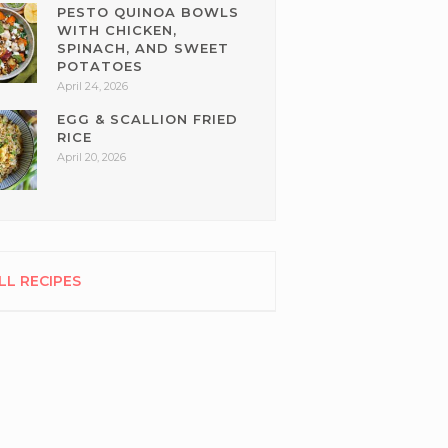
PESTO QUINOA BOWLS
WITH CHICKEN,
SPINACH, AND SWEET
POTATOES
April 24, 2026
EGG & SCALLION FRIED
RICE
April 20, 2026
LL RECIPES