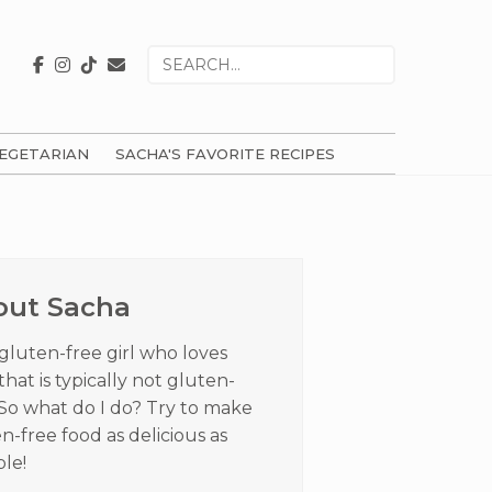
Search
for
EGETARIAN
SACHA'S FAVORITE RECIPES
ry
ar
out Sacha
 gluten-free girl who loves
that is typically not gluten-
 So what do I do? Try to make
n-free food as delicious as
ble!