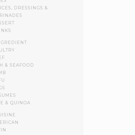
DES
UCES, DRESSINGS &
RINADES
SSERT
INKS
NGREDIENT
ULTRY
EF
SH & SEAFOOD
MB
FU
GS
GUMES
CE & QUINOA
UISINE
ERICAN
TIN