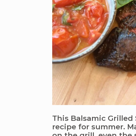
This Balsamic Grilled 
recipe for summer. Ma
on the grill, even the