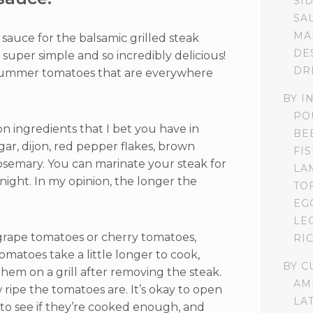
SI
SA
MA
sauce for the balsamic grilled steak
DE
t’s super simple and so incredibly delicious!
DR
 summer tomatoes that are everywhere
BY I
PO
 ingredients that I bet you have in
BE
gar, dijon, red pepper flakes, brown
FI
osemary. You can marinate your steak for
LA
rnight. In my opinion, the longer the
TO
EG
LE
grape tomatoes or cherry tomatoes,
RI
matoes take a little longer to cook,
BY C
 them on a grill after removing the steak.
AM
ripe the tomatoes are. It’s okay to open
LA
 to see if they’re cooked enough, and