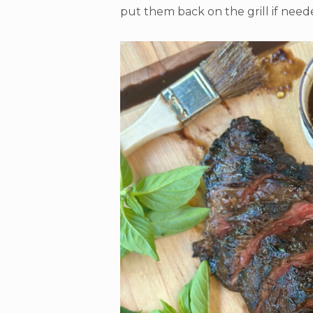
put them back on the grill if need