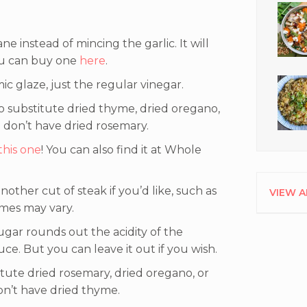
ane instead of mincing the garlic. It will
you can buy one
here
.
ic glaze, just the regular vinegar.
o substitute dried thyme, dried oregano,
 don’t have dried rosemary.
this one
! You can also find it at Whole
other cut of steak if you’d like, such as
VIEW A
times may vary.
 sugar rounds out the acidity of the
ce. But you can leave it out if you wish.
tute dried rosemary, dried oregano, or
on’t have dried thyme.