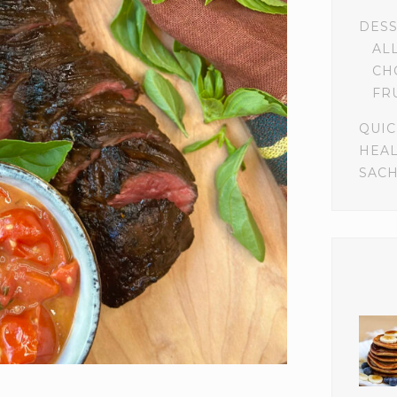
DES
AL
CH
FR
QUIC
HEA
SACH