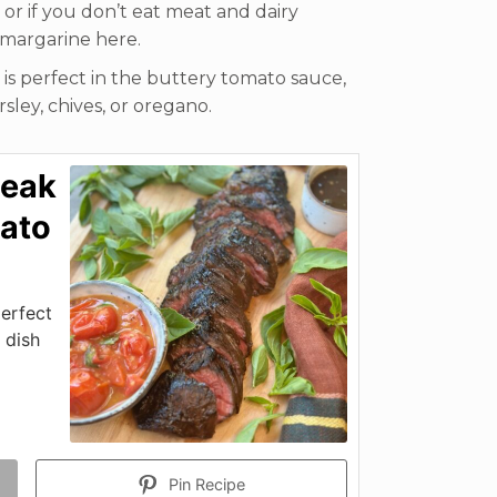
y or if you don’t eat meat and dairy
 margarine here.
il is perfect in the buttery tomato sauce,
sley, chives, or oregano.
teak
mato
perfect
 dish
Pin Recipe