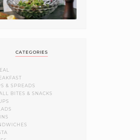
CATEGORIES
EAL
EAKFAST
PS & SPREADS
ALL BITES & SNACKS
UPS
LADS
INS
NDWICHES
STA