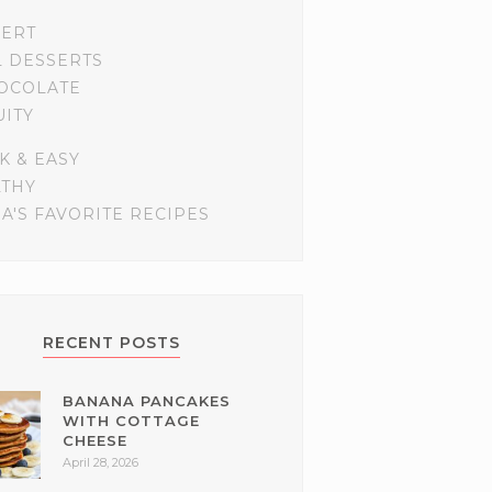
SERT
L DESSERTS
OCOLATE
UITY
K & EASY
LTHY
A'S FAVORITE RECIPES
RECENT POSTS
BANANA PANCAKES
WITH COTTAGE
CHEESE
April 28, 2026