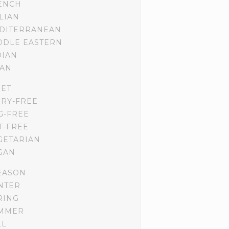
ENCH
ALIAN
DITERRANEAN
DDLE EASTERN
DIAN
IAN
IET
IRY-FREE
G-FREE
T-FREE
GETARIAN
GAN
EASON
NTER
RING
MMER
LL