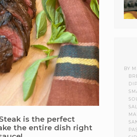
BY M
BR
DI
SM
SO
SA
MA
Steak is the perfect
SA
ke the entire dish right
PA
 sauce!