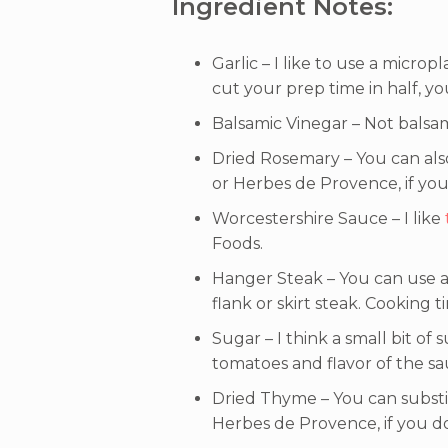
Ingredient Notes:
Garlic – I like to use a micropl
cut your prep time in half, 
Balsamic Vinegar – Not balsam
Dried Rosemary – You can als
or Herbes de Provence, if you
Worcestershire Sauce – I like
Foods.
Hanger Steak – You can use an
flank or skirt steak. Cooking 
Sugar – I think a small bit of
tomatoes and flavor of the sau
Dried Thyme – You can substi
Herbes de Provence, if you d