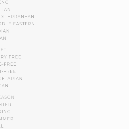
ENCH
ALIAN
DITERRANEAN
DDLE EASTERN
DIAN
IAN
IET
IRY-FREE
G-FREE
T-FREE
GETARIAN
GAN
EASON
NTER
RING
MMER
LL