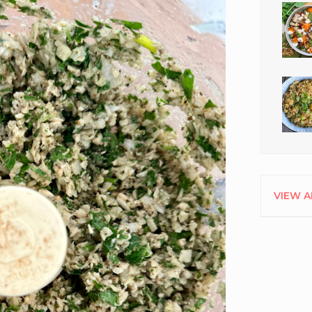
VIEW A