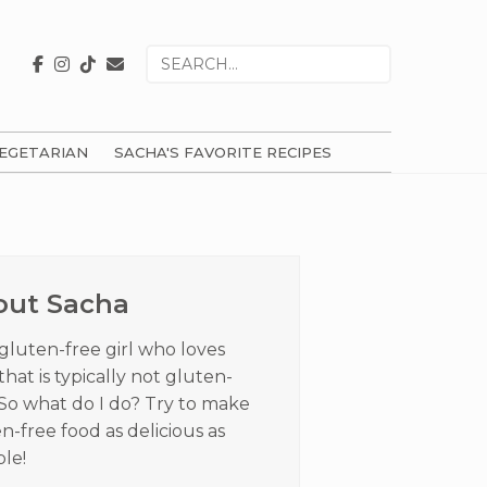
Search
for
EGETARIAN
SACHA'S FAVORITE RECIPES
ry
ar
out Sacha
 gluten-free girl who loves
that is typically not gluten-
 So what do I do? Try to make
n-free food as delicious as
ble!