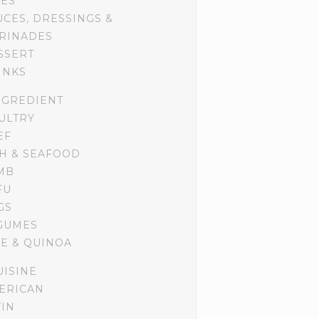
DES
UCES, DRESSINGS &
RINADES
SSERT
INKS
NGREDIENT
ULTRY
EF
SH & SEAFOOD
MB
FU
GS
GUMES
CE & QUINOA
UISINE
ERICAN
TIN