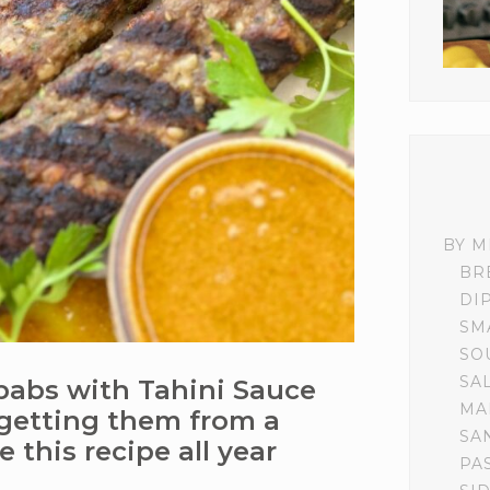
BY M
BR
DI
SM
SO
SA
abs with Tahini Sauce
MA
 getting them from a
SA
ve this recipe all year
PA