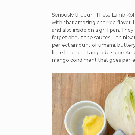
Seriously though. These Lamb Kofta
with that amazing charred flavor.
and also inside on a grill pan. They
forget about the sauces. Tahini Sa
perfect amount of umami, buttery 
little heat and tang, add some Amba
mango condiment that goes perfect