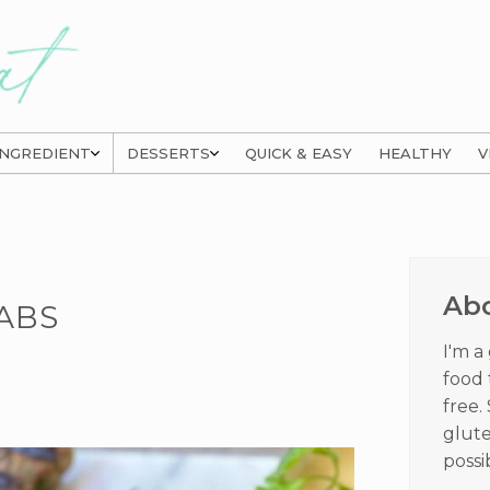
INGREDIENT
DESSERTS
QUICK & EASY
HEALTHY
V
Prima
Sideb
Ab
ABS
I'm a
food 
free.
glute
possi