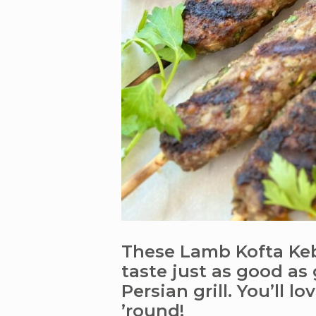
These Lamb Kofta Keb
taste just as good as
Persian grill. You’ll lo
’round!