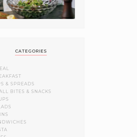
CATEGORIES
EAL
EAKFAST
PS & SPREADS
ALL BITES & SNACKS
UPS
LADS
INS
NDWICHES
STA