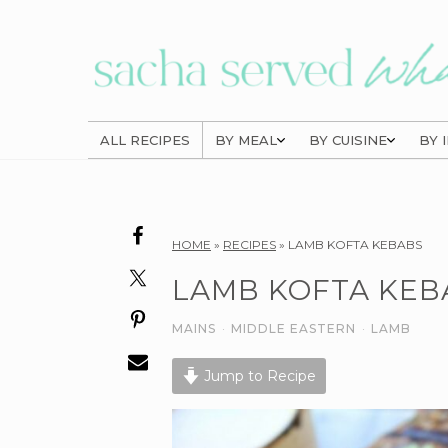
Skip
Skip
Skip
to
to
to
primary
main
primary
navigation
content
sidebar
ALL RECIPES
BY MEAL
BY CUISINE
BY 
Reader
HOME
»
RECIPES
»
LAMB KOFTA KEBABS
Interactions
LAMB KOFTA KEB
MAINS
·
MIDDLE EASTERN
·
LAMB
Jump to Recipe