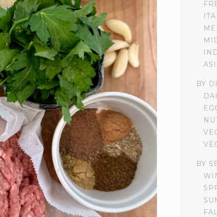
FR
IT
ME
MI
IN
AS
BY D
DA
EG
NU
VE
VE
BY S
WI
SP
SU
FA