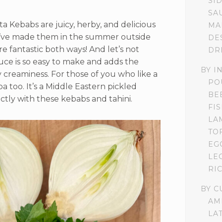
SI
SA
 Kebabs are juicy, herby, and delicious
MA
 I’ve made them in the summer outside
DE
’re fantastic both ways! And let’s not
DR
uce is so easy to make and adds the
BY I
creaminess. For those of you who like a
PO
 too. It’s a Middle Eastern pickled
BE
ly with these kebabs and tahini.
FI
LA
TO
EG
LE
RI
BY C
AM
LA