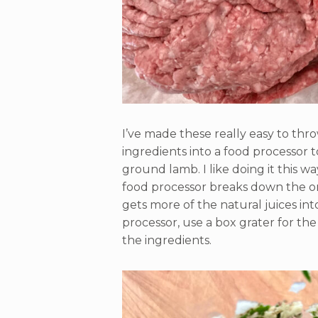
I’ve made these really easy to thr
ingredients into a food processor
ground lamb. I like doing it this way
food processor breaks down the o
gets more of the natural juices int
processor, use a box grater for th
the ingredients.