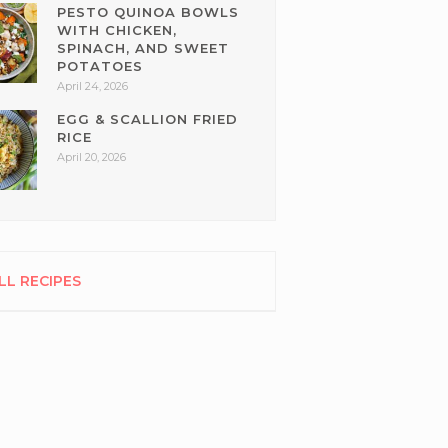
PESTO QUINOA BOWLS
WITH CHICKEN,
SPINACH, AND SWEET
POTATOES
April 24, 2026
EGG & SCALLION FRIED
RICE
April 20, 2026
LL RECIPES