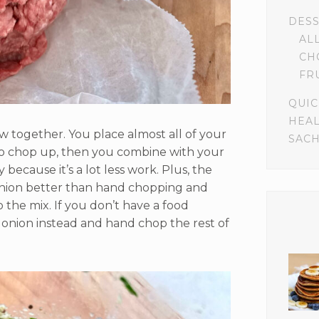
DES
AL
CH
FR
QUIC
HEA
ow together. You place almost all of your
SACH
 to chop up, then you combine with your
 because it’s a lot less work. Plus, the
nion better than hand chopping and
o the mix. If you don’t have a food
e onion instead and hand chop the rest of