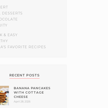
SERT
L DESSERTS
OCOLATE
UITY
K & EASY
LTHY
A'S FAVORITE RECIPES
RECENT POSTS
BANANA PANCAKES
WITH COTTAGE
CHEESE
April 28, 2026