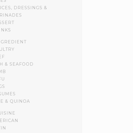
DES
UCES, DRESSINGS &
RINADES
SSERT
INKS
NGREDIENT
ULTRY
EF
SH & SEAFOOD
MB
FU
GS
GUMES
CE & QUINOA
UISINE
ERICAN
TIN