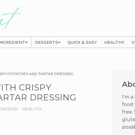
INGREDIENT
DESSERTS
QUICK & EASY
HEALTHY
V
Prima
SPY POTATOES AND TARTAR DRESSING
Sideb
Ab
ITH CRISPY
ARTAR DRESSING
I'm a
food 
 SEAFOOD
·
HEALTHY
·
free.
glute
possi