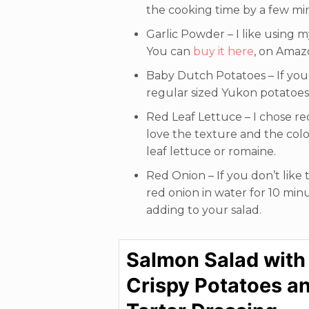
the cooking time by a few min
Garlic Powder – I like using m
You can
buy it here
, on Amaz
Baby Dutch Potatoes – If you
regular sized Yukon potatoes 
Red Leaf Lettuce – I chose red
love the texture and the color
leaf lettuce or romaine.
Red Onion – If you don’t like t
red onion in water for 10 min
adding to your salad.
Salmon Salad with
Crispy Potatoes a