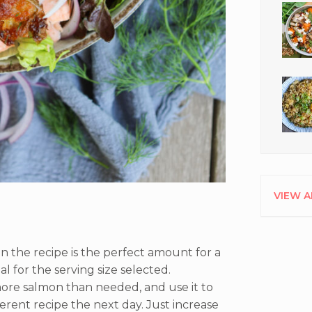
VIEW A
 the recipe is the perfect amount for a
al for the serving size selected.
ore salmon than needed, and use it to
erent recipe the next day. Just increase