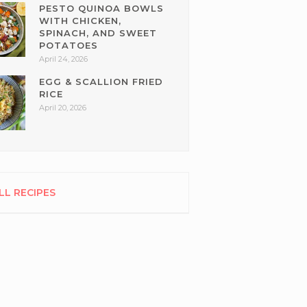
PESTO QUINOA BOWLS
WITH CHICKEN,
SPINACH, AND SWEET
POTATOES
April 24, 2026
EGG & SCALLION FRIED
RICE
April 20, 2026
LL RECIPES