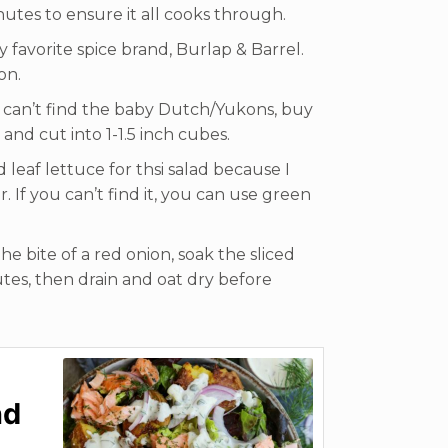
utes to ensure it all cooks through.
y favorite spice brand, Burlap & Barrel.
on.
 can’t find the baby Dutch/Yukons, buy
and cut into 1-1.5 inch cubes.
 leaf lettuce for thsi salad because I
. If you can’t find it, you can use green
he bite of a red onion, soak the sliced
utes, then drain and oat dry before
nd