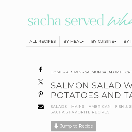
Skip
Skip
Skip
to
to
to
primary
main
primary
navigation
content
sidebar
ALL RECIPES
BY MEAL
BY CUISINE
BY 
Reader
HOME
»
RECIPES
»
SALMON SALAD WITH CRI
Interactions
SALMON SALAD W
POTATOES AND T
SALADS
·
MAINS
·
AMERICAN
·
FISH &
SACHA'S FAVORITE RECIPES
Jump to Recipe