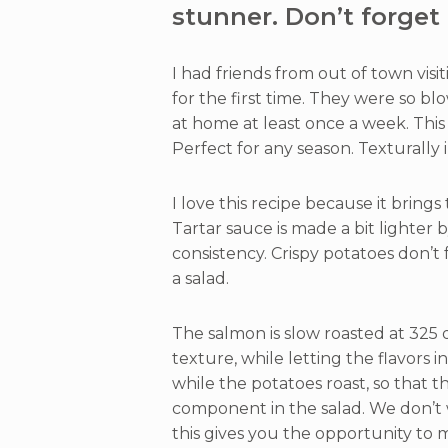
stunner. Don’t forget 
I had friends from out of town visi
for the first time. They were so b
at home at least once a week. This
Perfect for any season. Texturally 
I love this recipe because it brings
Tartar sauce is made a bit lighter b
consistency. Crispy potatoes don’t 
a salad.
The salmon is slow roasted at 325 d
texture, while letting the flavors 
while the potatoes roast, so that 
component in the salad. We don’t w
this gives you the opportunity to 