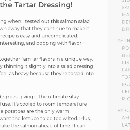
SI
the Tartar Dressing!
SA
MA
ting when I tested out this salmon salad
DE
lown away that they continue to make it
DR
 recipe is easy and uncomplicated.
BY I
interesting, and popping with flavor.
PO
BE
 together familiar flavors in a unique way.
FI
y thinning it slightly into a salad dressing
LA
feel as heavy because they’re tossed into
TO
EG
LE
egrees, giving it the ultimate silky
RI
infuse. It’s cooled to room temperature
BY C
the potatoes are the only warm
AM
ant the lettuce to be too wilted. Plus,
LA
make the salmon ahead of time. It can