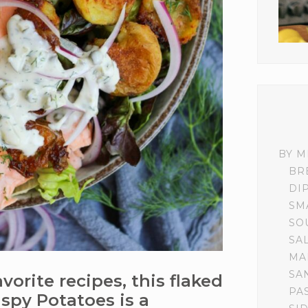
BY M
BR
DI
SM
SO
SA
MA
SA
orite recipes, this flaked
PA
spy Potatoes is a