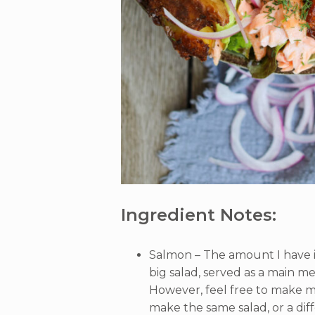
Ingredient Notes:
Salmon – The amount I have in
big salad, served as a main me
However, feel free to make m
make the same salad, or a diff