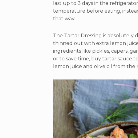
last up to 3 days in the refrigerato
temperature before eating, instead o
that way!
The Tartar Dressing is absolutely de
thinned out with extra lemon juice
ingredients like pickles, capers, gar
or to save time, buy tartar sauce t
lemon juice and olive oil from the 