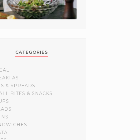
CATEGORIES
EAL
EAKFAST
PS & SPREADS
ALL BITES & SNACKS
UPS
LADS
INS
NDWICHES
STA