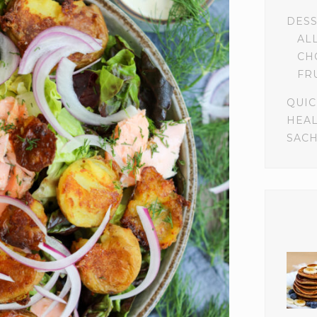
DES
AL
CH
FR
QUIC
HEA
SACH