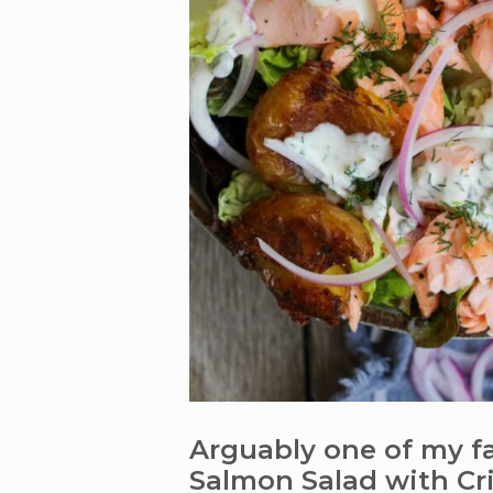
Arguably one of my fav
Salmon Salad with Cri