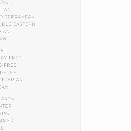
ENCH
ALIAN
DITERRANEAN
DDLE EASTERN
DIAN
IAN
IET
IRY-FREE
G-FREE
T-FREE
GETARIAN
GAN
EASON
NTER
RING
MMER
LL