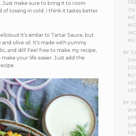
FR
r. Just make sure to bring it to room
IT
f tossing in cold. I think it tastes better
ME
MI
IN
licious! It’s similar to Tartar Sauce, but
AS
 and olive oil. It’s made with yummy
lic, and dill! Feel free to make my recipe,
BY D
o make your life easier. Just add the
DA
recipe.
EG
NU
VE
VE
BY S
WI
SP
SU
FA