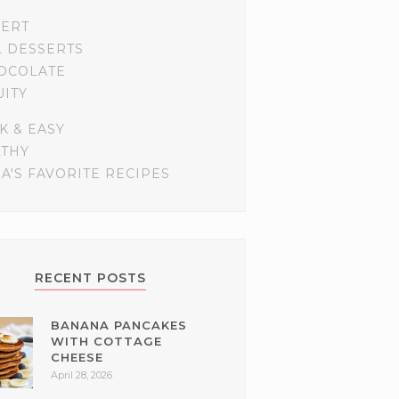
SERT
L DESSERTS
OCOLATE
UITY
K & EASY
LTHY
A'S FAVORITE RECIPES
RECENT POSTS
BANANA PANCAKES
WITH COTTAGE
CHEESE
April 28, 2026