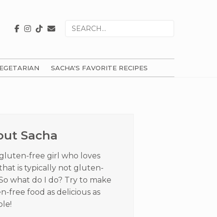
Search
for
EGETARIAN
SACHA'S FAVORITE RECIPES
ry
ar
out Sacha
 gluten-free girl who loves
that is typically not gluten-
 So what do I do? Try to make
n-free food as delicious as
ble!