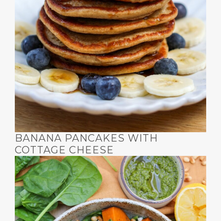
BANANA PANCAKES WITH
COTTAGE CHEESE