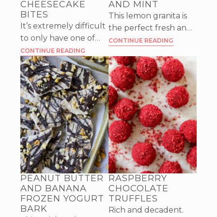
CHEESECAKE
AND MINT
BITES
This lemon granita is
It’s extremely difficult
the perfect fresh and
to only have one of
zesty dessert for a hot
CONTINUE READING
these Mango Chili
CONTINUE READING
day, with a mild flavor
Lime Cheesecake
of ginger and mint.
Bites, they’re so good!
A classic dessert with
unique flavors.
PEANUT BUTTER
RASPBERRY
AND BANANA
CHOCOLATE
FROZEN YOGURT
TRUFFLES
BARK
Rich and decadent.