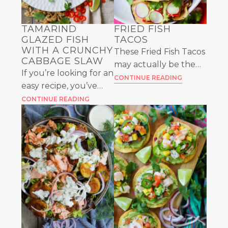
TAMARIND
FRIED FISH
GLAZED FISH
TACOS
WITH A CRUNCHY
These Fried Fish Tacos
CABBAGE SLAW
may actually be the
If you’re looking for an
most perfect bite of
CONTINUE READING
easy recipe, you’ve
food you’ll ever have.
come to the right
CONTINUE READING
Between the flavors
place. Make this
and textures, it’s hard
Tamarind Glazed Fish
to beat!
and serve it with a
fresh cabbage slaw.