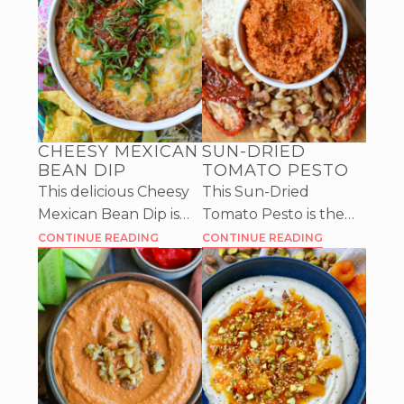
CHEESY MEXICAN
SUN-DRIED
BEAN DIP
TOMATO PESTO
This delicious Cheesy
This Sun-Dried
Mexican Bean Dip is
Tomato Pesto is the
filled with yummy
perfect spread for any
CONTINUE READING
CONTINUE READING
spices and tangy salsa,
sandwich, but can also
then covered with
be used as a delicious
cheese and baked
dip for veggies or
until gooey.
crackers.