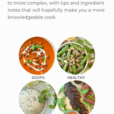
to more complex, with tips and ingredient
notes that will hopefully make you a more
knowledgeable cook.
SOUPS
HEALTHY