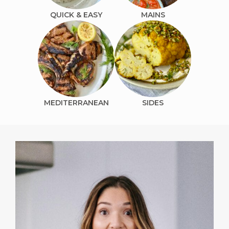
QUICK & EASY
MAINS
MEDITERRANEAN
SIDES