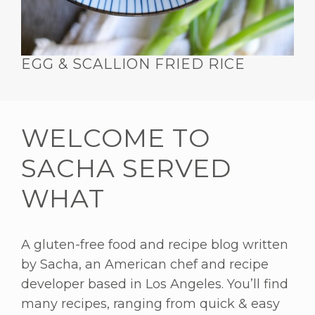
EGG & SCALLION FRIED RICE
WELCOME TO
SACHA SERVED
WHAT
A gluten-free food and recipe blog written
by Sacha, an American chef and recipe
developer based in Los Angeles. You’ll find
many recipes, ranging from quick & easy