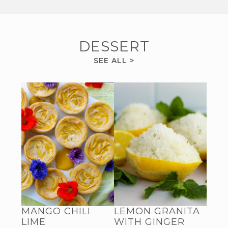
DESSERT
DESSERT
SEE ALL
>
RECIPES
MANGO CHILI
LEMON GRANITA
LIME
WITH GINGER