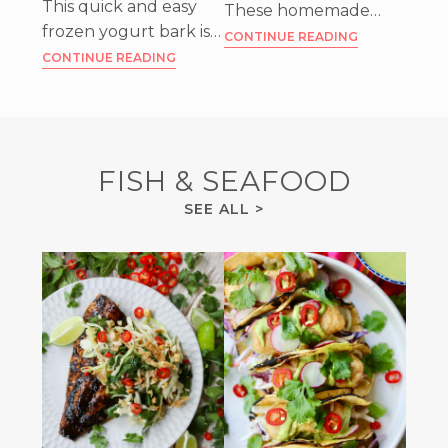
This quick and easy
These homemade
frozen yogurt bark is
raspberry chocolate
CONTINUE READING
delicious and also sort
CONTINUE READING
truffles are an easy
of healthy. I love to
and beautiful sweet
keep it as a snack in
treat that can’t be
my freezer!
beat!
FISH & SEAFOOD
FISH
SEE ALL
>
&
SEAFOOD
RECIPES