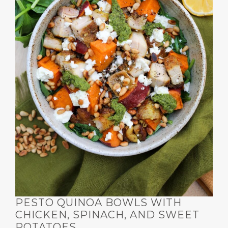
PESTO QUINOA BOWLS WITH
CHICKEN, SPINACH, AND SWEET
POTATOES