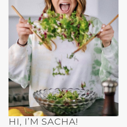
HI, I’M SACHA!