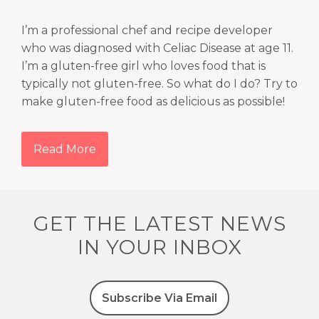
I’m a professional chef and recipe developer
who was diagnosed with Celiac Disease at age 11.
I’m a gluten-free girl who loves food that is
typically not gluten-free. So what do I do? Try to
make gluten-free food as delicious as possible!
Read More
GET THE LATEST NEWS
IN YOUR INBOX
Subscribe Via Email