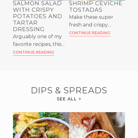
SALMON SALAD
SHRIMP CEVICHE
WITH CRISPY
TOSTADAS
POTATOES AND
Make these super
TARTAR
fresh and crispy
DRESSING
Shrimp Ceviche
CONTINUE READING
Arguably one of my
Tostadas as a fun
favorite recipes, this
appetizer or a full
flaked Salmon Salad
CONTINUE READING
meal – you won’t be
with Crispy Potatoes is
disappointed!
a stunner. Don’t
forget the Tartar
Dressing!
DIPS & SPREADS
DIPS
SEE ALL
>
&
SPREADS
RECIPES