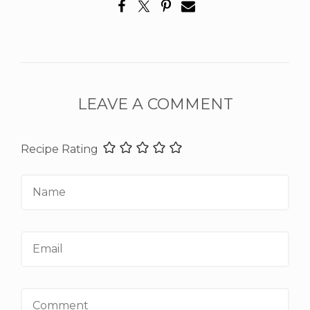
LEAVE A COMMENT
Recipe Rating
Name
Email
Comment