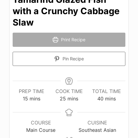
with a Crunchy Cabbage
Slaw
Print Recipe
Pin Recipe
PREP TIME
COOK TIME
TOTAL TIME
minutes
minutes
minutes
15
mins
25
mins
40
mins
COURSE
CUISINE
Main Course
Southeast Asian