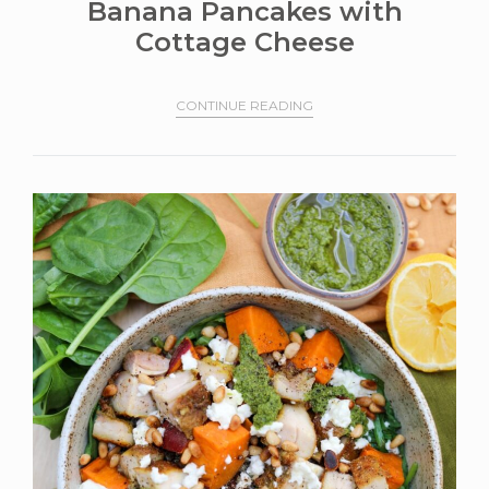
Banana Pancakes with
Cottage Cheese
CONTINUE READING