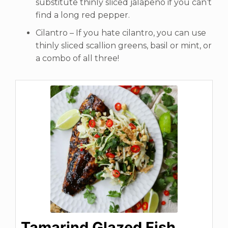
substitute thinly sliced jalapeno if you can’t
find a long red pepper.
Cilantro – If you hate cilantro, you can use
thinly sliced scallion greens, basil or mint, or
a combo of all three!
Tamarind Glazed Fish