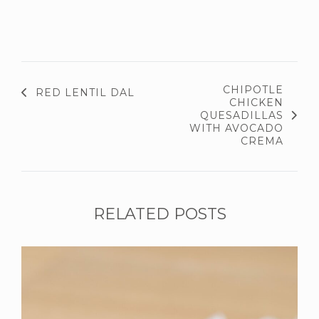
CHIPOTLE
RED LENTIL DAL
CHICKEN
QUESADILLAS
WITH AVOCADO
CREMA
RELATED POSTS