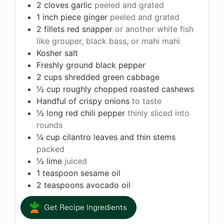
2
cloves
garlic
peeled and grated
1
inch
piece ginger
peeled and grated
2
fillets red snapper
or another white fish
like grouper, black bass, or mahi mahi
Kosher salt
Freshly ground black pepper
2
cups
shredded green cabbage
½
cup
roughly chopped roasted cashews
Handful of crispy onions
to taste
½
long red chili pepper
thinly sliced into
rounds
¼
cup
cilantro leaves and thin stems
packed
½
lime
juiced
1
teaspoon
sesame oil
2
teaspoons
avocado oil
Get Recipe Ingredients