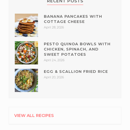
RECENT POSTS
BANANA PANCAKES WITH
COTTAGE CHEESE
April 28, 2026
PESTO QUINOA BOWLS WITH
CHICKEN, SPINACH, AND
SWEET POTATOES
April 24, 2026
EGG & SCALLION FRIED RICE
April 20, 2026
VIEW ALL RECIPES