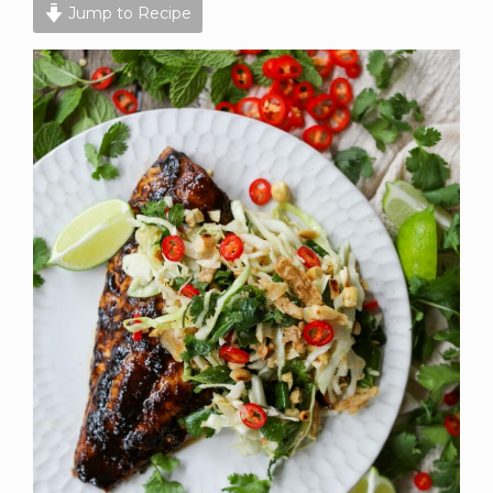
Jump to Recipe