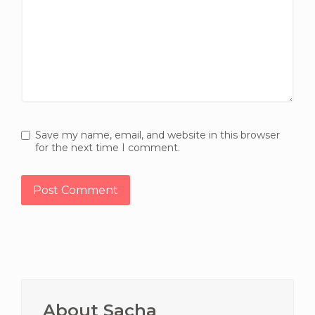
Save my name, email, and website in this browser
for the next time I comment.
Primary
Sidebar
About Sacha