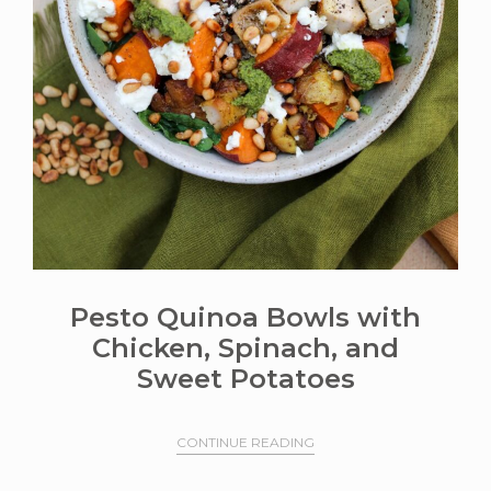
Pesto Quinoa Bowls with
Chicken, Spinach, and
Sweet Potatoes
CONTINUE READING