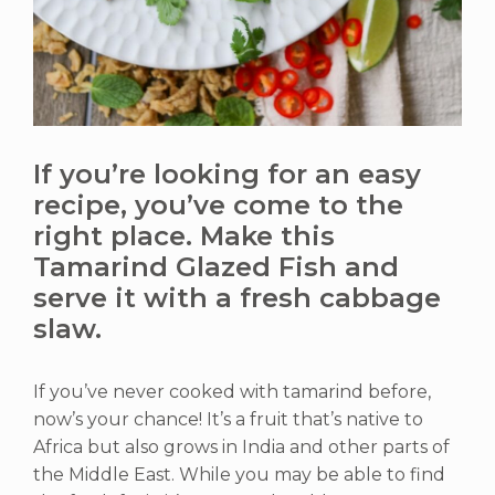
If you’re looking for an easy
recipe, you’ve come to the
right place. Make this
Tamarind Glazed Fish and
serve it with a fresh cabbage
slaw.
If you’ve never cooked with tamarind before,
now’s your chance! It’s a fruit that’s native to
Africa but also grows in India and other parts of
the Middle East. While you may be able to find