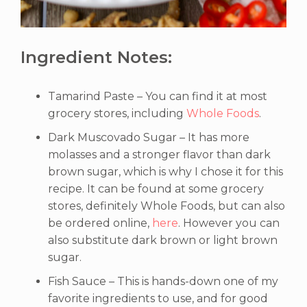
Ingredient Notes:
Tamarind Paste – You can find it at most
grocery stores, including
Whole Foods
.
Dark Muscovado Sugar – It has more
molasses and a stronger flavor than dark
brown sugar, which is why I chose it for this
recipe. It can be found at some grocery
stores, definitely Whole Foods, but can also
be ordered online,
here
. However you can
also substitute dark brown or light brown
sugar.
Fish Sauce – This is hands-down one of my
favorite ingredients to use, and for good