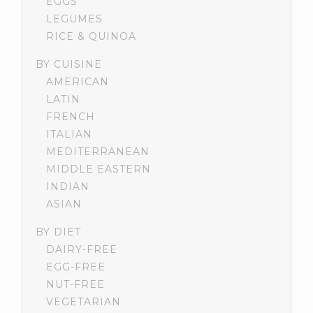
EGGS
LEGUMES
RICE & QUINOA
BY CUISINE
AMERICAN
LATIN
FRENCH
ITALIAN
MEDITERRANEAN
MIDDLE EASTERN
INDIAN
ASIAN
BY DIET
DAIRY-FREE
EGG-FREE
NUT-FREE
VEGETARIAN