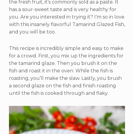
the fresh fruit, it’s commonly sold as a paste. It
has a sour-sweet taste and is very healthy for
you. Are you interested in trying it? I’m so in love
with this insanely flavorful Tamarind Glazed Fish,
and you will be too.
This recipe is incredibly simple and easy to make
for a crowd. First, you mix up the ingredients for
the tamarind glaze. Then you brush it on the
fish and roast it in the oven. While the fish is
roasting, you’ll make the slaw. Lastly, you brush
a second glaze on the fish and finish roasting
until the fish is cooked through and flaky.