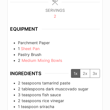
SERVINGS
2
EQUIPMENT
Parchment Paper
1
Sheet Pan
Pastry Brush
2
Medium Mixing Bowls
INGREDIENTS
1x
2x
3x
2
teaspoons
tamarind paste
2
tablespoons
dark muscovado sugar
3
teaspoons
fish sauce
2
teaspoons
rice vinegar
1
teaspoon
sriracha