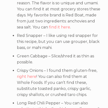
reason. The flavor is so unique and umami.
You can find it at most grocery stores these
days. My favorite brand is Red Boat, made
from just two ingredients: anchovies and
sea salt. You can
find it here
.
Red Snapper – I like using red snapper for
this recipe, but you can use grouper, black
bass, or mahi mahi.
Green Cabbage – Slice/shred it as thin as
possible.
Crispy Onions – I found them gluten-free,
right here
! You can also find them at
Whole Foods. If you can’t find these,
substitute toasted panko, crispy garlic,
crispy shallots, or crushed taro chips.
Long Red Chili Pepper – You can also