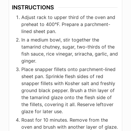
INSTRUCTIONS
Adjust rack to upper third of the oven and
preheat to 400°F. Prepare a parchment-
lined sheet pan.
In a medium bowl, stir together the
tamarind chutney, sugar, two-thirds of the
fish sauce, rice vinegar, sriracha, garlic, and
ginger.
Place snapper fillets onto parchment-lined
sheet pan. Sprinkle flesh sides of red
snapper fillets with Kosher salt and freshly
ground black pepper. Brush a thin layer of
the tamarind glaze onto the flesh side of
the fillets, covering it all. Reserve leftover
glaze for later use.
Roast for 10 minutes. Remove from the
oven and brush with another layer of glaze.