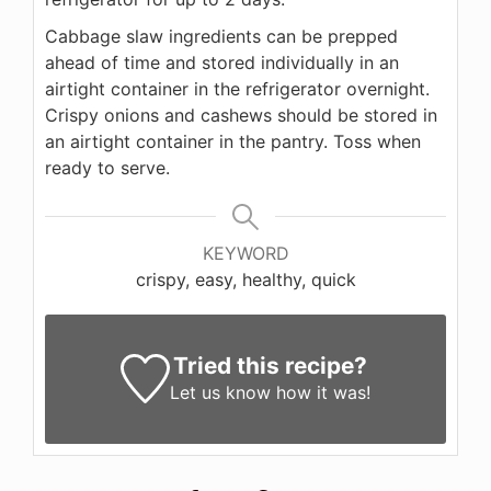
Cabbage slaw ingredients can be prepped
ahead of time and stored individually in an
airtight container in the refrigerator overnight.
Crispy onions and cashews should be stored in
an airtight container in the pantry. Toss when
ready to serve.
KEYWORD
crispy, easy, healthy, quick
Tried this recipe?
Let us know
how it was!