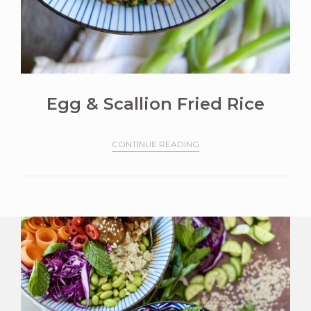
Egg & Scallion Fried Rice
CONTINUE READING