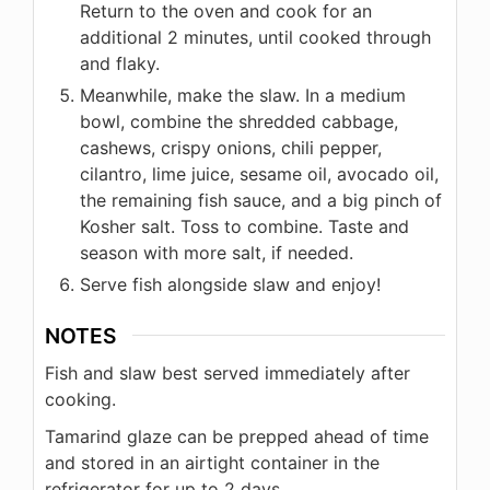
Return to the oven and cook for an
additional 2 minutes, until cooked through
and flaky.
Meanwhile, make the slaw. In a medium
bowl, combine the shredded cabbage,
cashews, crispy onions, chili pepper,
cilantro, lime juice, sesame oil, avocado oil,
the remaining fish sauce, and a big pinch of
Kosher salt. Toss to combine. Taste and
season with more salt, if needed.
Serve fish alongside slaw and enjoy!
NOTES
Fish and slaw best served immediately after
cooking.
Tamarind glaze can be prepped ahead of time
and stored in an airtight container in the
refrigerator for up to 2 days.