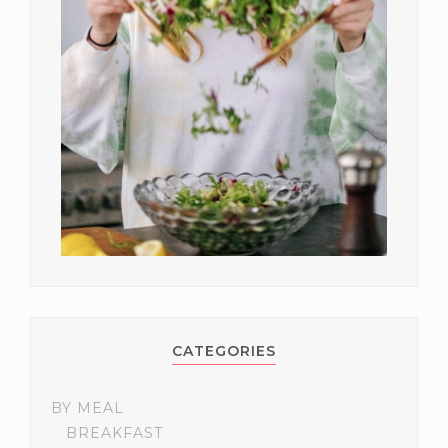
CATEGORIES
BY MEAL
BREAKFAST