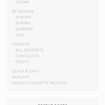
VEGAN
BY SEASON
WINTER
SPRING
SUMMER
FALL
DESSERT
ALL DESSERTS
CHOCOLATE
FRUITY
QUICK & EASY
HEALTHY
SACHA'S FAVORITE RECIPES