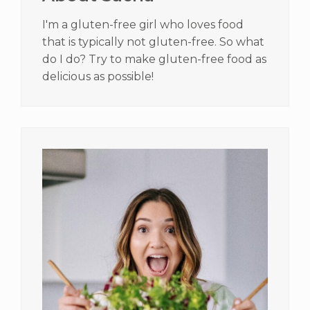
I'm a gluten-free girl who loves food
that is typically not gluten-free. So what
do I do? Try to make gluten-free food as
delicious as possible!