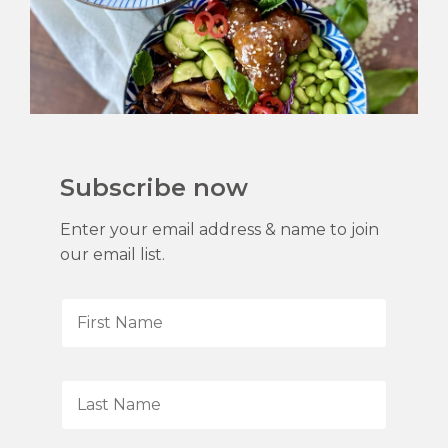
Subscribe now
Enter your email address & name to join
our email list.
F
i
r
s
L
t
a
N
s