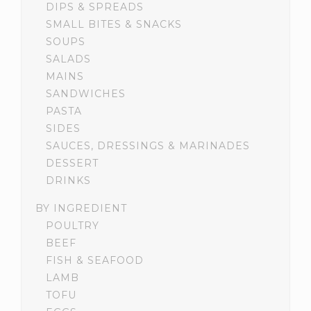
DIPS & SPREADS
SMALL BITES & SNACKS
SOUPS
SALADS
MAINS
SANDWICHES
PASTA
SIDES
SAUCES, DRESSINGS & MARINADES
DESSERT
DRINKS
BY INGREDIENT
POULTRY
BEEF
FISH & SEAFOOD
LAMB
TOFU