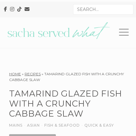
Skip
Skip
Skip
Search
to
to
to
for
primary
main
primary
navigation
content
sidebar
Reader
HOME
»
RECIPES
»
TAMARIND GLAZED FISH WITH A CRUNCHY
CABBAGE SLAW
Interactions
TAMARIND GLAZED FISH
WITH A CRUNCHY
CABBAGE SLAW
MAINS
·
ASIAN
·
FISH & SEAFOOD
·
QUICK & EASY