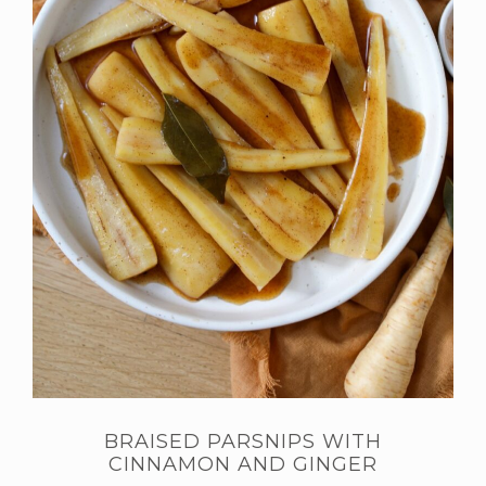
BRAISED PARSNIPS WITH
CINNAMON AND GINGER