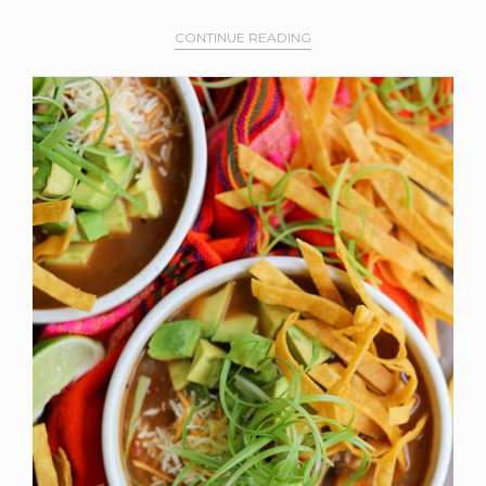
CONTINUE READING