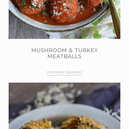
MUSHROOM & TURKEY
MEATBALLS
CONTINUE READING