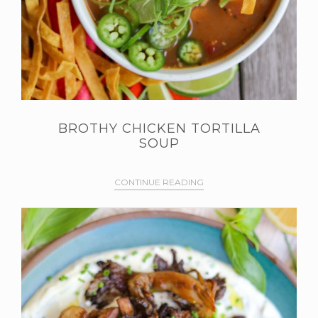
BROTHY CHICKEN TORTILLA
SOUP
CONTINUE READING