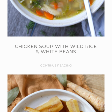
CHICKEN SOUP WITH WILD RICE
& WHITE BEANS
CONTINUE READING