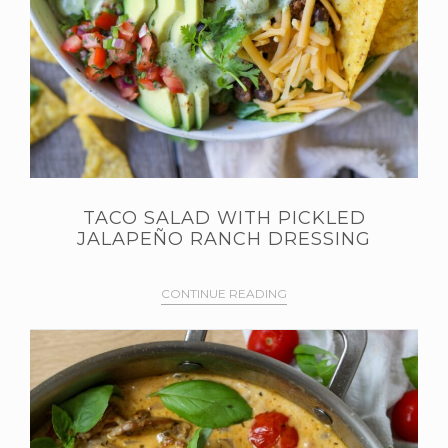
TACO SALAD WITH PICKLED
JALAPEÑO RANCH DRESSING
CONTINUE READING