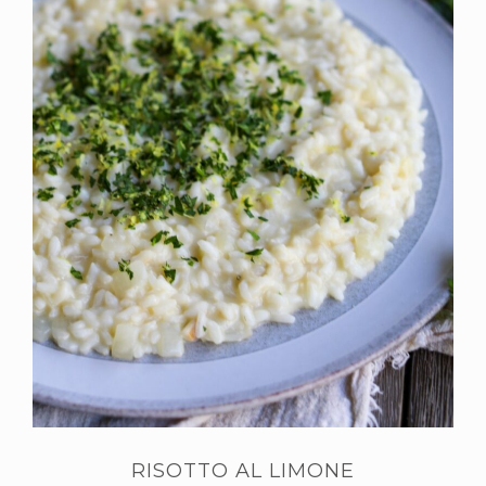
RISOTTO AL LIMONE