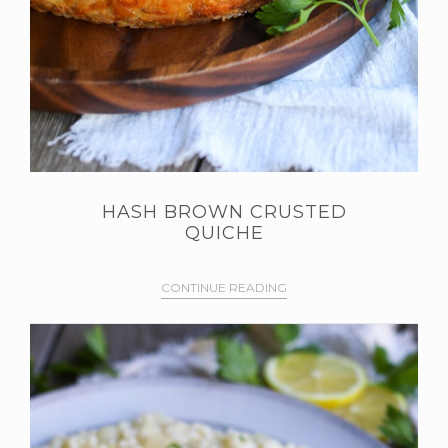
HASH BROWN CRUSTED
QUICHE
CONTINUE READING