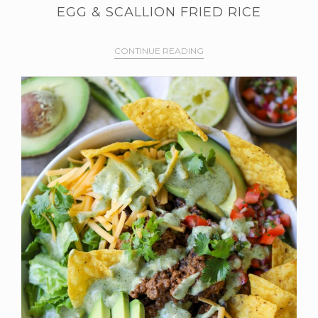
EGG & SCALLION FRIED RICE
CONTINUE READING