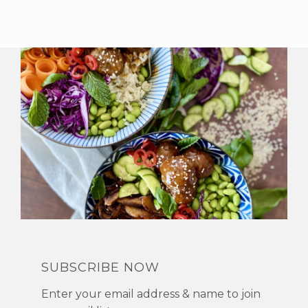
SUBSCRIBE NOW
Enter your email address & name to join