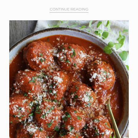
CONTINUE READING