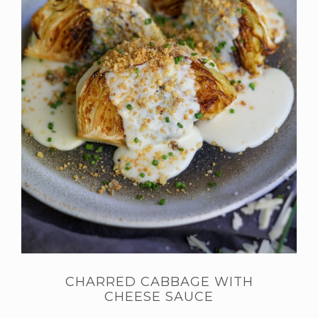
CHARRED CABBAGE WITH
CHEESE SAUCE