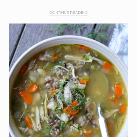
CONTINUE READING