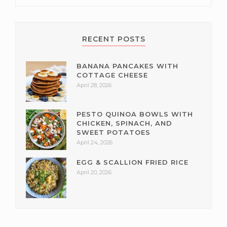
RECENT POSTS
BANANA PANCAKES WITH
COTTAGE CHEESE
April 28, 2026
PESTO QUINOA BOWLS WITH
CHICKEN, SPINACH, AND
SWEET POTATOES
April 24, 2026
EGG & SCALLION FRIED RICE
April 20, 2026