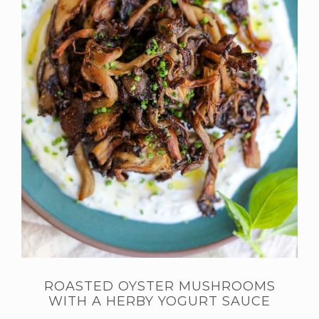
ROASTED OYSTER MUSHROOMS
WITH A HERBY YOGURT SAUCE