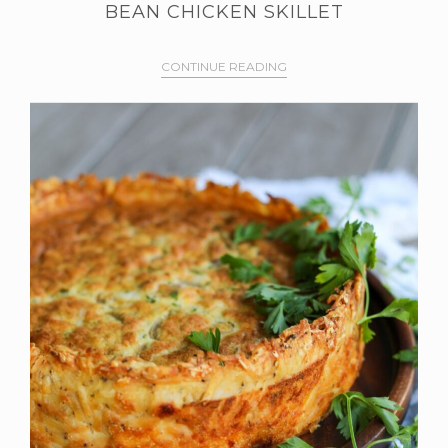
BEAN CHICKEN SKILLET
CONTINUE READING