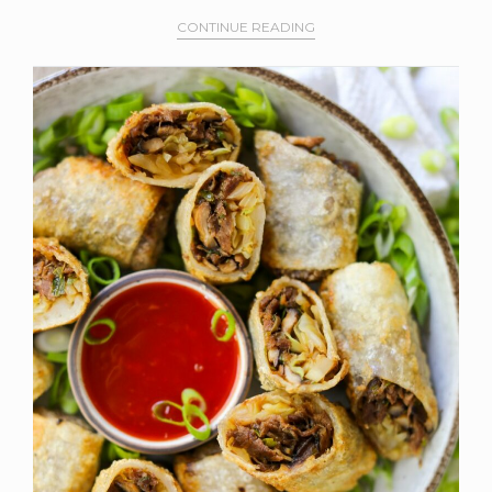
CONTINUE READING