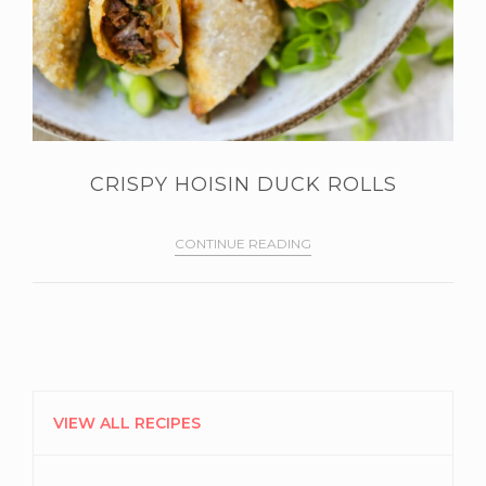
CRISPY HOISIN DUCK ROLLS
CONTINUE READING
PRIMARY
SIDEBAR
VIEW ALL RECIPES