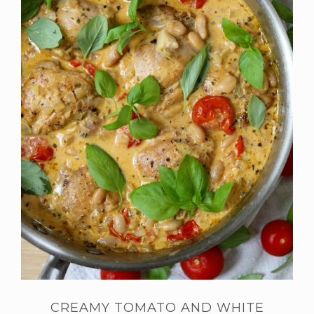
CREAMY TOMATO AND WHITE