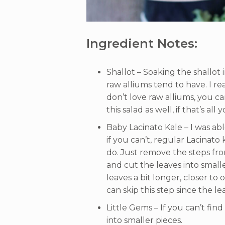
Ingredient Notes:
Shallot – Soaking the shallot
raw alliums tend to have. I rea
don’t love raw alliums, you ca
this salad as well, if that’s all
Baby Lacinato Kale – I was abl
if you can’t, regular Lacinato 
do. Just remove the steps fro
and cut the leaves into smal
leaves a bit longer, closer to
can skip this step since the le
Little Gems – If you can’t fin
into smaller pieces.