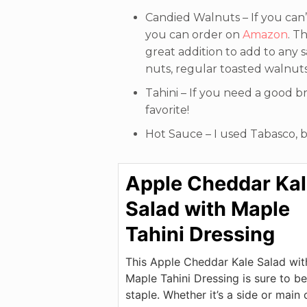
Candied Walnuts – If you can’t
you can order on
Amazon
. T
great addition to add to any s
nuts, regular toasted walnuts
Tahini – If you need a good b
favorite!
Hot Sauce – I used Tabasco, b
Apple Cheddar Ka
Salad with Maple
Tahini Dressing
This Apple Cheddar Kale Salad wit
Maple Tahini Dressing is sure to be
staple. Whether it’s a side or main 