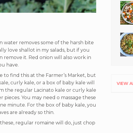
 in water removes some of the harsh bite
lly love shallot in my salads, but if you
n remove it. Red onion will also work in
 you have.
e to find this at the Farmer’s Market, but
kale, curly kale, or a box of baby kale will
VIEW A
m the regular Lacinato kale or curly kale
ler pieces. You may need o massage these
 one minute. For the box of baby kale, you
aves are already so thin.
d these, regular romaine will do, just chop