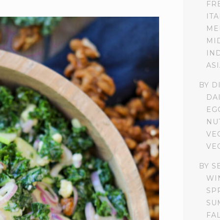
FR
IT
ME
MI
IN
AS
BY D
DA
EG
NU
VE
VE
BY S
WI
SP
SU
FA