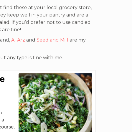
 find these at your local grocery store,
hey keep well in your pantry and are a
alad. If you’d prefer not to use candied
 are fine!
rand,
Al Arz
and
Seed and Mill
are my
ut any type is fine with me.
le
h
 a
course,