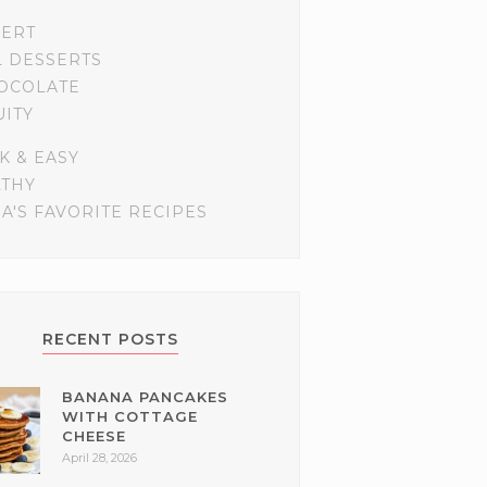
SERT
L DESSERTS
OCOLATE
UITY
K & EASY
LTHY
A'S FAVORITE RECIPES
RECENT POSTS
BANANA PANCAKES
WITH COTTAGE
CHEESE
April 28, 2026