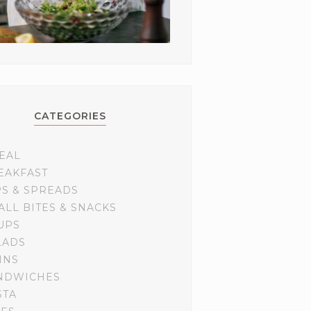
CATEGORIES
EAL
EAKFAST
PS & SPREADS
ALL BITES & SNACKS
UPS
LADS
INS
NDWICHES
STA