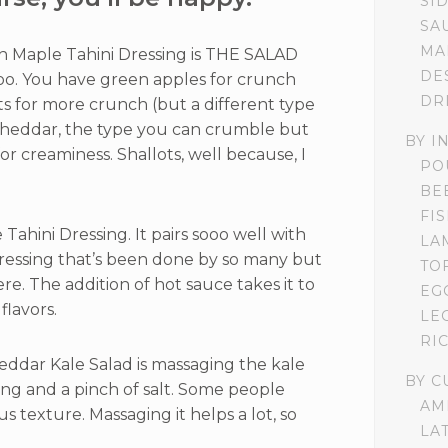
SI
SA
MA
h Maple Tahini Dressing is THE SALAD
DE
oo. You have green apples for crunch
DR
ts for more crunch (but a different type
cheddar, the type you can crumble but
BY I
 for creaminess. Shallots, well because, I
PO
BE
FI
Tahini Dressing. It pairs sooo well with
LA
ressing that’s been done by so many but
TO
re. The addition of hot sauce takes it to
EG
flavors.
LE
RI
eddar Kale Salad is massaging the kale
BY C
ing and a pinch of salt. Some people
AM
us texture. Massaging it helps a lot, so
LA