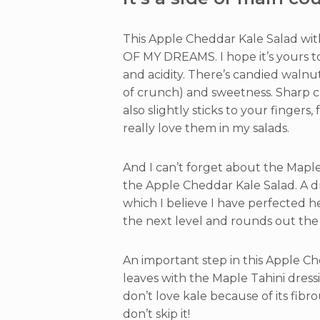
This Apple Cheddar Kale Salad wit
OF MY DREAMS. I hope it’s yours t
and acidity. There’s candied walnu
of crunch) and sweetness. Sharp 
also slightly sticks to your fingers,
really love them in my salads.
And I can’t forget about the Maple 
the Apple Cheddar Kale Salad. A d
which I believe I have perfected he
the next level and rounds out the 
An important step in this Apple Ch
leaves with the Maple Tahini dress
don’t love kale because of its fibro
don’t skip it!