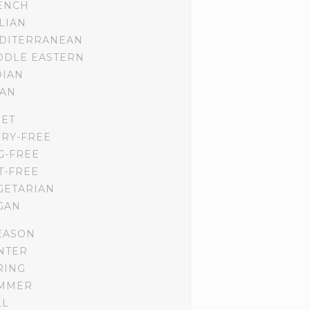
ENCH
ALIAN
DITERRANEAN
DDLE EASTERN
DIAN
IAN
IET
IRY-FREE
G-FREE
T-FREE
GETARIAN
GAN
EASON
NTER
RING
MMER
LL