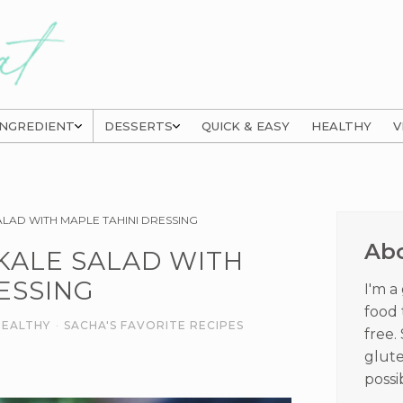
INGREDIENT
DESSERTS
QUICK & EASY
HEALTHY
V
Prima
LAD WITH MAPLE TAHINI DRESSING
Sideb
Ab
KALE SALAD WITH
ESSING
I'm a
food 
HEALTHY
·
SACHA'S FAVORITE RECIPES
free.
glute
possi