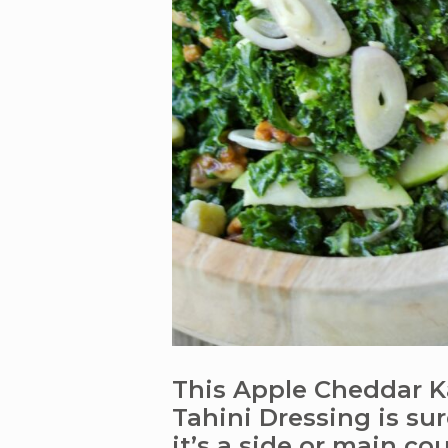
This Apple Cheddar K
Tahini Dressing is su
it’s a side or main cou