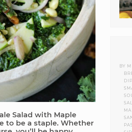
BY M
BR
DI
SM
SO
SA
MA
ale Salad with Maple
SA
re to be a staple. Whether
PA
rse, you’ll be happy.