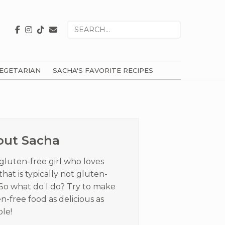
Search
for
EGETARIAN
SACHA'S FAVORITE RECIPES
ry
ar
out Sacha
 gluten-free girl who loves
that is typically not gluten-
 So what do I do? Try to make
n-free food as delicious as
ble!