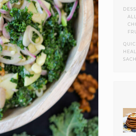
DES
AL
CH
FR
QUIC
HEA
SACH