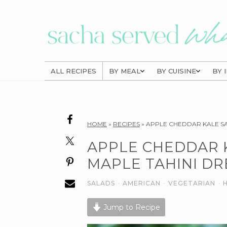
Skip
Skip
Skip
to
to
to
primary
main
primary
navigation
content
sidebar
ALL RECIPES
BY MEAL
BY CUISINE
BY 
Reader
HOME
»
RECIPES
»
APPLE CHEDDAR KALE SA
Interactions
APPLE CHEDDAR 
MAPLE TAHINI DR
SALADS
·
AMERICAN
·
VEGETARIAN
·
Jump to Recipe