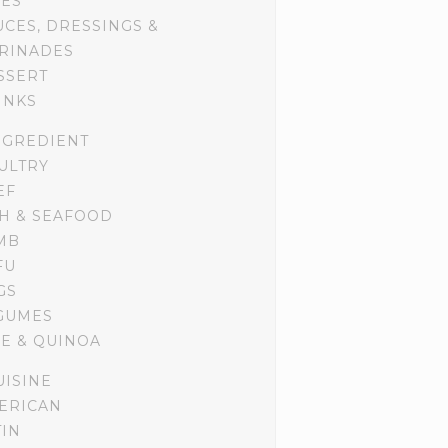
DES
UCES, DRESSINGS &
RINADES
SSERT
INKS
NGREDIENT
ULTRY
EF
SH & SEAFOOD
MB
FU
GS
GUMES
CE & QUINOA
UISINE
ERICAN
TIN