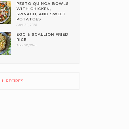
PESTO QUINOA BOWLS
WITH CHICKEN,
SPINACH, AND SWEET
POTATOES
April 24, 2026
EGG & SCALLION FRIED
RICE
April 20, 2026
LL RECIPES