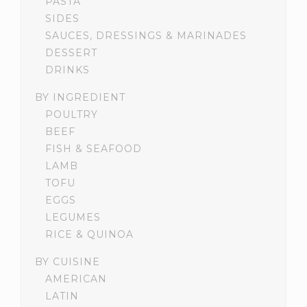
PASTA
SIDES
SAUCES, DRESSINGS & MARINADES
DESSERT
DRINKS
BY INGREDIENT
POULTRY
BEEF
FISH & SEAFOOD
LAMB
TOFU
EGGS
LEGUMES
RICE & QUINOA
BY CUISINE
AMERICAN
LATIN