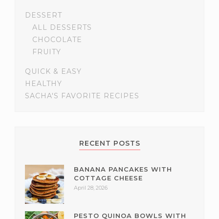
DESSERT
ALL DESSERTS
CHOCOLATE
FRUITY
QUICK & EASY
HEALTHY
SACHA'S FAVORITE RECIPES
RECENT POSTS
BANANA PANCAKES WITH
COTTAGE CHEESE
April 28, 2026
PESTO QUINOA BOWLS WITH