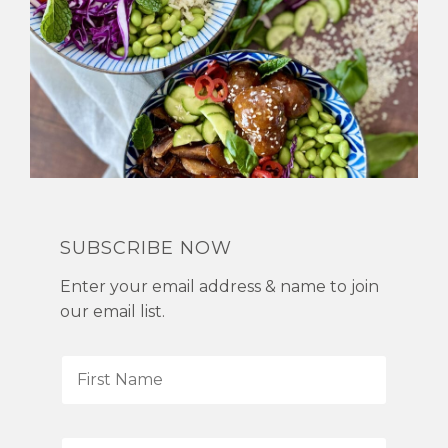
SUBSCRIBE NOW
Enter your email address & name to join
our email list.
F
i
r
s
L