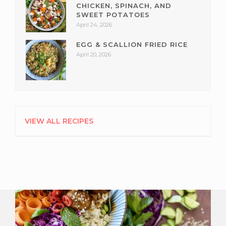
CHICKEN, SPINACH, AND
SWEET POTATOES
April 24, 2026
EGG & SCALLION FRIED RICE
April 20, 2026
VIEW ALL RECIPES