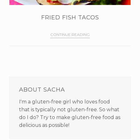
FRIED FISH TACOS
CONTINUE READING
PRIMARY
SIDEBAR
ABOUT SACHA
I'm a gluten-free girl who loves food
that is typically not gluten-free. So what
do I do? Try to make gluten-free food as
delicious as possible!