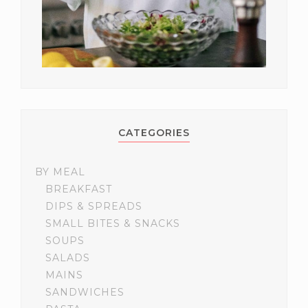
CATEGORIES
BY MEAL
BREAKFAST
DIPS & SPREADS
SMALL BITES & SNACKS
SOUPS
SALADS
MAINS
SANDWICHES