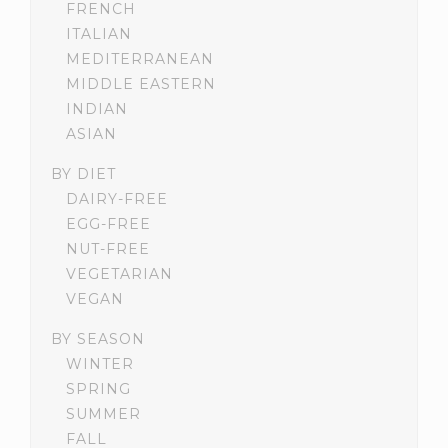
FRENCH
ITALIAN
MEDITERRANEAN
MIDDLE EASTERN
INDIAN
ASIAN
BY DIET
DAIRY-FREE
EGG-FREE
NUT-FREE
VEGETARIAN
VEGAN
BY SEASON
WINTER
SPRING
SUMMER
FALL