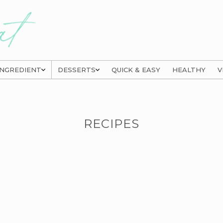
INGREDIENT
DESSERTS
QUICK & EASY
HEALTHY
V
RECIPES