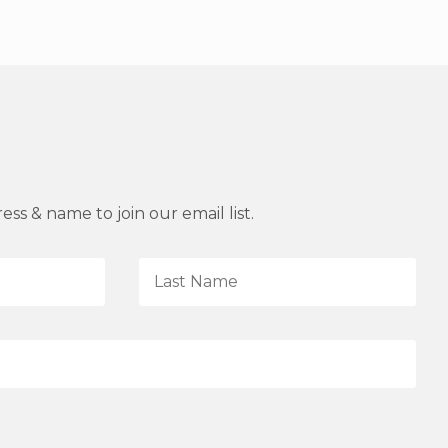
ss & name to join our email list.
L
a
s
t
N
a
m
e