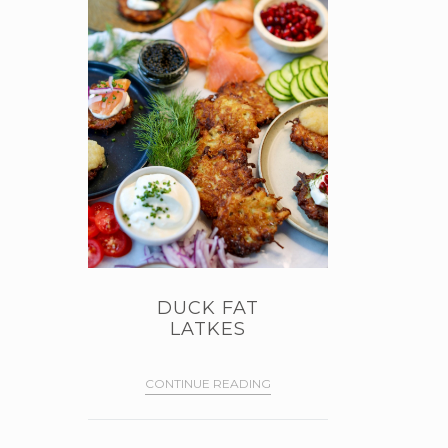
DUCK FAT
LATKES
CONTINUE READING