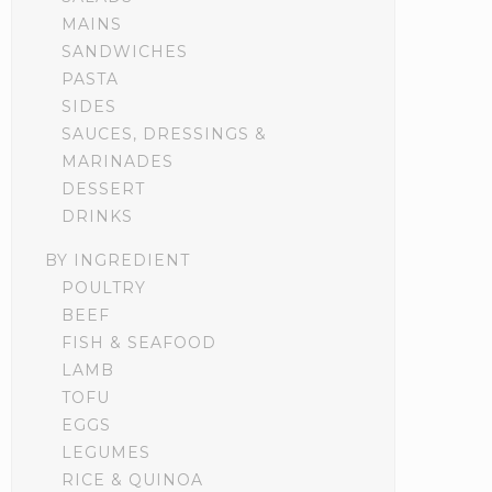
MAINS
SANDWICHES
PASTA
SIDES
SAUCES, DRESSINGS &
MARINADES
DESSERT
DRINKS
BY INGREDIENT
POULTRY
BEEF
FISH & SEAFOOD
LAMB
TOFU
EGGS
LEGUMES
RICE & QUINOA