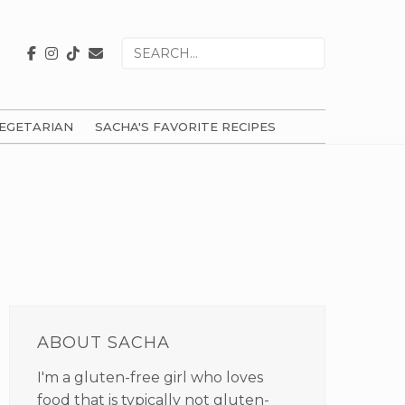
Search
for
EGETARIAN
SACHA'S FAVORITE RECIPES
PRIMARY
SIDEBAR
ABOUT SACHA
I'm a gluten-free girl who loves
food that is typically not gluten-