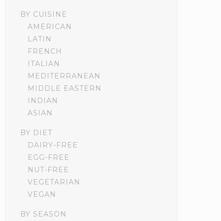
BY CUISINE
AMERICAN
LATIN
FRENCH
ITALIAN
MEDITERRANEAN
MIDDLE EASTERN
INDIAN
ASIAN
BY DIET
DAIRY-FREE
EGG-FREE
NUT-FREE
VEGETARIAN
VEGAN
BY SEASON