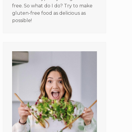
free. So what do I do? Try to make
gluten-free food as delicious as
possible!