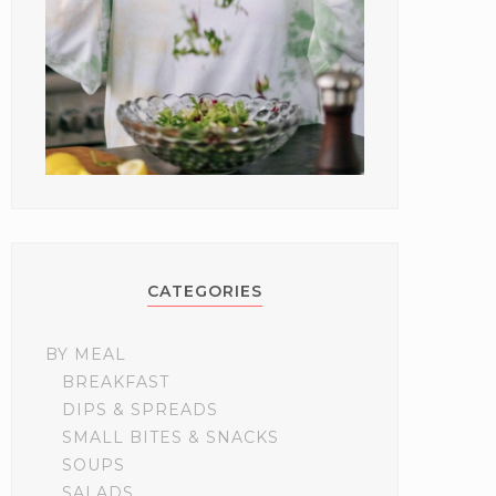
CATEGORIES
BY MEAL
BREAKFAST
DIPS & SPREADS
SMALL BITES & SNACKS
SOUPS
SALADS