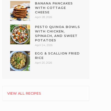
BANANA PANCAKES
WITH COTTAGE
CHEESE
April 28, 2026
PESTO QUINOA BOWLS
WITH CHICKEN,
SPINACH, AND SWEET
POTATOES
April 24, 2026
EGG & SCALLION FRIED
RICE
April 20, 2026
VIEW ALL RECIPES