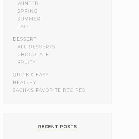
WINTER
SPRING
SUMMER
FALL
DESSERT
ALL DESSERTS
CHOCOLATE
FRUITY
QUICK & EASY
HEALTHY
SACHA'S FAVORITE RECIPES
RECENT POSTS