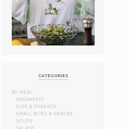
CATEGORIES
BY MEAL
BREAKFAST
DIPS & SPREADS
SMALL BITES & SNACKS
SOUPS
SALADS