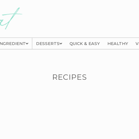
INGREDIENT
DESSERTS
QUICK & EASY
HEALTHY
V
RECIPES