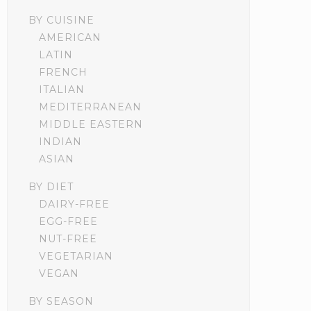
BY CUISINE
AMERICAN
LATIN
FRENCH
ITALIAN
MEDITERRANEAN
MIDDLE EASTERN
INDIAN
ASIAN
BY DIET
DAIRY-FREE
EGG-FREE
NUT-FREE
VEGETARIAN
VEGAN
BY SEASON