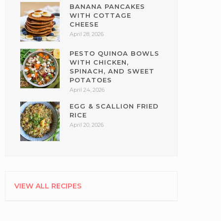
BANANA PANCAKES
WITH COTTAGE
CHEESE
April 28, 2026
PESTO QUINOA BOWLS
WITH CHICKEN,
SPINACH, AND SWEET
POTATOES
April 24, 2026
EGG & SCALLION FRIED
RICE
April 20, 2026
VIEW ALL RECIPES