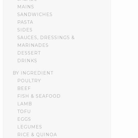
MAINS
SANDWICHES
PASTA
SIDES
SAUCES, DRESSINGS &
MARINADES
DESSERT
DRINKS
BY INGREDIENT
POULTRY
BEEF
FISH & SEAFOOD
LAMB
TOFU
EGGS
LEGUMES
RICE & QUINOA