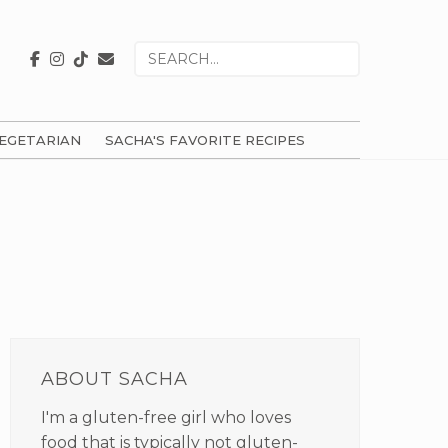
Search
for
EGETARIAN
SACHA'S FAVORITE RECIPES
PRIMARY
SIDEBAR
ABOUT SACHA
I'm a gluten-free girl who loves
food that is typically not gluten-