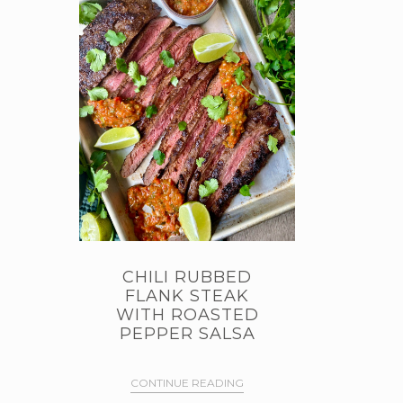
CHILI RUBBED
FLANK STEAK
WITH ROASTED
PEPPER SALSA
CONTINUE READING