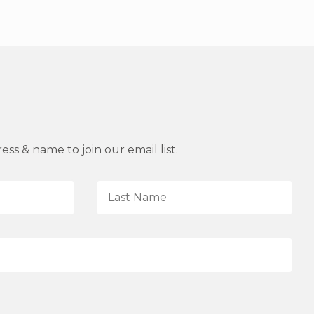
ss & name to join our email list.
L
a
s
t
N
a
m
e