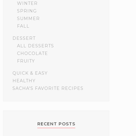
WINTER
SPRING
SUMMER
FALL
DESSERT
ALL DESSERTS
CHOCOLATE
FRUITY
QUICK & EASY
HEALTHY
SACHA'S FAVORITE RECIPES
RECENT POSTS