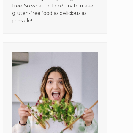
free. So what do I do? Try to make
gluten-free food as delicious as
possible!