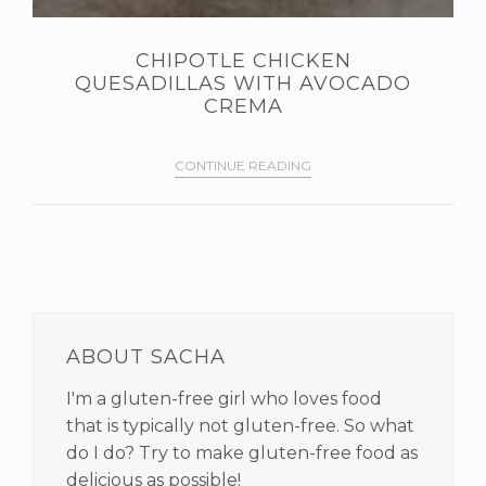
CHIPOTLE CHICKEN
QUESADILLAS WITH AVOCADO
CREMA
CONTINUE READING
PRIMARY
SIDEBAR
ABOUT SACHA
I'm a gluten-free girl who loves food
that is typically not gluten-free. So what
do I do? Try to make gluten-free food as
delicious as possible!