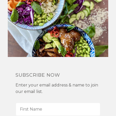
SUBSCRIBE NOW
Enter your email address & name to join
our email list.
F
i