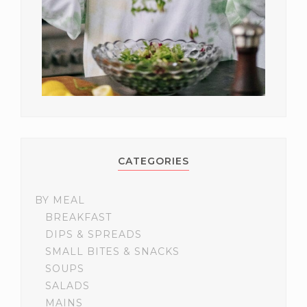
CATEGORIES
BY MEAL
BREAKFAST
DIPS & SPREADS
SMALL BITES & SNACKS
SOUPS
SALADS
MAINS