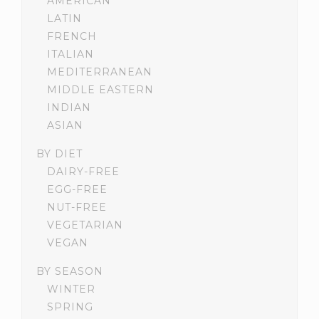
AMERICAN
LATIN
FRENCH
ITALIAN
MEDITERRANEAN
MIDDLE EASTERN
INDIAN
ASIAN
BY DIET
DAIRY-FREE
EGG-FREE
NUT-FREE
VEGETARIAN
VEGAN
BY SEASON
WINTER
SPRING