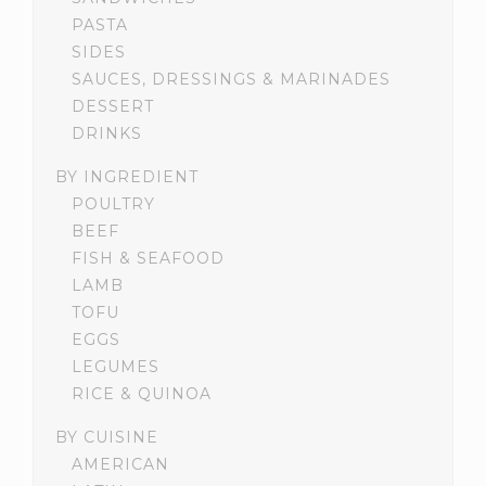
PASTA
SIDES
SAUCES, DRESSINGS & MARINADES
DESSERT
DRINKS
BY INGREDIENT
POULTRY
BEEF
FISH & SEAFOOD
LAMB
TOFU
EGGS
LEGUMES
RICE & QUINOA
BY CUISINE
AMERICAN