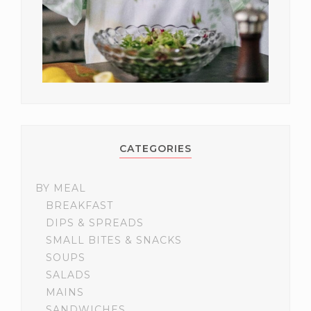
CATEGORIES
BY MEAL
BREAKFAST
DIPS & SPREADS
SMALL BITES & SNACKS
SOUPS
SALADS
MAINS
SANDWICHES