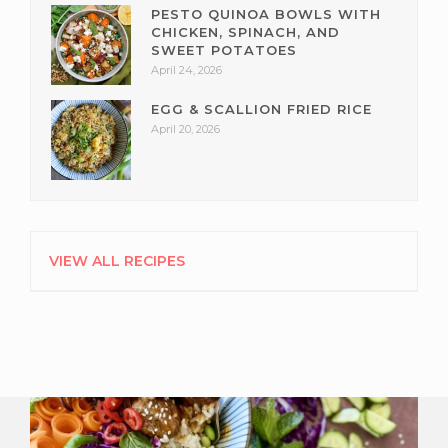
PESTO QUINOA BOWLS WITH
CHICKEN, SPINACH, AND
SWEET POTATOES
April 24, 2026
EGG & SCALLION FRIED RICE
April 20, 2026
VIEW ALL RECIPES