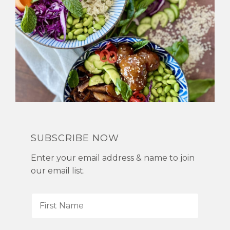
SUBSCRIBE NOW
Enter your email address & name to join
our email list.
F
i
r