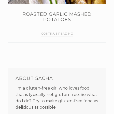
ROASTED GARLIC MASHED
POTATOES
CONTINUE READING
PRIMARY
SIDEBAR
ABOUT SACHA
I'm a gluten-free girl who loves food
that is typically not gluten-free. So what
do I do? Try to make gluten-free food as
delicious as possible!