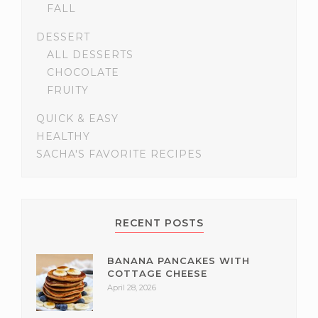
FALL
DESSERT
ALL DESSERTS
CHOCOLATE
FRUITY
QUICK & EASY
HEALTHY
SACHA'S FAVORITE RECIPES
RECENT POSTS
BANANA PANCAKES WITH
COTTAGE CHEESE
April 28, 2026