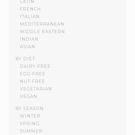
LATIN
FRENCH
ITALIAN
MEDITERRANEAN
MIDDLE EASTERN
INDIAN
ASIAN
BY DIET
DAIRY-FREE
EGG-FREE
NUT-FREE
VEGETARIAN
VEGAN
BY SEASON
WINTER
SPRING
SUMMER