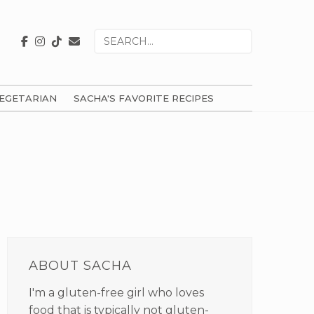
Search
for
EGETARIAN
SACHA'S FAVORITE RECIPES
PRIMARY
SIDEBAR
ABOUT SACHA
I'm a gluten-free girl who loves
food that is typically not gluten-