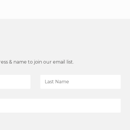
ss & name to join our email list.
L
a
s
t
N
a
m
e