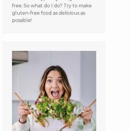
free. So what do I do? Try to make
gluten-free food as delicious as
possible!