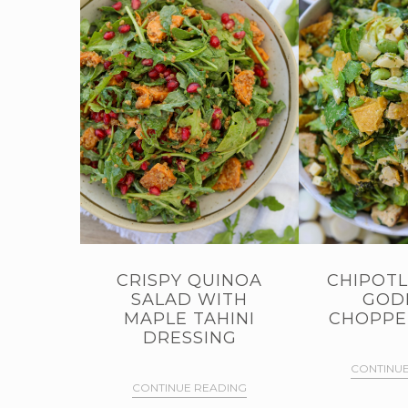
CRISPY QUINOA
CHIPOTL
SALAD WITH
GOD
MAPLE TAHINI
CHOPPE
DRESSING
CONTINUE
CONTINUE READING