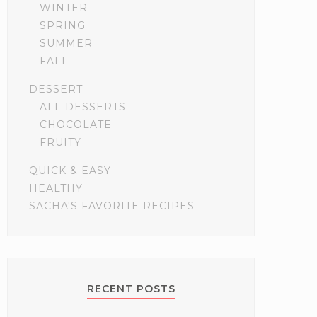
WINTER
SPRING
SUMMER
FALL
DESSERT
ALL DESSERTS
CHOCOLATE
FRUITY
QUICK & EASY
HEALTHY
SACHA'S FAVORITE RECIPES
RECENT POSTS