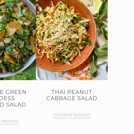
E GREEN
THAI PEANUT
DESS
CABBAGE SALAD
D SALAD
CONTINUE READING
 READING