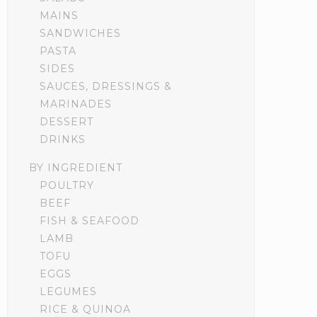
MAINS
SANDWICHES
PASTA
SIDES
SAUCES, DRESSINGS &
MARINADES
DESSERT
DRINKS
BY INGREDIENT
POULTRY
BEEF
FISH & SEAFOOD
LAMB
TOFU
EGGS
LEGUMES
RICE & QUINOA