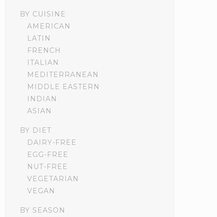
BY CUISINE
AMERICAN
LATIN
FRENCH
ITALIAN
MEDITERRANEAN
MIDDLE EASTERN
INDIAN
ASIAN
BY DIET
DAIRY-FREE
EGG-FREE
NUT-FREE
VEGETARIAN
VEGAN
BY SEASON