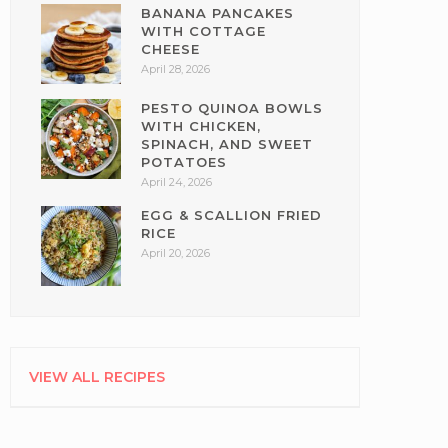
BANANA PANCAKES
WITH COTTAGE
CHEESE
April 28, 2026
PESTO QUINOA BOWLS
WITH CHICKEN,
SPINACH, AND SWEET
POTATOES
April 24, 2026
EGG & SCALLION FRIED
RICE
April 20, 2026
VIEW ALL RECIPES