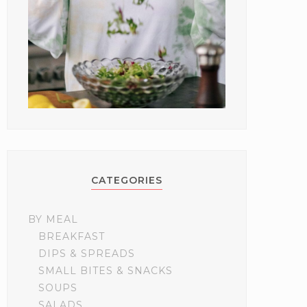
CATEGORIES
BY MEAL
BREAKFAST
DIPS & SPREADS
SMALL BITES & SNACKS
SOUPS
SALADS