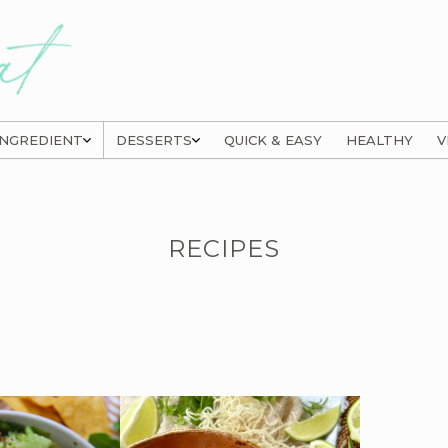
INGREDIENT
DESSERTS
QUICK & EASY
HEALTHY
V
RECIPES