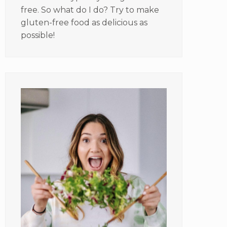
free. So what do I do? Try to make
gluten-free food as delicious as
possible!