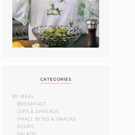
CATEGORIES
BY MEAL
BREAKFAST
DIPS & SPREADS
SMALL BITES & SNACKS
SOUPS
SALADS