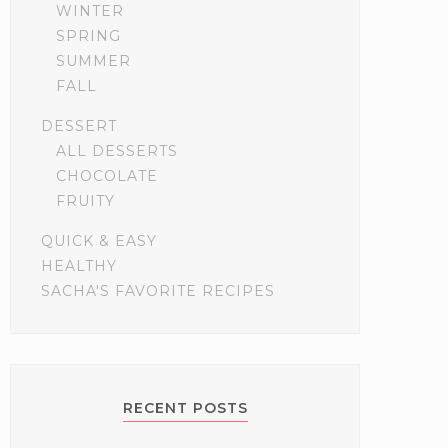
WINTER
SPRING
SUMMER
FALL
DESSERT
ALL DESSERTS
CHOCOLATE
FRUITY
QUICK & EASY
HEALTHY
SACHA'S FAVORITE RECIPES
RECENT POSTS