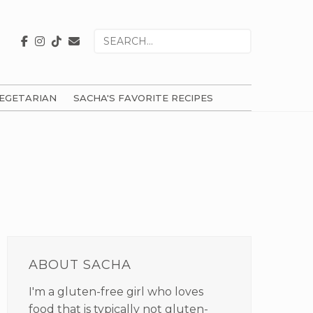
Search
for
EGETARIAN
SACHA'S FAVORITE RECIPES
PRIMARY
SIDEBAR
ABOUT SACHA
I'm a gluten-free girl who loves
food that is typically not gluten-