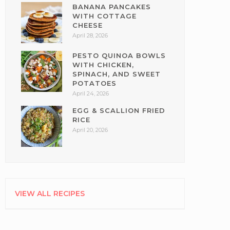
BANANA PANCAKES
WITH COTTAGE
CHEESE
April 28, 2026
PESTO QUINOA BOWLS
WITH CHICKEN,
SPINACH, AND SWEET
POTATOES
April 24, 2026
EGG & SCALLION FRIED
RICE
April 20, 2026
VIEW ALL RECIPES