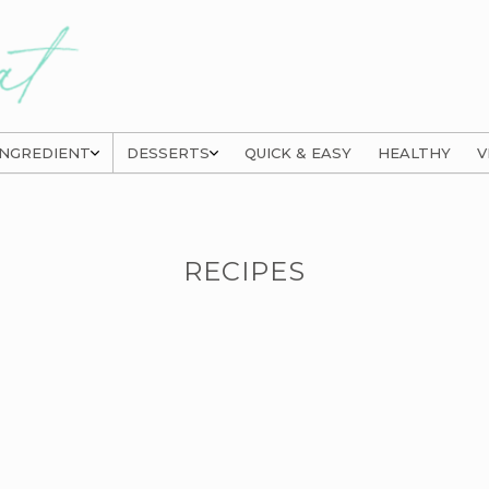
INGREDIENT
DESSERTS
QUICK & EASY
HEALTHY
V
RECIPES