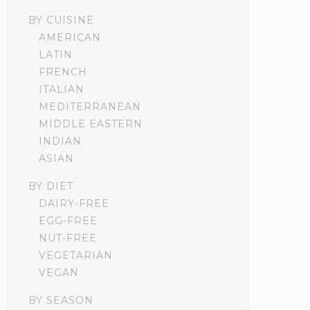
BY CUISINE
AMERICAN
LATIN
FRENCH
ITALIAN
MEDITERRANEAN
MIDDLE EASTERN
INDIAN
ASIAN
BY DIET
DAIRY-FREE
EGG-FREE
NUT-FREE
VEGETARIAN
VEGAN
BY SEASON