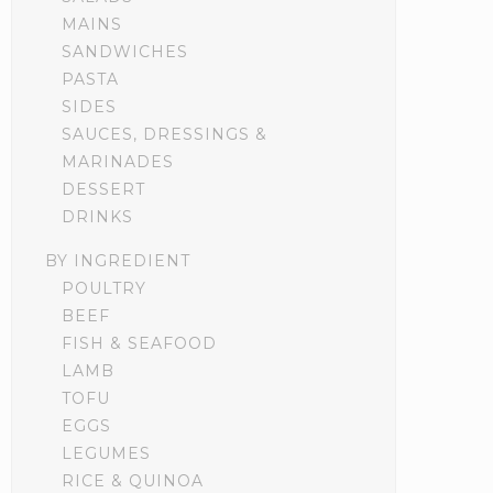
MAINS
SANDWICHES
PASTA
SIDES
SAUCES, DRESSINGS &
MARINADES
DESSERT
DRINKS
BY INGREDIENT
POULTRY
BEEF
FISH & SEAFOOD
LAMB
TOFU
EGGS
LEGUMES
RICE & QUINOA