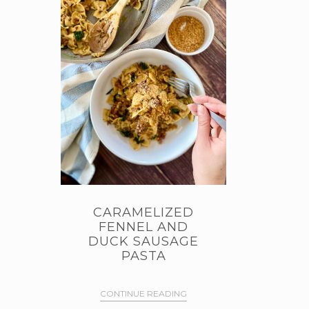
CARAMELIZED
FENNEL AND
DUCK SAUSAGE
PASTA
CONTINUE READING