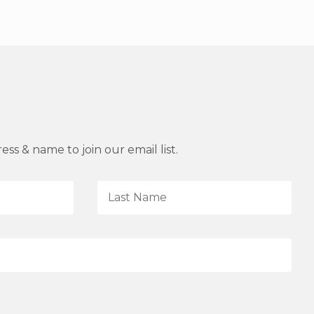
ss & name to join our email list.
L
a
s
t
N
a
m
e