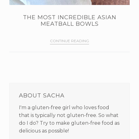
THE MOST INCREDIBLE ASIAN
MEATBALL BOWLS
CONTINUE READING
PRIMARY
SIDEBAR
ABOUT SACHA
I'm a gluten-free girl who loves food
that is typically not gluten-free. So what
do I do? Try to make gluten-free food as
delicious as possible!