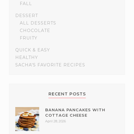
FALL
DESSERT
ALL DESSERTS
CHOCOLATE
FRUITY
QUICK & EASY
HEALTHY
SACHA'S FAVORITE RECIPES
RECENT POSTS
BANANA PANCAKES WITH
COTTAGE CHEESE
April 28, 2026