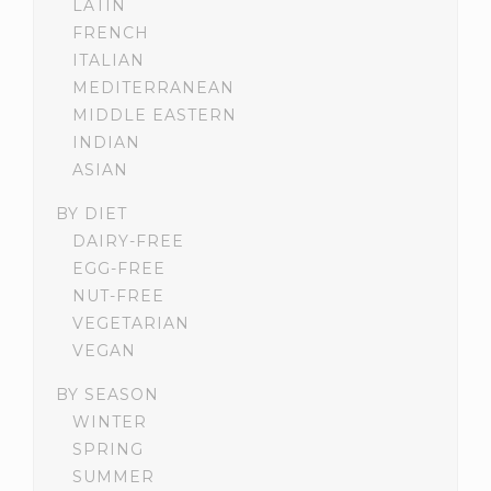
LATIN
FRENCH
ITALIAN
MEDITERRANEAN
MIDDLE EASTERN
INDIAN
ASIAN
BY DIET
DAIRY-FREE
EGG-FREE
NUT-FREE
VEGETARIAN
VEGAN
BY SEASON
WINTER
SPRING
SUMMER