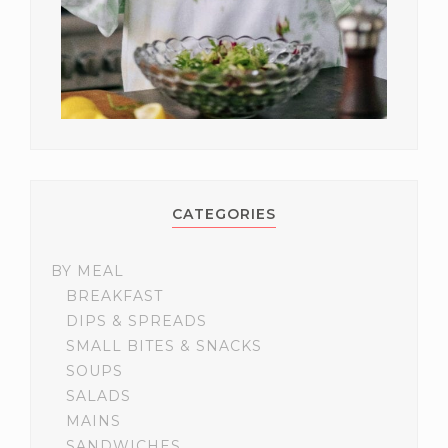
CATEGORIES
BY MEAL
BREAKFAST
DIPS & SPREADS
SMALL BITES & SNACKS
SOUPS
SALADS
MAINS
SANDWICHES