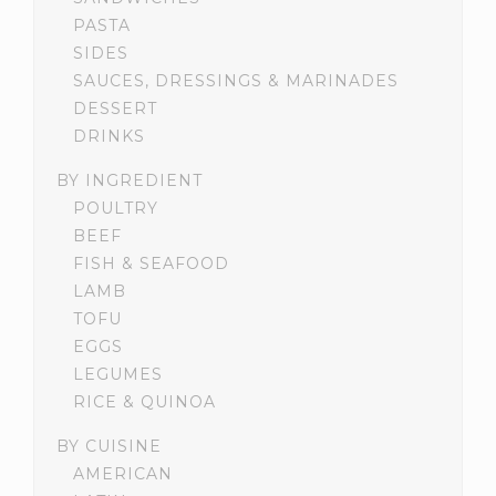
PASTA
SIDES
SAUCES, DRESSINGS & MARINADES
DESSERT
DRINKS
BY INGREDIENT
POULTRY
BEEF
FISH & SEAFOOD
LAMB
TOFU
EGGS
LEGUMES
RICE & QUINOA
BY CUISINE
AMERICAN