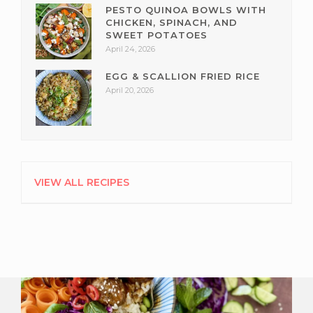
PESTO QUINOA BOWLS WITH
CHICKEN, SPINACH, AND
SWEET POTATOES
April 24, 2026
EGG & SCALLION FRIED RICE
April 20, 2026
VIEW ALL RECIPES