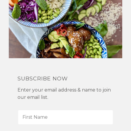
SUBSCRIBE NOW
Enter your email address & name to join
our email list.
F
i
r