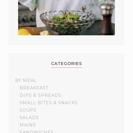
CATEGORIES
BY MEAL
BREAKFAST
DIPS & SPREADS
SMALL BITES & SNACKS
SOUPS
SALADS
MAINS
SANDWICHES