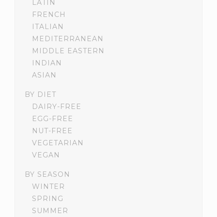
LATIN
FRENCH
ITALIAN
MEDITERRANEAN
MIDDLE EASTERN
INDIAN
ASIAN
BY DIET
DAIRY-FREE
EGG-FREE
NUT-FREE
VEGETARIAN
VEGAN
BY SEASON
WINTER
SPRING
SUMMER