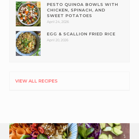
PESTO QUINOA BOWLS WITH
CHICKEN, SPINACH, AND
SWEET POTATOES
April 24, 2026
EGG & SCALLION FRIED RICE
April 20, 2026
VIEW ALL RECIPES