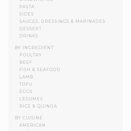
PASTA
SIDES
SAUCES, DRESSINGS & MARINADES
DESSERT
DRINKS
BY INGREDIENT
POULTRY
BEEF
FISH & SEAFOOD
LAMB
TOFU
EGGS
LEGUMES
RICE & QUINOA
BY CUISINE
AMERICAN