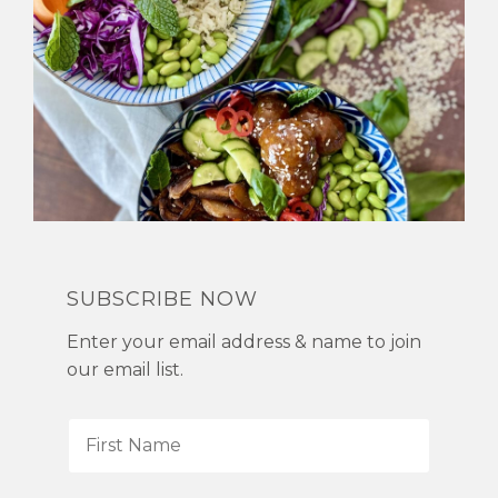
SUBSCRIBE NOW
Enter your email address & name to join
our email list.
F
i
r