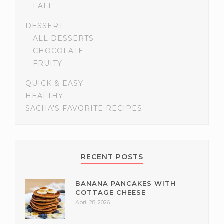
FALL
DESSERT
ALL DESSERTS
CHOCOLATE
FRUITY
QUICK & EASY
HEALTHY
SACHA'S FAVORITE RECIPES
RECENT POSTS
BANANA PANCAKES WITH
COTTAGE CHEESE
April 28, 2026