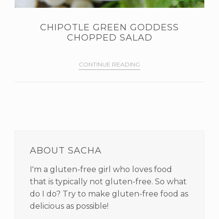
CHIPOTLE GREEN GODDESS
CHOPPED SALAD
CONTINUE READING
PRIMARY
SIDEBAR
ABOUT SACHA
I'm a gluten-free girl who loves food
that is typically not gluten-free. So what
do I do? Try to make gluten-free food as
delicious as possible!