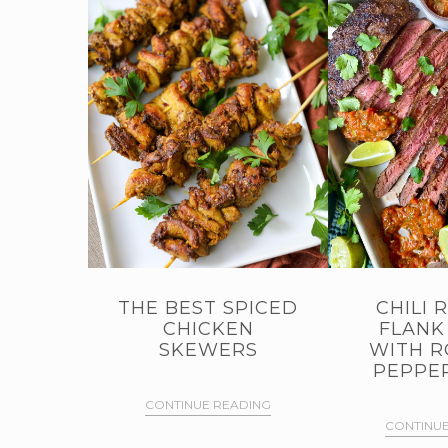
THE BEST SPICED
CHILI 
CHICKEN
FLANK
SKEWERS
WITH R
PEPPER
CONTINUE READING
CONTINUE