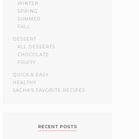
WINTER
SPRING
SUMMER
FALL
DESSERT
ALL DESSERTS
CHOCOLATE
FRUITY
QUICK & EASY
HEALTHY
SACHA'S FAVORITE RECIPES
RECENT POSTS