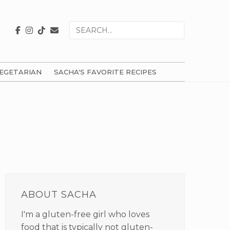
Search
for
EGETARIAN
SACHA'S FAVORITE RECIPES
PRIMARY
SIDEBAR
ABOUT SACHA
I'm a gluten-free girl who loves
food that is typically not gluten-