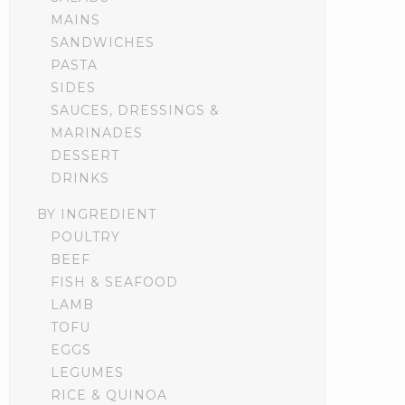
MAINS
SANDWICHES
PASTA
SIDES
SAUCES, DRESSINGS &
MARINADES
DESSERT
DRINKS
BY INGREDIENT
POULTRY
BEEF
FISH & SEAFOOD
LAMB
TOFU
EGGS
LEGUMES
RICE & QUINOA