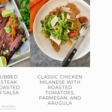
RUBBED
CLASSIC CHICKEN
 STEAK
MILANESE WITH
OASTED
ROASTED
 SALSA
TOMATOES,
PARMESAN, AND
ARUGULA
 READING