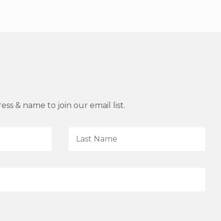
ss & name to join our email list.
L
a
s
t
N
a
m
e