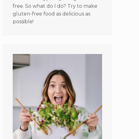
free. So what do I do? Try to make
gluten-free food as delicious as
possible!