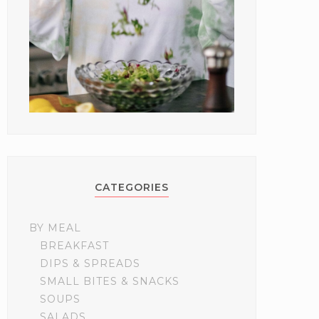
CATEGORIES
BY MEAL
BREAKFAST
DIPS & SPREADS
SMALL BITES & SNACKS
SOUPS
SALADS