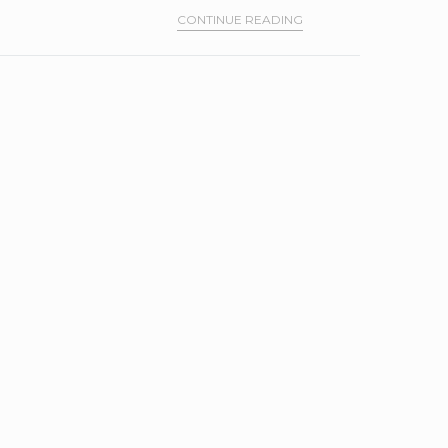
CONTINUE READING