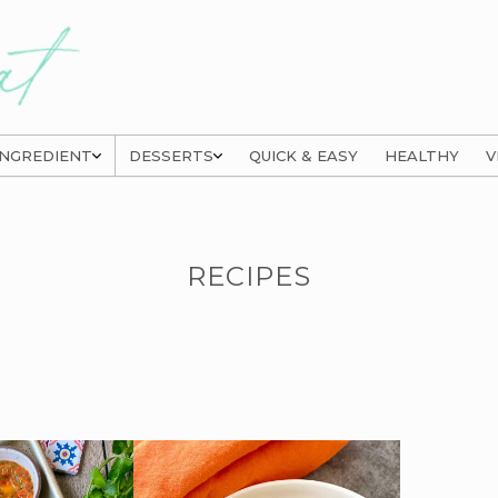
INGREDIENT
DESSERTS
QUICK & EASY
HEALTHY
V
RECIPES