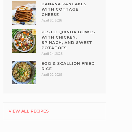
BANANA PANCAKES
WITH COTTAGE
CHEESE
April 28, 2026
PESTO QUINOA BOWLS
WITH CHICKEN,
SPINACH, AND SWEET
POTATOES
April 24, 2026
EGG & SCALLION FRIED
RICE
April 20, 2026
VIEW ALL RECIPES