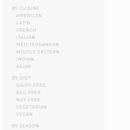
BY CUISINE
AMERICAN
LATIN
FRENCH
ITALIAN
MEDITERRANEAN
MIDDLE EASTERN
INDIAN
ASIAN
BY DIET
DAIRY-FREE
EGG-FREE
NUT-FREE
VEGETARIAN
VEGAN
BY SEASON