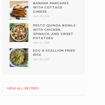
BANANA PANCAKES
WITH COTTAGE
CHEESE
April 28, 2026
PESTO QUINOA BOWLS
WITH CHICKEN,
SPINACH, AND SWEET
POTATOES
April 24, 2026
EGG & SCALLION FRIED
RICE
April 20, 2026
VIEW ALL RECIPES