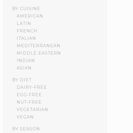
BY CUISINE
AMERICAN
LATIN
FRENCH
ITALIAN
MEDITERRANEAN
MIDDLE EASTERN
INDIAN
ASIAN
BY DIET
DAIRY-FREE
EGG-FREE
NUT-FREE
VEGETARIAN
VEGAN
BY SEASON