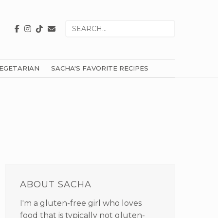
Search
for
EGETARIAN
SACHA'S FAVORITE RECIPES
PRIMARY
SIDEBAR
ABOUT SACHA
I'm a gluten-free girl who loves
food that is typically not gluten-