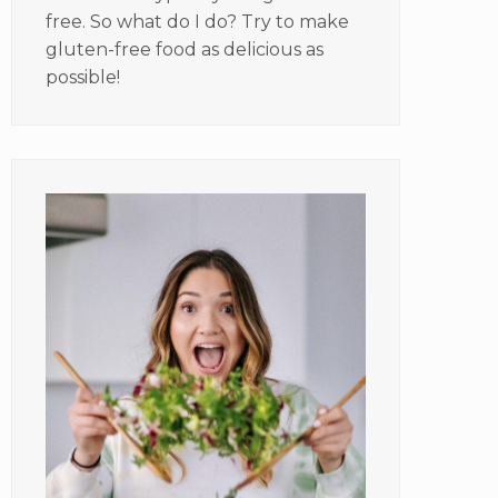
free. So what do I do? Try to make
gluten-free food as delicious as
possible!