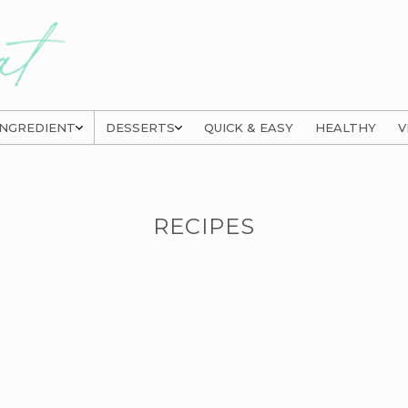
INGREDIENT
DESSERTS
QUICK & EASY
HEALTHY
V
RECIPES