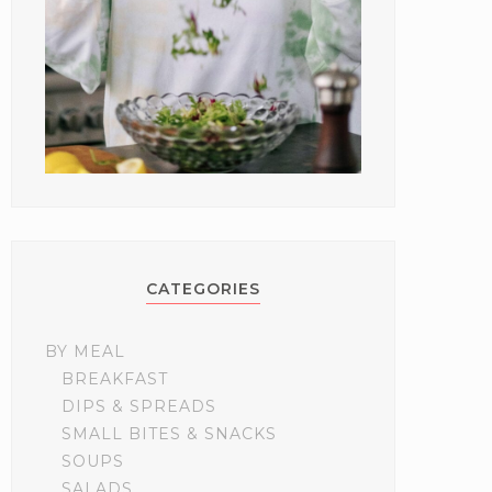
CATEGORIES
BY MEAL
BREAKFAST
DIPS & SPREADS
SMALL BITES & SNACKS
SOUPS
SALADS