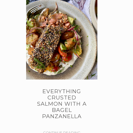
EVERYTHING
CRUSTED
SALMON WITH A
BAGEL
PANZANELLA
CONTINUE READING