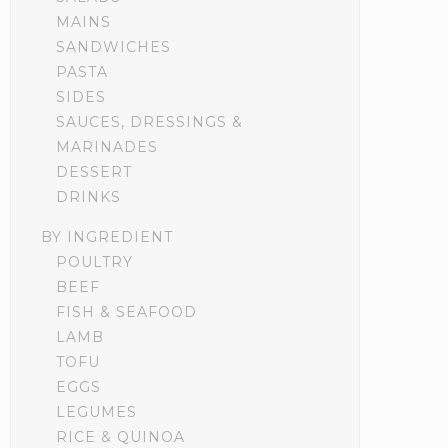
MAINS
SANDWICHES
PASTA
SIDES
SAUCES, DRESSINGS &
MARINADES
DESSERT
DRINKS
BY INGREDIENT
POULTRY
BEEF
FISH & SEAFOOD
LAMB
TOFU
EGGS
LEGUMES
RICE & QUINOA