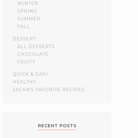
WINTER
SPRING
SUMMER
FALL
DESSERT
ALL DESSERTS
CHOCOLATE
FRUITY
QUICK & EASY
HEALTHY
SACHA'S FAVORITE RECIPES
RECENT POSTS