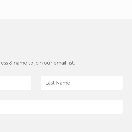
ss & name to join our email list.
L
a
s
t
N
a
m
e