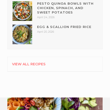
PESTO QUINOA BOWLS WITH
CHICKEN, SPINACH, AND
SWEET POTATOES
April 24, 2026
EGG & SCALLION FRIED RICE
April 20, 2026
VIEW ALL RECIPES