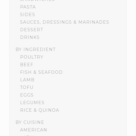
PASTA
SIDES
SAUCES, DRESSINGS & MARINADES
DESSERT
DRINKS
BY INGREDIENT
POULTRY
BEEF
FISH & SEAFOOD
LAMB
TOFU
EGGS
LEGUMES
RICE & QUINOA
BY CUISINE
AMERICAN