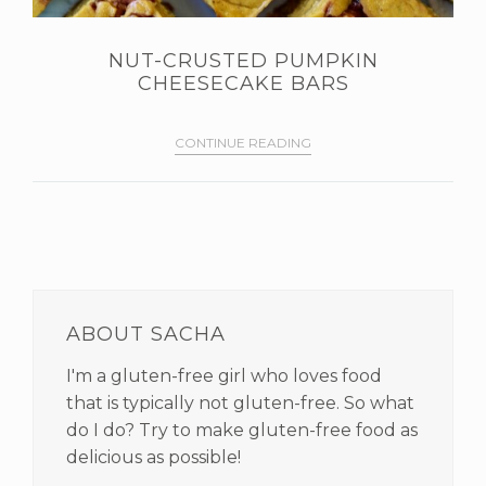
NUT-CRUSTED PUMPKIN
CHEESECAKE BARS
CONTINUE READING
PRIMARY
SIDEBAR
ABOUT SACHA
I'm a gluten-free girl who loves food
that is typically not gluten-free. So what
do I do? Try to make gluten-free food as
delicious as possible!