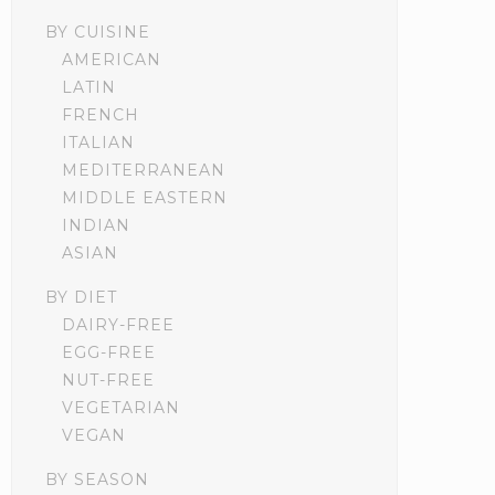
BY CUISINE
AMERICAN
LATIN
FRENCH
ITALIAN
MEDITERRANEAN
MIDDLE EASTERN
INDIAN
ASIAN
BY DIET
DAIRY-FREE
EGG-FREE
NUT-FREE
VEGETARIAN
VEGAN
BY SEASON