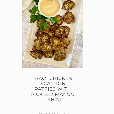
IRAQI CHICKEN
SCALLION
PATTIES WITH
PICKLED MANGO
TAHINI
CONTINUE READING