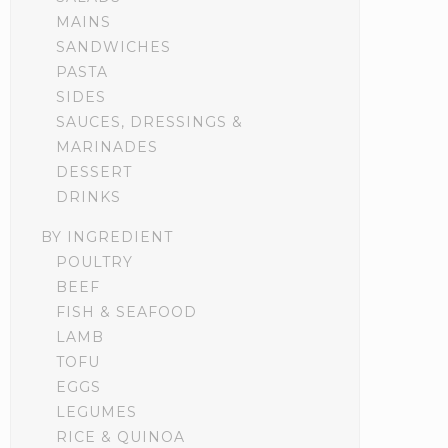
MAINS
SANDWICHES
PASTA
SIDES
SAUCES, DRESSINGS &
MARINADES
DESSERT
DRINKS
BY INGREDIENT
POULTRY
BEEF
FISH & SEAFOOD
LAMB
TOFU
EGGS
LEGUMES
RICE & QUINOA