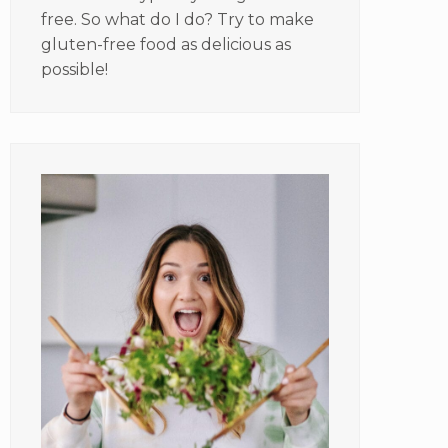
free. So what do I do? Try to make
gluten-free food as delicious as
possible!