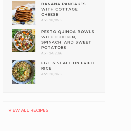
BANANA PANCAKES
WITH COTTAGE
CHEESE
April 28, 2026
PESTO QUINOA BOWLS
WITH CHICKEN,
SPINACH, AND SWEET
POTATOES
April 24, 2026
EGG & SCALLION FRIED
RICE
April 20, 2026
VIEW ALL RECIPES