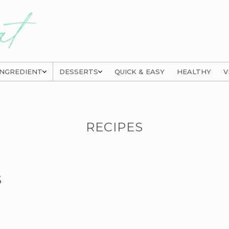
INGREDIENT
DESSERTS
QUICK & EASY
HEALTHY
V
RECIPES
S