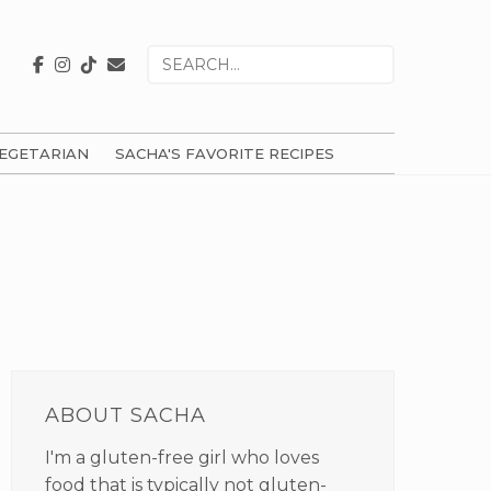
Search
for
EGETARIAN
SACHA'S FAVORITE RECIPES
PRIMARY
SIDEBAR
ABOUT SACHA
I'm a gluten-free girl who loves
food that is typically not gluten-