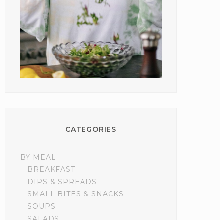
CATEGORIES
BY MEAL
BREAKFAST
DIPS & SPREADS
SMALL BITES & SNACKS
SOUPS
SALADS