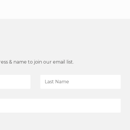
ss & name to join our email list.
L
a
s
t
N
a
m
e