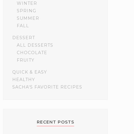
WINTER
SPRING
SUMMER
FALL
DESSERT
ALL DESSERTS
CHOCOLATE
FRUITY
QUICK & EASY
HEALTHY
SACHA'S FAVORITE RECIPES
RECENT POSTS