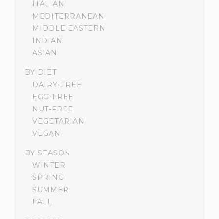
ITALIAN
MEDITERRANEAN
MIDDLE EASTERN
INDIAN
ASIAN
BY DIET
DAIRY-FREE
EGG-FREE
NUT-FREE
VEGETARIAN
VEGAN
BY SEASON
WINTER
SPRING
SUMMER
FALL