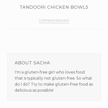
TANDOORI CHICKEN BOWLS
CONTINUE READING
PRIMARY
SIDEBAR
ABOUT SACHA
I'm a gluten-free girl who loves food
that is typically not gluten-free. So what
do I do? Try to make gluten-free food as
delicious as possible!