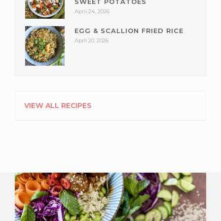
SWEET POTATOES
April 24, 2026
EGG & SCALLION FRIED RICE
April 20, 2026
VIEW ALL RECIPES