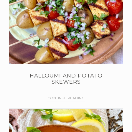
HALLOUMI AND POTATO
SKEWERS
CONTINUE READING