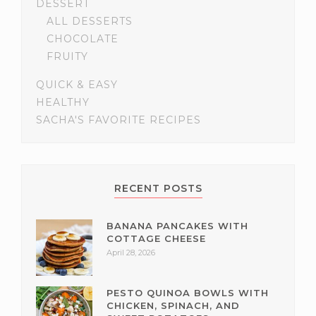
DESSERT
ALL DESSERTS
CHOCOLATE
FRUITY
QUICK & EASY
HEALTHY
SACHA'S FAVORITE RECIPES
RECENT POSTS
BANANA PANCAKES WITH
COTTAGE CHEESE
April 28, 2026
PESTO QUINOA BOWLS WITH
CHICKEN, SPINACH, AND