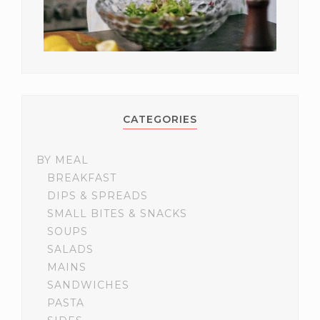
CATEGORIES
BY MEAL
BREAKFAST
DIPS & SPREADS
SMALL BITES & SNACKS
SOUPS
SALADS
MAINS
SANDWICHES
PASTA