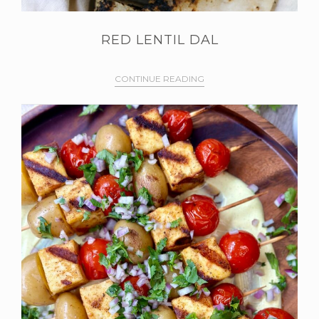
RED LENTIL DAL
CONTINUE READING