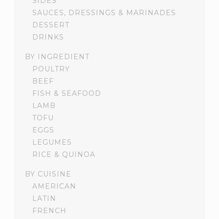
SIDES
SAUCES, DRESSINGS & MARINADES
DESSERT
DRINKS
BY INGREDIENT
POULTRY
BEEF
FISH & SEAFOOD
LAMB
TOFU
EGGS
LEGUMES
RICE & QUINOA
BY CUISINE
AMERICAN
LATIN
FRENCH