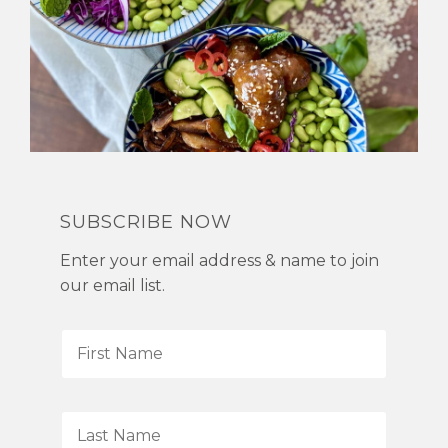
SUBSCRIBE NOW
Enter your email address & name to join
our email list.
F
i
r
s
L
t
a