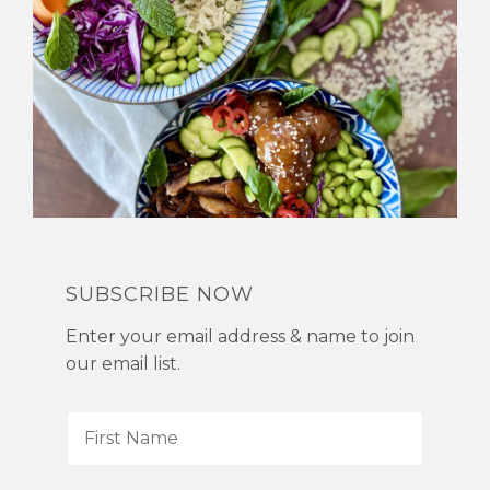
SUBSCRIBE NOW
Enter your email address & name to join
our email list.
F
i
r