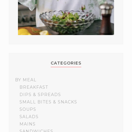
CATEGORIES
BY MEAL
BREAKFAST
DIPS & SPREADS
SMALL BITES & SNACKS
SOUPS
SALADS
MAINS
SANDWICHES