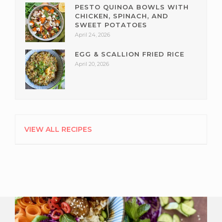
PESTO QUINOA BOWLS WITH
CHICKEN, SPINACH, AND
SWEET POTATOES
April 24, 2026
EGG & SCALLION FRIED RICE
April 20, 2026
VIEW ALL RECIPES