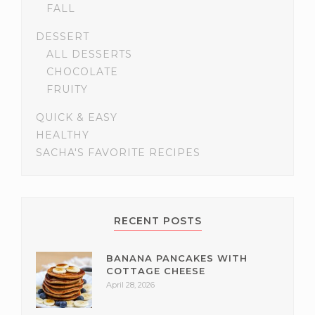
FALL
DESSERT
ALL DESSERTS
CHOCOLATE
FRUITY
QUICK & EASY
HEALTHY
SACHA'S FAVORITE RECIPES
RECENT POSTS
BANANA PANCAKES WITH
COTTAGE CHEESE
April 28, 2026