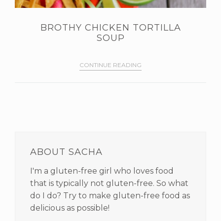
BROTHY CHICKEN TORTILLA
SOUP
CONTINUE READING
PRIMARY
SIDEBAR
ABOUT SACHA
I'm a gluten-free girl who loves food
that is typically not gluten-free. So what
do I do? Try to make gluten-free food as
delicious as possible!