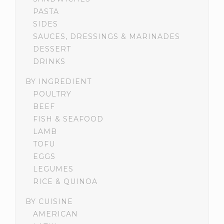
PASTA
SIDES
SAUCES, DRESSINGS & MARINADES
DESSERT
DRINKS
BY INGREDIENT
POULTRY
BEEF
FISH & SEAFOOD
LAMB
TOFU
EGGS
LEGUMES
RICE & QUINOA
BY CUISINE
AMERICAN