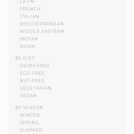
LATIN
FRENCH
ITALIAN
MEDITERRANEAN
MIDDLE EASTERN
INDIAN
ASIAN
BY DIET
DAIRY-FREE
EGG-FREE
NUT-FREE
VEGETARIAN
VEGAN
BY SEASON
WINTER
SPRING
SUMMER