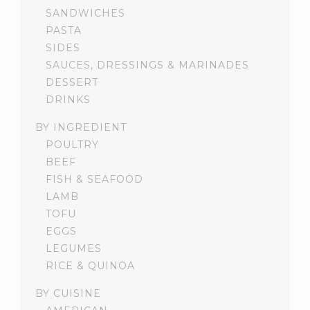
SANDWICHES
PASTA
SIDES
SAUCES, DRESSINGS & MARINADES
DESSERT
DRINKS
BY INGREDIENT
POULTRY
BEEF
FISH & SEAFOOD
LAMB
TOFU
EGGS
LEGUMES
RICE & QUINOA
BY CUISINE