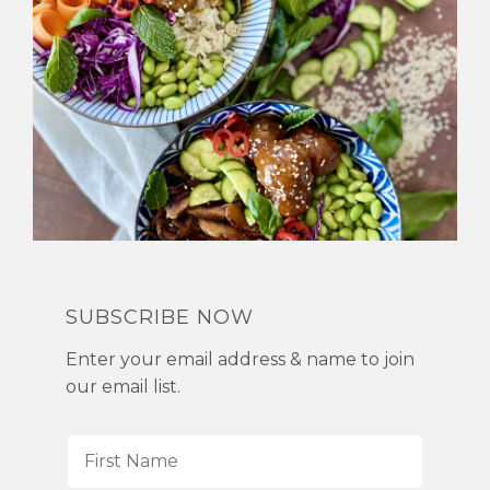
SUBSCRIBE NOW
Enter your email address & name to join
our email list.
F
i