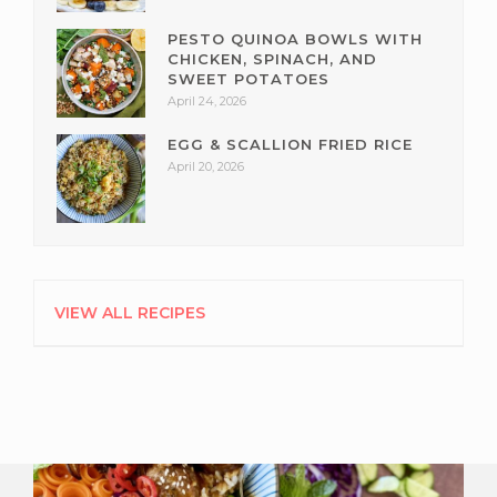
PESTO QUINOA BOWLS WITH
CHICKEN, SPINACH, AND
SWEET POTATOES
April 24, 2026
EGG & SCALLION FRIED RICE
April 20, 2026
VIEW ALL RECIPES