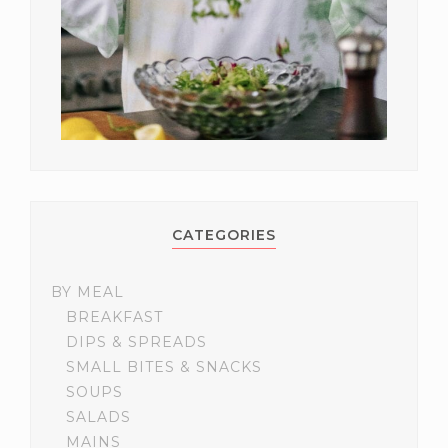
CATEGORIES
BY MEAL
BREAKFAST
DIPS & SPREADS
SMALL BITES & SNACKS
SOUPS
SALADS
MAINS