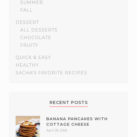
SUMMER
FALL
DESSERT
ALL DESSERTS
CHOCOLATE
FRUITY
QUICK & EASY
HEALTHY
SACHA'S FAVORITE RECIPES
RECENT POSTS
BANANA PANCAKES WITH
COTTAGE CHEESE
April 28, 2026