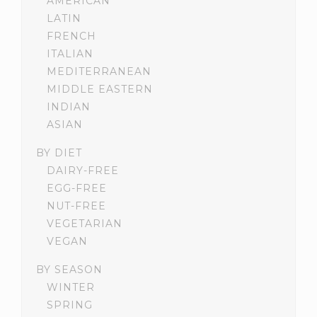
AMERICAN
LATIN
FRENCH
ITALIAN
MEDITERRANEAN
MIDDLE EASTERN
INDIAN
ASIAN
BY DIET
DAIRY-FREE
EGG-FREE
NUT-FREE
VEGETARIAN
VEGAN
BY SEASON
WINTER
SPRING