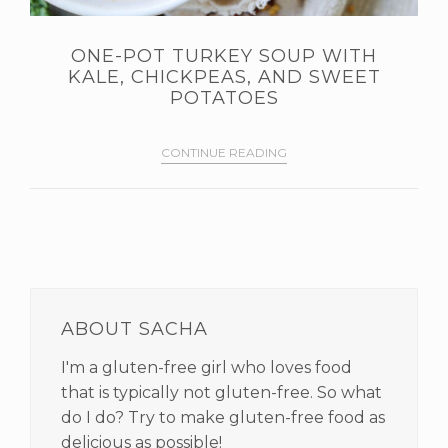
ONE-POT TURKEY SOUP WITH
KALE, CHICKPEAS, AND SWEET
POTATOES
CONTINUE READING
PRIMARY
SIDEBAR
ABOUT SACHA
I'm a gluten-free girl who loves food
that is typically not gluten-free. So what
do I do? Try to make gluten-free food as
delicious as possible!