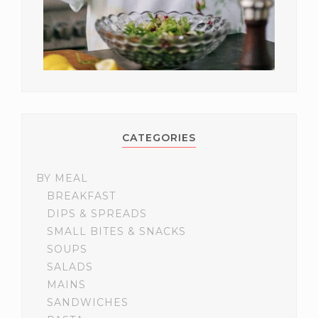
CATEGORIES
BY MEAL
BREAKFAST
DIPS & SPREADS
SMALL BITES & SNACKS
SOUPS
SALADS
MAINS
SANDWICHES