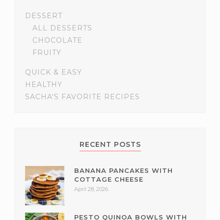
DESSERT
ALL DESSERTS
CHOCOLATE
FRUITY
QUICK & EASY
HEALTHY
SACHA'S FAVORITE RECIPES
RECENT POSTS
BANANA PANCAKES WITH
COTTAGE CHEESE
April 28, 2026
PESTO QUINOA BOWLS WITH