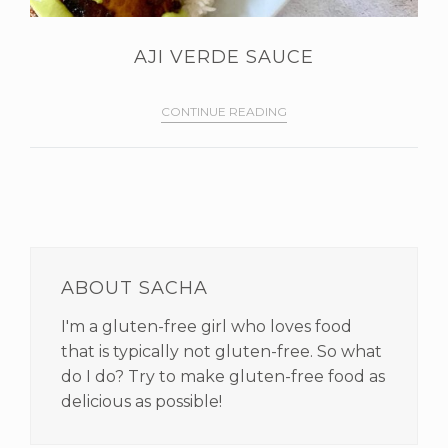
AJI VERDE SAUCE
CONTINUE READING
PRIMARY
SIDEBAR
ABOUT SACHA
I'm a gluten-free girl who loves food
that is typically not gluten-free. So what
do I do? Try to make gluten-free food as
delicious as possible!