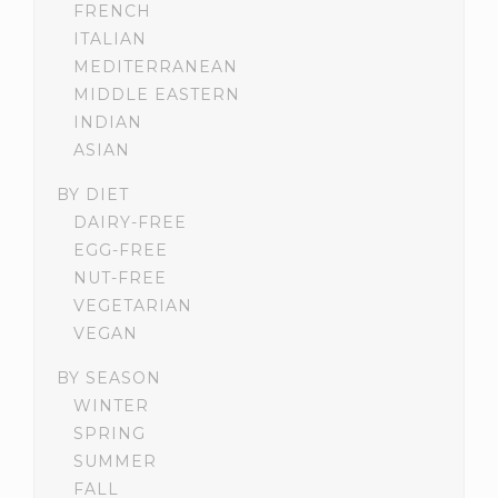
FRENCH
ITALIAN
MEDITERRANEAN
MIDDLE EASTERN
INDIAN
ASIAN
BY DIET
DAIRY-FREE
EGG-FREE
NUT-FREE
VEGETARIAN
VEGAN
BY SEASON
WINTER
SPRING
SUMMER
FALL