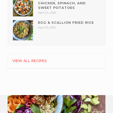
CHICKEN, SPINACH, AND
SWEET POTATOES
April 24, 2026
EGG & SCALLION FRIED RICE
April 20, 2026
VIEW ALL RECIPES