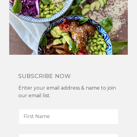
SUBSCRIBE NOW
Enter your email address & name to join
our email list.
F
i
r
s