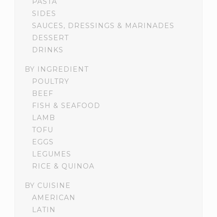
PASTA
SIDES
SAUCES, DRESSINGS & MARINADES
DESSERT
DRINKS
BY INGREDIENT
POULTRY
BEEF
FISH & SEAFOOD
LAMB
TOFU
EGGS
LEGUMES
RICE & QUINOA
BY CUISINE
AMERICAN
LATIN