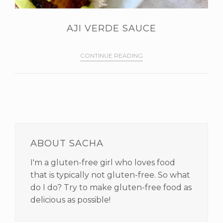
AJI VERDE SAUCE
CONTINUE READING
PRIMARY
SIDEBAR
ABOUT SACHA
I'm a gluten-free girl who loves food
that is typically not gluten-free. So what
do I do? Try to make gluten-free food as
delicious as possible!