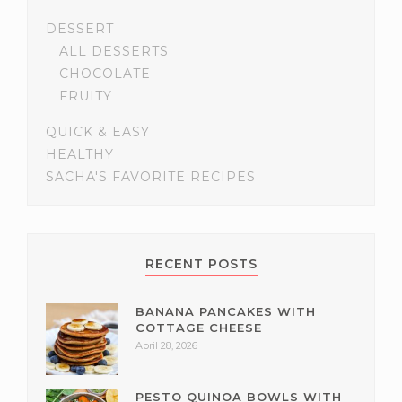
DESSERT
ALL DESSERTS
CHOCOLATE
FRUITY
QUICK & EASY
HEALTHY
SACHA'S FAVORITE RECIPES
RECENT POSTS
BANANA PANCAKES WITH
COTTAGE CHEESE
April 28, 2026
PESTO QUINOA BOWLS WITH