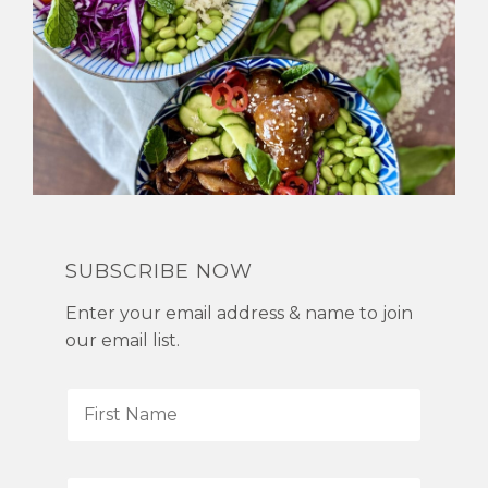
SUBSCRIBE NOW
Enter your email address & name to join
our email list.
F
i
r
s