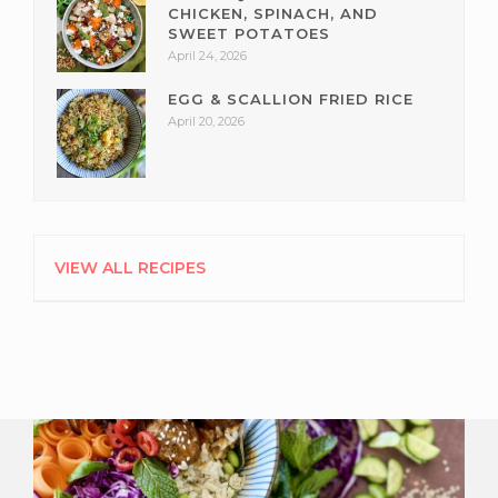
CHICKEN, SPINACH, AND
SWEET POTATOES
April 24, 2026
EGG & SCALLION FRIED RICE
April 20, 2026
VIEW ALL RECIPES