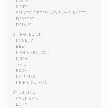
PASTA
SIDES
SAUCES, DRESSINGS & MARINADES
DESSERT
DRINKS
BY INGREDIENT
POULTRY
BEEF
FISH & SEAFOOD
LAMB
TOFU
EGGS
LEGUMES
RICE & QUINOA
BY CUISINE
AMERICAN
LATIN