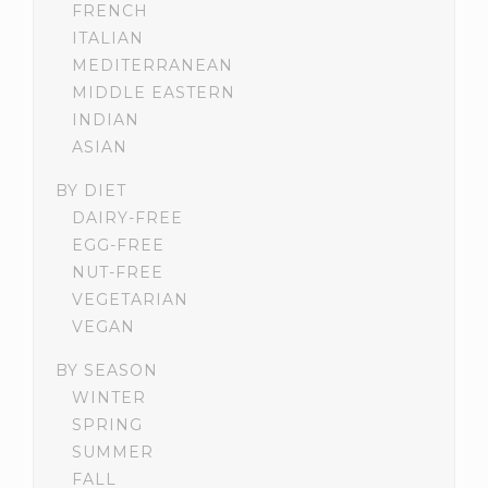
FRENCH
ITALIAN
MEDITERRANEAN
MIDDLE EASTERN
INDIAN
ASIAN
BY DIET
DAIRY-FREE
EGG-FREE
NUT-FREE
VEGETARIAN
VEGAN
BY SEASON
WINTER
SPRING
SUMMER
FALL