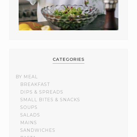
CATEGORIES
BY MEAL
BREAKFAST
DIPS & SPREADS
SMALL BITES & SNACKS
SOUPS
SALADS
MAINS
SANDWICHES