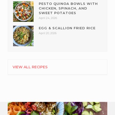
PESTO QUINOA BOWLS WITH
CHICKEN, SPINACH, AND
SWEET POTATOES
April 24, 2026
EGG & SCALLION FRIED RICE
April 20, 2026
VIEW ALL RECIPES