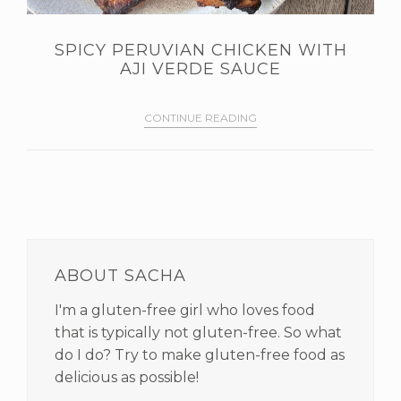
SPICY PERUVIAN CHICKEN WITH
AJI VERDE SAUCE
CONTINUE READING
PRIMARY
SIDEBAR
ABOUT SACHA
I'm a gluten-free girl who loves food
that is typically not gluten-free. So what
do I do? Try to make gluten-free food as
delicious as possible!