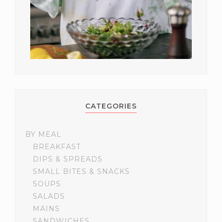
CATEGORIES
BY MEAL
BREAKFAST
DIPS & SPREADS
SMALL BITES & SNACKS
SOUPS
SALADS
MAINS
SANDWICHES