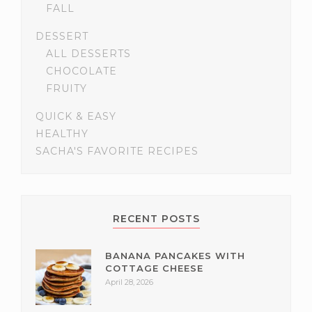
FALL
DESSERT
ALL DESSERTS
CHOCOLATE
FRUITY
QUICK & EASY
HEALTHY
SACHA'S FAVORITE RECIPES
RECENT POSTS
BANANA PANCAKES WITH
COTTAGE CHEESE
April 28, 2026