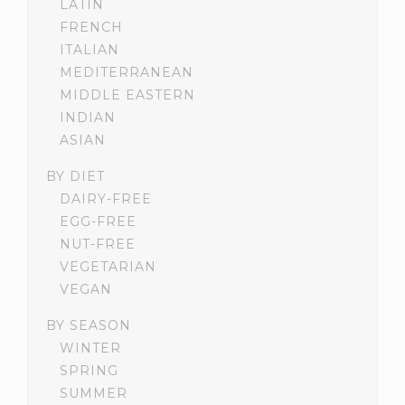
LATIN
FRENCH
ITALIAN
MEDITERRANEAN
MIDDLE EASTERN
INDIAN
ASIAN
BY DIET
DAIRY-FREE
EGG-FREE
NUT-FREE
VEGETARIAN
VEGAN
BY SEASON
WINTER
SPRING
SUMMER