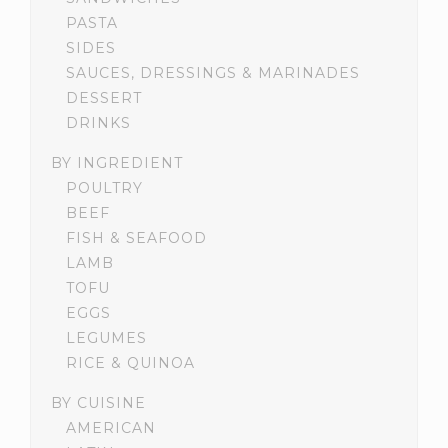
PASTA
SIDES
SAUCES, DRESSINGS & MARINADES
DESSERT
DRINKS
BY INGREDIENT
POULTRY
BEEF
FISH & SEAFOOD
LAMB
TOFU
EGGS
LEGUMES
RICE & QUINOA
BY CUISINE
AMERICAN