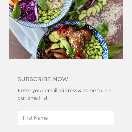
SUBSCRIBE NOW
Enter your email address & name to join
our email list.
F
i
r