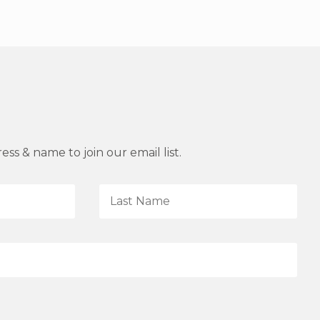
ss & name to join our email list.
L
a
s
t
N
a
m
e