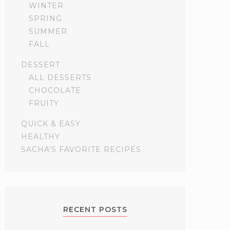
WINTER
SPRING
SUMMER
FALL
DESSERT
ALL DESSERTS
CHOCOLATE
FRUITY
QUICK & EASY
HEALTHY
SACHA'S FAVORITE RECIPES
RECENT POSTS