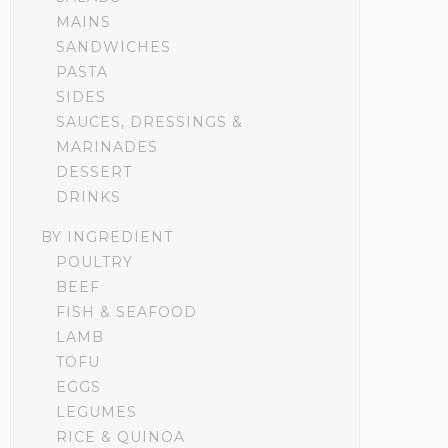
MAINS
SANDWICHES
PASTA
SIDES
SAUCES, DRESSINGS &
MARINADES
DESSERT
DRINKS
BY INGREDIENT
POULTRY
BEEF
FISH & SEAFOOD
LAMB
TOFU
EGGS
LEGUMES
RICE & QUINOA