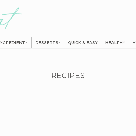
INGREDIENT
DESSERTS
QUICK & EASY
HEALTHY
V
RECIPES