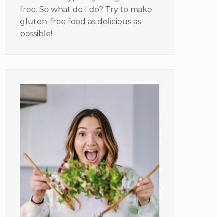
free. So what do I do? Try to make
gluten-free food as delicious as
possible!