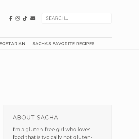
Search
for
EGETARIAN
SACHA'S FAVORITE RECIPES
PRIMARY
SIDEBAR
ABOUT SACHA
I'm a gluten-free girl who loves
food that is typically not gluten-