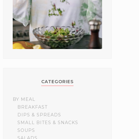
CATEGORIES
BY MEAL
BREAKFAST
DIPS & SPREADS
SMALL BITES & SNACKS
SOUPS
SALADS