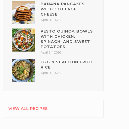
BANANA PANCAKES
WITH COTTAGE
CHEESE
April 28, 2026
PESTO QUINOA BOWLS
WITH CHICKEN,
SPINACH, AND SWEET
POTATOES
April 24, 2026
EGG & SCALLION FRIED
RICE
April 20, 2026
VIEW ALL RECIPES