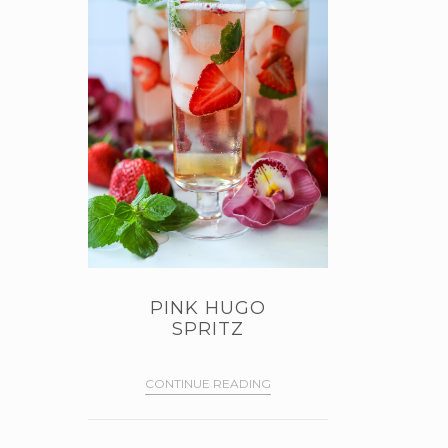
PINK HUGO
SPRITZ
CONTINUE READING