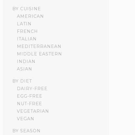
BY CUISINE
AMERICAN
LATIN
FRENCH
ITALIAN
MEDITERRANEAN
MIDDLE EASTERN
INDIAN
ASIAN
BY DIET
DAIRY-FREE
EGG-FREE
NUT-FREE
VEGETARIAN
VEGAN
BY SEASON