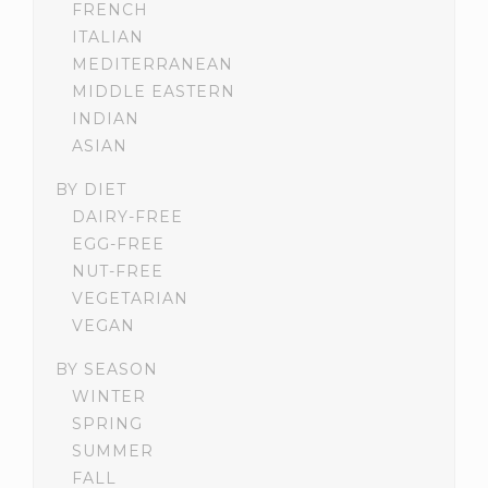
FRENCH
ITALIAN
MEDITERRANEAN
MIDDLE EASTERN
INDIAN
ASIAN
BY DIET
DAIRY-FREE
EGG-FREE
NUT-FREE
VEGETARIAN
VEGAN
BY SEASON
WINTER
SPRING
SUMMER
FALL