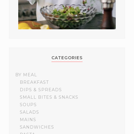
CATEGORIES
BY MEAL
BREAKFAST
DIPS & SPREADS
SMALL BITES & SNACKS
SOUPS
SALADS
MAINS
SANDWICHES