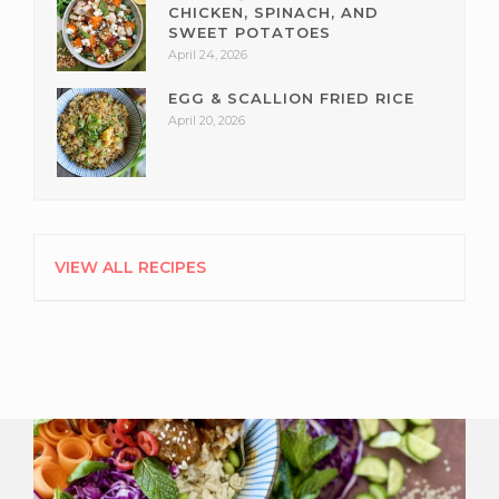
CHICKEN, SPINACH, AND
SWEET POTATOES
April 24, 2026
EGG & SCALLION FRIED RICE
April 20, 2026
VIEW ALL RECIPES