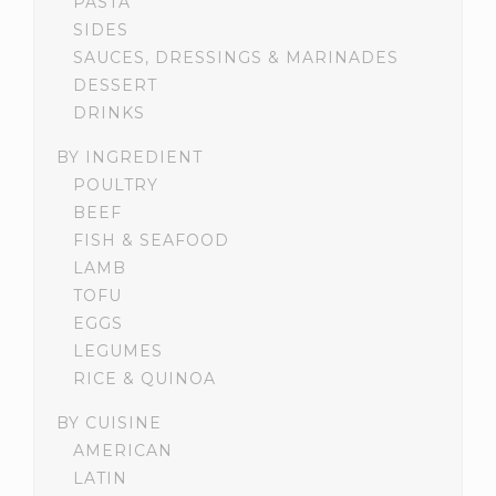
PASTA
SIDES
SAUCES, DRESSINGS & MARINADES
DESSERT
DRINKS
BY INGREDIENT
POULTRY
BEEF
FISH & SEAFOOD
LAMB
TOFU
EGGS
LEGUMES
RICE & QUINOA
BY CUISINE
AMERICAN
LATIN