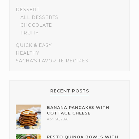
DESSERT
ALL DESSERTS
CHOCOLATE
FRUITY
QUICK & EASY
HEALTHY
SACHA'S FAVORITE RECIPES
RECENT POSTS
BANANA PANCAKES WITH
COTTAGE CHEESE
April 28, 2026
PESTO QUINOA BOWLS WITH