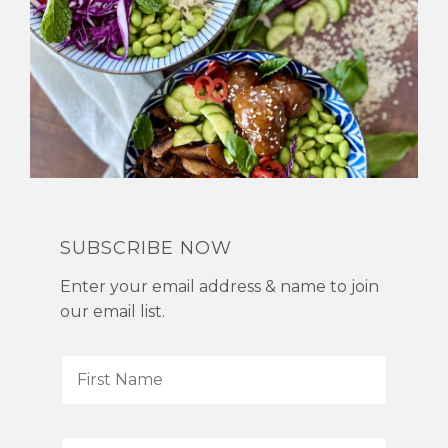
SUBSCRIBE NOW
Enter your email address & name to join
our email list.
F
i
r
s
L