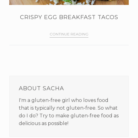
CRISPY EGG BREAKFAST TACOS
CONTINUE READING
PRIMARY
SIDEBAR
ABOUT SACHA
I'm a gluten-free girl who loves food
that is typically not gluten-free. So what
do I do? Try to make gluten-free food as
delicious as possible!