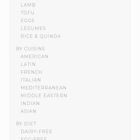
LAMB
TOFU
EGGS
LEGUMES
RICE & QUINOA
BY CUISINE
AMERICAN
LATIN
FRENCH
ITALIAN
MEDITERRANEAN
MIDDLE EASTERN
INDIAN
ASIAN
BY DIET
DAIRY-FREE
EGG-FREE