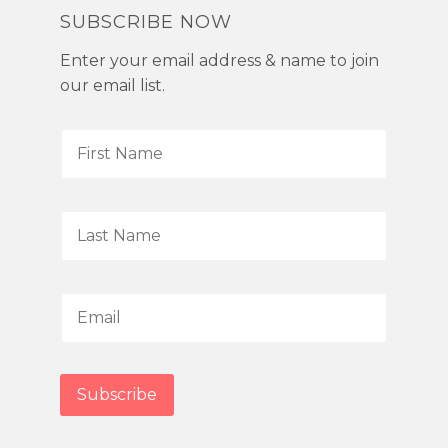
SUBSCRIBE NOW
Enter your email address & name to join
our email list.
F
i
r
s
L
t
a
N
s
a
t
E
m
N
m
e
a
a
*
m
i
Subscribe
e
l
*