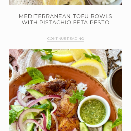
MEDITERRANEAN TOFU BOWLS
WITH PISTACHIO FETA PESTO
CONTINUE READING