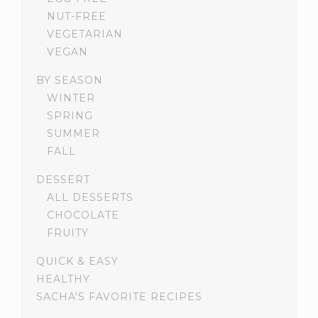
NUT-FREE
VEGETARIAN
VEGAN
BY SEASON
WINTER
SPRING
SUMMER
FALL
DESSERT
ALL DESSERTS
CHOCOLATE
FRUITY
QUICK & EASY
HEALTHY
SACHA'S FAVORITE RECIPES