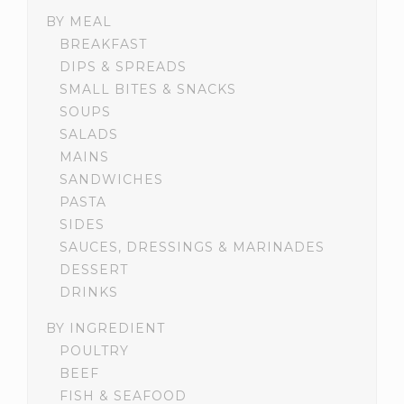
BY MEAL
BREAKFAST
DIPS & SPREADS
SMALL BITES & SNACKS
SOUPS
SALADS
MAINS
SANDWICHES
PASTA
SIDES
SAUCES, DRESSINGS & MARINADES
DESSERT
DRINKS
BY INGREDIENT
POULTRY
BEEF
FISH & SEAFOOD