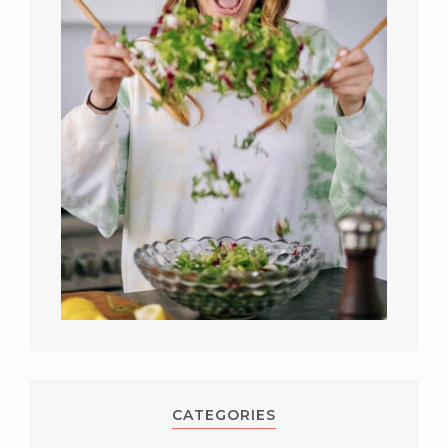
CATEGORIES