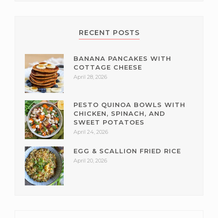
RECENT POSTS
BANANA PANCAKES WITH
COTTAGE CHEESE
April 28, 2026
PESTO QUINOA BOWLS WITH
CHICKEN, SPINACH, AND
SWEET POTATOES
April 24, 2026
EGG & SCALLION FRIED RICE
April 20, 2026