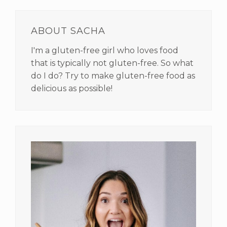
PRIMARY
SIDEBAR
ABOUT SACHA
I'm a gluten-free girl who loves food
that is typically not gluten-free. So what
do I do? Try to make gluten-free food as
delicious as possible!