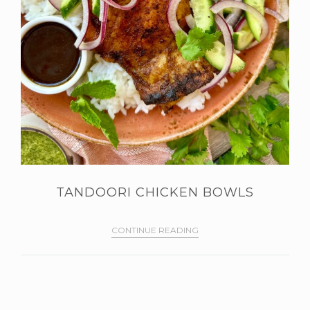
TANDOORI CHICKEN BOWLS
CONTINUE READING