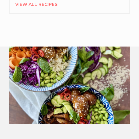
VIEW ALL RECIPES