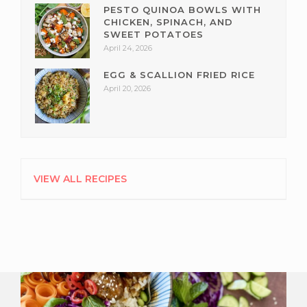
PESTO QUINOA BOWLS WITH
CHICKEN, SPINACH, AND
SWEET POTATOES
April 24, 2026
EGG & SCALLION FRIED RICE
April 20, 2026
VIEW ALL RECIPES