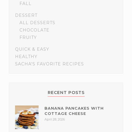
FALL
DESSERT
ALL DESSERTS
CHOCOLATE
FRUITY
QUICK & EASY
HEALTHY
SACHA'S FAVORITE RECIPES
RECENT POSTS
BANANA PANCAKES WITH
COTTAGE CHEESE
April 28, 2026