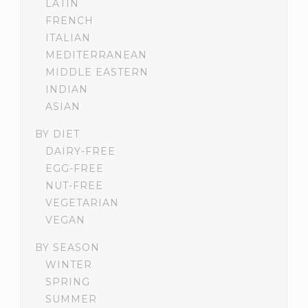
LATIN
FRENCH
ITALIAN
MEDITERRANEAN
MIDDLE EASTERN
INDIAN
ASIAN
BY DIET
DAIRY-FREE
EGG-FREE
NUT-FREE
VEGETARIAN
VEGAN
BY SEASON
WINTER
SPRING
SUMMER