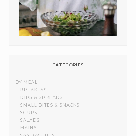
CATEGORIES
BY MEAL
BREAKFAST
DIPS & SPREADS
SMALL BITES & SNACKS
SOUPS
SALADS
MAINS
SANDWICHES