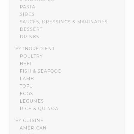
PASTA
SIDES
SAUCES, DRESSINGS & MARINADES
DESSERT
DRINKS
BY INGREDIENT
POULTRY
BEEF
FISH & SEAFOOD
LAMB
TOFU
EGGS
LEGUMES
RICE & QUINOA
BY CUISINE
AMERICAN