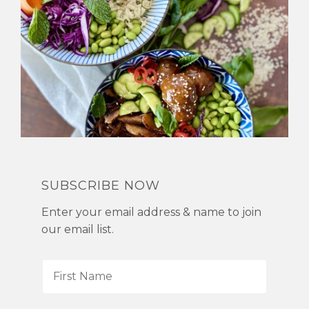
SUBSCRIBE NOW
Enter your email address & name to join
our email list.
F
i
r