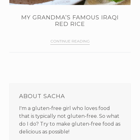
MY GRANDMA’S FAMOUS IRAQI
RED RICE
CONTINUE READING
PRIMARY
SIDEBAR
ABOUT SACHA
I'm a gluten-free girl who loves food
that is typically not gluten-free. So what
do I do? Try to make gluten-free food as
delicious as possible!