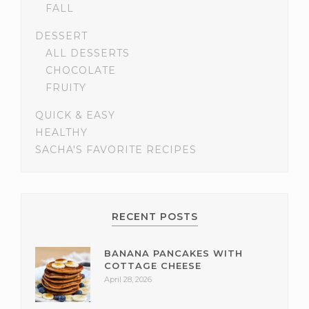
FALL
DESSERT
ALL DESSERTS
CHOCOLATE
FRUITY
QUICK & EASY
HEALTHY
SACHA'S FAVORITE RECIPES
RECENT POSTS
BANANA PANCAKES WITH
COTTAGE CHEESE
April 28, 2026