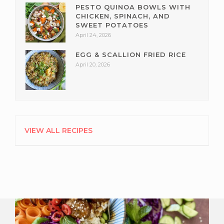
PESTO QUINOA BOWLS WITH
CHICKEN, SPINACH, AND
SWEET POTATOES
April 24, 2026
EGG & SCALLION FRIED RICE
April 20, 2026
VIEW ALL RECIPES