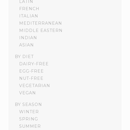
LATIN
FRENCH
ITALIAN
MEDITERRANEAN
MIDDLE EASTERN
INDIAN
ASIAN
BY DIET
DAIRY-FREE
EGG-FREE
NUT-FREE
VEGETARIAN
VEGAN
BY SEASON
WINTER
SPRING
SUMMER