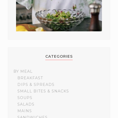
CATEGORIES
BY MEAL
BREAKFAST
DIPS & SPREADS
SMALL BITES & SNACKS
SOUPS
SALADS
MAINS
SANDWICHES