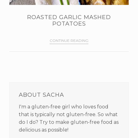
ROASTED GARLIC MASHED
POTATOES
CONTINUE READING
PRIMARY
SIDEBAR
ABOUT SACHA
I'm a gluten-free girl who loves food
that is typically not gluten-free. So what
do I do? Try to make gluten-free food as
delicious as possible!