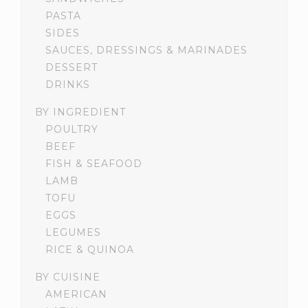
PASTA
SIDES
SAUCES, DRESSINGS & MARINADES
DESSERT
DRINKS
BY INGREDIENT
POULTRY
BEEF
FISH & SEAFOOD
LAMB
TOFU
EGGS
LEGUMES
RICE & QUINOA
BY CUISINE
AMERICAN