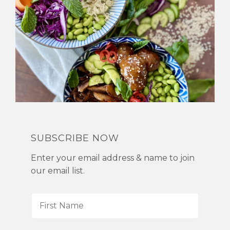
SUBSCRIBE NOW
Enter your email address & name to join
our email list.
F
i
r