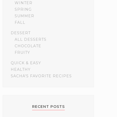
WINTER
SPRING
SUMMER
FALL
DESSERT
ALL DESSERTS
CHOCOLATE
FRUITY
QUICK & EASY
HEALTHY
SACHA'S FAVORITE RECIPES
RECENT POSTS