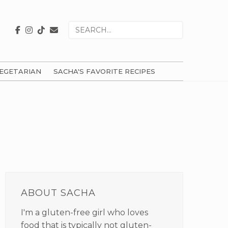
Search
for
EGETARIAN
SACHA'S FAVORITE RECIPES
PRIMARY
SIDEBAR
ABOUT SACHA
I'm a gluten-free girl who loves
food that is typically not gluten-