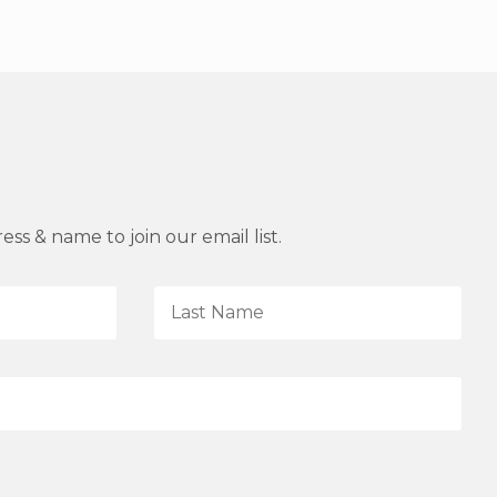
ss & name to join our email list.
L
a
s
t
N
a
m
e