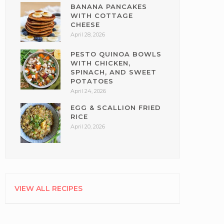
BANANA PANCAKES
WITH COTTAGE
CHEESE
April 28, 2026
PESTO QUINOA BOWLS
WITH CHICKEN,
SPINACH, AND SWEET
POTATOES
April 24, 2026
EGG & SCALLION FRIED
RICE
April 20, 2026
VIEW ALL RECIPES