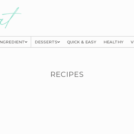
INGREDIENT
DESSERTS
QUICK & EASY
HEALTHY
V
RECIPES