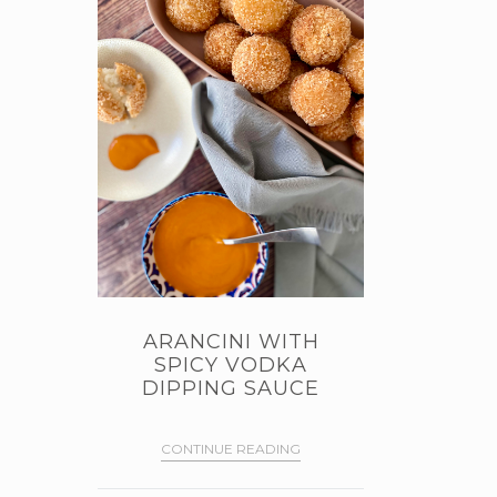
ARANCINI WITH
SPICY VODKA
DIPPING SAUCE
CONTINUE READING