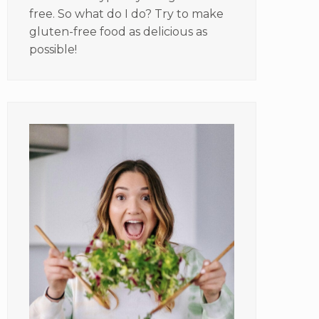
free. So what do I do? Try to make
gluten-free food as delicious as
possible!