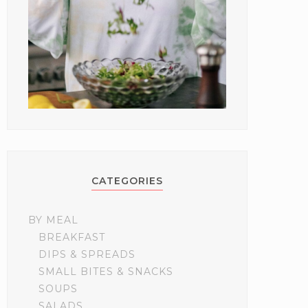
CATEGORIES
BY MEAL
BREAKFAST
DIPS & SPREADS
SMALL BITES & SNACKS
SOUPS
SALADS