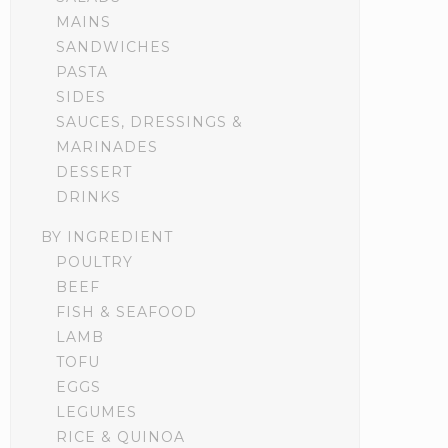
MAINS
SANDWICHES
PASTA
SIDES
SAUCES, DRESSINGS &
MARINADES
DESSERT
DRINKS
BY INGREDIENT
POULTRY
BEEF
FISH & SEAFOOD
LAMB
TOFU
EGGS
LEGUMES
RICE & QUINOA