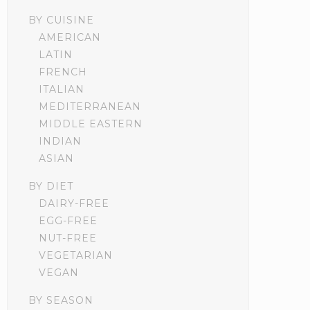
BY CUISINE
AMERICAN
LATIN
FRENCH
ITALIAN
MEDITERRANEAN
MIDDLE EASTERN
INDIAN
ASIAN
BY DIET
DAIRY-FREE
EGG-FREE
NUT-FREE
VEGETARIAN
VEGAN
BY SEASON