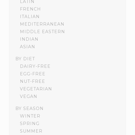
LATIN
FRENCH
ITALIAN
MEDITERRANEAN
MIDDLE EASTERN
INDIAN
ASIAN
BY DIET
DAIRY-FREE
EGG-FREE
NUT-FREE
VEGETARIAN
VEGAN
BY SEASON
WINTER
SPRING
SUMMER