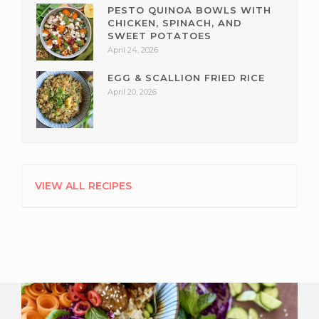
PESTO QUINOA BOWLS WITH
CHICKEN, SPINACH, AND
SWEET POTATOES
April 24, 2026
EGG & SCALLION FRIED RICE
April 20, 2026
VIEW ALL RECIPES