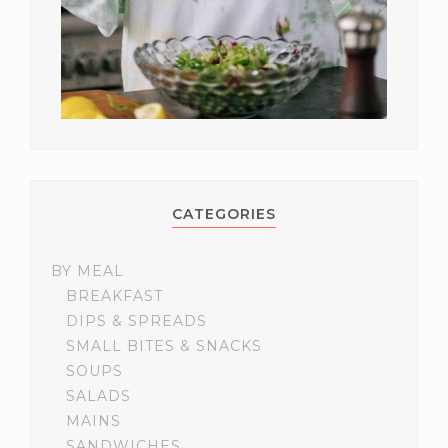
CATEGORIES
BY MEAL
BREAKFAST
DIPS & SPREADS
SMALL BITES & SNACKS
SOUPS
SALADS
MAINS
SANDWICHES