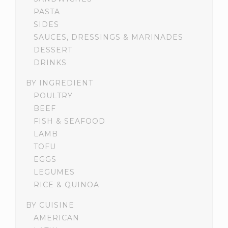
PASTA
SIDES
SAUCES, DRESSINGS & MARINADES
DESSERT
DRINKS
BY INGREDIENT
POULTRY
BEEF
FISH & SEAFOOD
LAMB
TOFU
EGGS
LEGUMES
RICE & QUINOA
BY CUISINE
AMERICAN