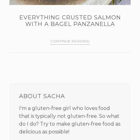
EVERYTHING CRUSTED SALMON
WITH A BAGEL PANZANELLA
CONTINUE READING
PRIMARY
SIDEBAR
ABOUT SACHA
I'm a gluten-free girl who loves food
that is typically not gluten-free. So what
do I do? Try to make gluten-free food as
delicious as possible!