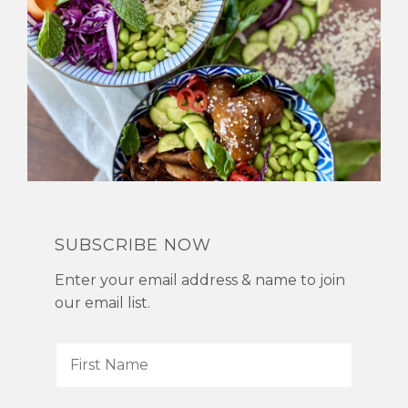
SUBSCRIBE NOW
Enter your email address & name to join
our email list.
F
i
r