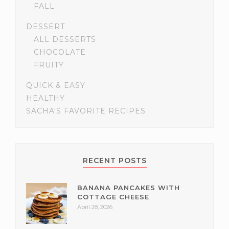
FALL
DESSERT
ALL DESSERTS
CHOCOLATE
FRUITY
QUICK & EASY
HEALTHY
SACHA'S FAVORITE RECIPES
RECENT POSTS
BANANA PANCAKES WITH
COTTAGE CHEESE
April 28, 2026