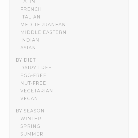
LATIN
FRENCH
ITALIAN
MEDITERRANEAN
MIDDLE EASTERN
INDIAN
ASIAN
BY DIET
DAIRY-FREE
EGG-FREE
NUT-FREE
VEGETARIAN
VEGAN
BY SEASON
WINTER
SPRING
SUMMER