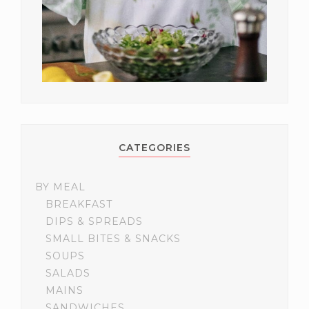
CATEGORIES
BY MEAL
BREAKFAST
DIPS & SPREADS
SMALL BITES & SNACKS
SOUPS
SALADS
MAINS
SANDWICHES