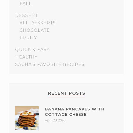
FALL
DESSERT
ALL DESSERTS
CHOCOLATE
FRUITY
QUICK & EASY
HEALTHY
SACHA'S FAVORITE RECIPES
RECENT POSTS
BANANA PANCAKES WITH
COTTAGE CHEESE
April 28, 2026