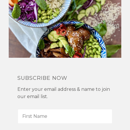
SUBSCRIBE NOW
Enter your email address & name to join
our email list.
F
i
r