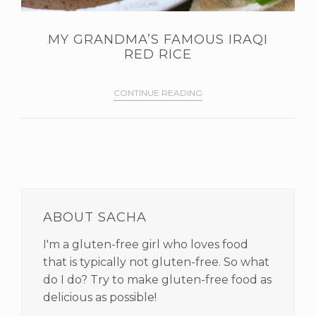
MY GRANDMA’S FAMOUS IRAQI
RED RICE
CONTINUE READING
PRIMARY
SIDEBAR
ABOUT SACHA
I'm a gluten-free girl who loves food
that is typically not gluten-free. So what
do I do? Try to make gluten-free food as
delicious as possible!