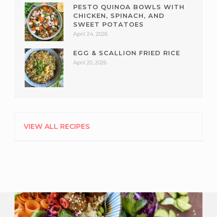
PESTO QUINOA BOWLS WITH
CHICKEN, SPINACH, AND
SWEET POTATOES
April 24, 2026
EGG & SCALLION FRIED RICE
April 20, 2026
VIEW ALL RECIPES