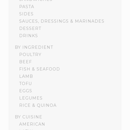
PASTA
SIDES
SAUCES, DRESSINGS & MARINADES
DESSERT
DRINKS
BY INGREDIENT
POULTRY
BEEF
FISH & SEAFOOD
LAMB
TOFU
EGGS
LEGUMES
RICE & QUINOA
BY CUISINE
AMERICAN