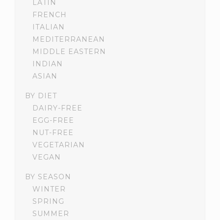
LATIN
FRENCH
ITALIAN
MEDITERRANEAN
MIDDLE EASTERN
INDIAN
ASIAN
BY DIET
DAIRY-FREE
EGG-FREE
NUT-FREE
VEGETARIAN
VEGAN
BY SEASON
WINTER
SPRING
SUMMER