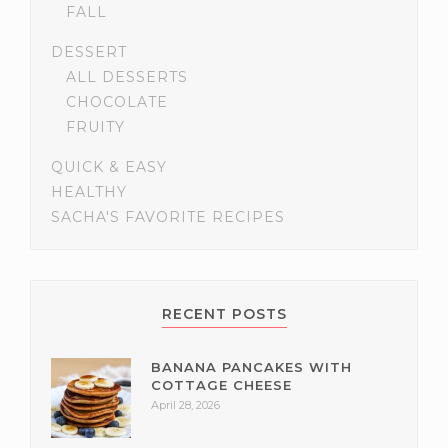
FALL
DESSERT
ALL DESSERTS
CHOCOLATE
FRUITY
QUICK & EASY
HEALTHY
SACHA'S FAVORITE RECIPES
RECENT POSTS
BANANA PANCAKES WITH
COTTAGE CHEESE
April 28, 2026