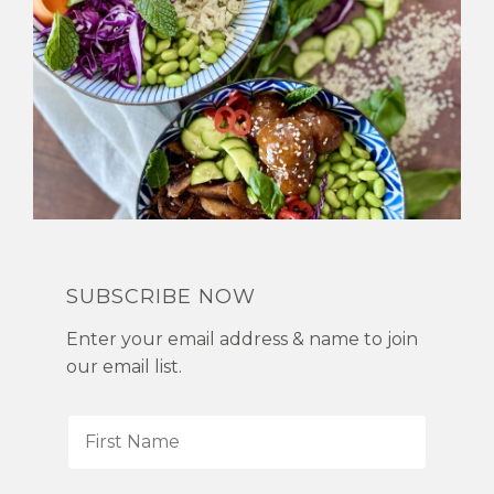
SUBSCRIBE NOW
Enter your email address & name to join
our email list.
F
i
r