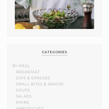
CATEGORIES
BY MEAL
BREAKFAST
DIPS & SPREADS
SMALL BITES & SNACKS
SOUPS
SALADS
MAINS
SANDWICHES