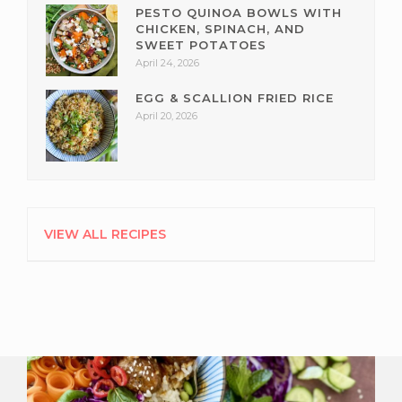
PESTO QUINOA BOWLS WITH
CHICKEN, SPINACH, AND
SWEET POTATOES
April 24, 2026
EGG & SCALLION FRIED RICE
April 20, 2026
VIEW ALL RECIPES