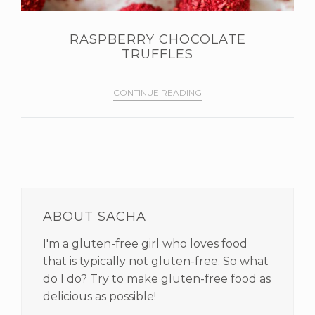
RASPBERRY CHOCOLATE
TRUFFLES
CONTINUE READING
PRIMARY
SIDEBAR
ABOUT SACHA
I'm a gluten-free girl who loves food
that is typically not gluten-free. So what
do I do? Try to make gluten-free food as
delicious as possible!