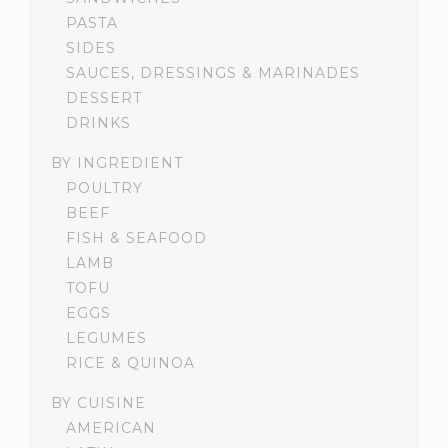
PASTA
SIDES
SAUCES, DRESSINGS & MARINADES
DESSERT
DRINKS
BY INGREDIENT
POULTRY
BEEF
FISH & SEAFOOD
LAMB
TOFU
EGGS
LEGUMES
RICE & QUINOA
BY CUISINE
AMERICAN