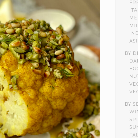
FR
IT
ME
MI
IN
AS
BY D
DA
EG
NU
VE
VE
BY S
WI
SP
SU
FA