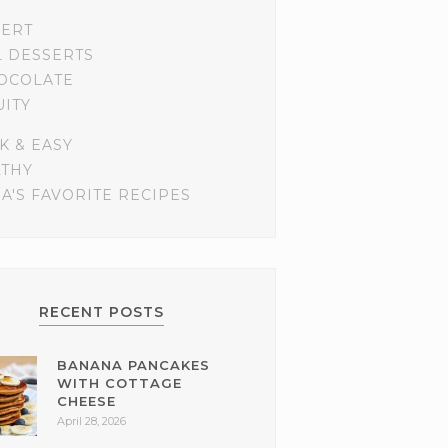
SERT
L DESSERTS
OCOLATE
UITY
K & EASY
LTHY
A'S FAVORITE RECIPES
RECENT POSTS
BANANA PANCAKES
WITH COTTAGE
CHEESE
April 28, 2026