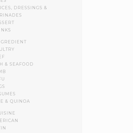
DES
UCES, DRESSINGS &
RINADES
SSERT
INKS
NGREDIENT
ULTRY
EF
SH & SEAFOOD
MB
FU
GS
GUMES
CE & QUINOA
UISINE
ERICAN
TIN