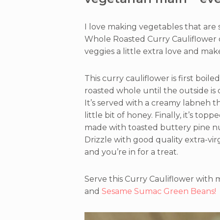
I love making vegetables that are
Whole Roasted Curry Cauliflower 
veggies a little extra love and m
This curry cauliflower is first boil
roasted whole until the outside is c
It’s served with a creamy labneh th
little bit of honey. Finally, it’s t
made with toasted buttery pine nut
Drizzle with good quality extra-virgi
and you’re in for a treat.
Serve this Curry Cauliflower with
and
Sesame Sumac Green Beans!