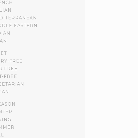
ENCH
ALIAN
DITERRANEAN
DDLE EASTERN
DIAN
IAN
IET
IRY-FREE
G-FREE
T-FREE
GETARIAN
GAN
EASON
NTER
RING
MMER
LL