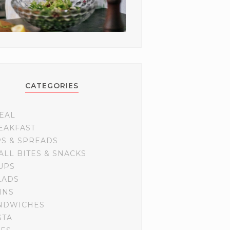
CATEGORIES
EAL
EAKFAST
PS & SPREADS
ALL BITES & SNACKS
UPS
LADS
INS
NDWICHES
STA