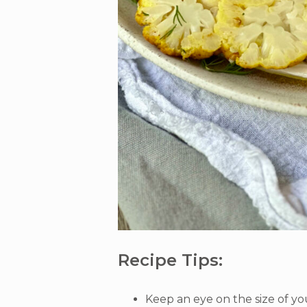
Recipe Tips:
Keep an eye on the size of you