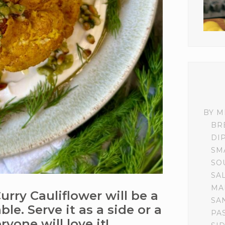
BY M
BR
DI
SM
SO
SA
MA
rry Cauliflower will be a
SA
le. Serve it as a side or a
PA
yone will love it!