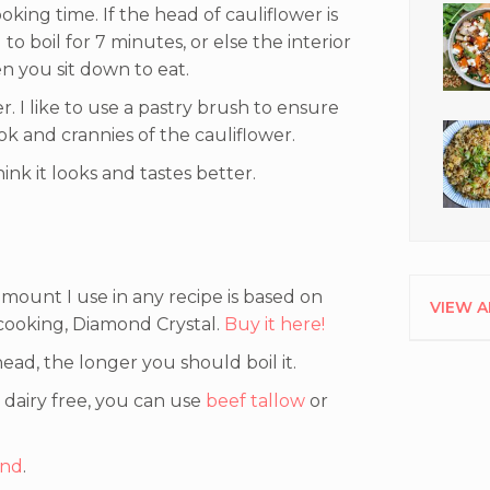
oking time. If the head of cauliflower is
 to boil for 7 minutes, or else the interior
 you sit down to eat.
r. I like to use a pastry brush to ensure
ok and crannies of the cauliflower.
hink it looks and tastes better.
mount I use in any recipe is based on
VIEW A
 cooking, Diamond Crystal.
Buy it here!
ead, the longer you should boil it.
t dairy free, you can use
beef tallow
or
and
.