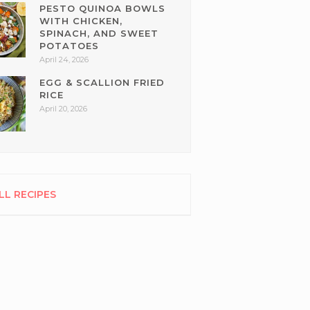
PESTO QUINOA BOWLS
WITH CHICKEN,
SPINACH, AND SWEET
POTATOES
April 24, 2026
EGG & SCALLION FRIED
RICE
April 20, 2026
LL RECIPES