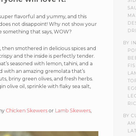
SI
SA
MA
 super flavorful and yummy, and this
DE
does not disappoint! Why not show your
DR
ake something that says, WOW?
BY I
ed, then smothered in delicious spices and
PO
rispy and the inside is perfectly tender.
BE
at’s seasoned with lemon, tahini, and a
FI
opped with an amazing gremolata that’s
LA
s, briny green olives, and fresh herbs.
TO
n olive oil, sprinkle with flaky sea salt,
EG
LE
RI
 my
Chicken Skewers
or
Lamb Skewers
,
BY C
AM
LA