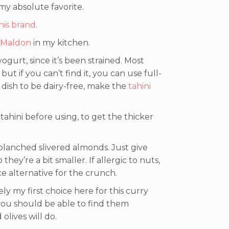
 my absolute favorite.
his brand
.
Maldon
in my kitchen.
yogurt, since it’s been strained. Most
but if you can’t find it, you can use full-
 dish to be dairy-free, make the
tahini
tahini before using, to get the thicker
blanched slivered almonds. Just give
hey’re a bit smaller. If allergic to nuts,
e alternative for the crunch.
ely my first choice here for this curry
 you should be able to find them
olives will do.