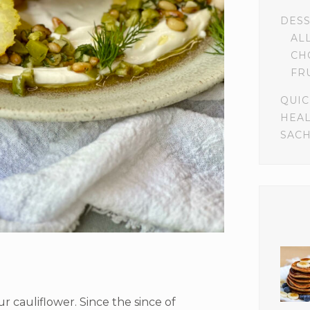
DES
AL
CH
FR
QUIC
HEA
SACH
r cauliflower. Since the since of