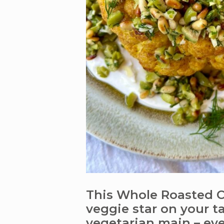
This Whole Roasted Cu
veggie star on your tab
vegetarian main – ever