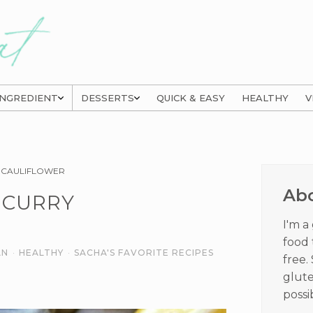
INGREDIENT
DESSERTS
QUICK & EASY
HEALTHY
V
Prima
 CAULIFLOWER
Sideb
Ab
 CURRY
I'm a
food 
AN
·
HEALTHY
·
SACHA'S FAVORITE RECIPES
free.
glute
possi