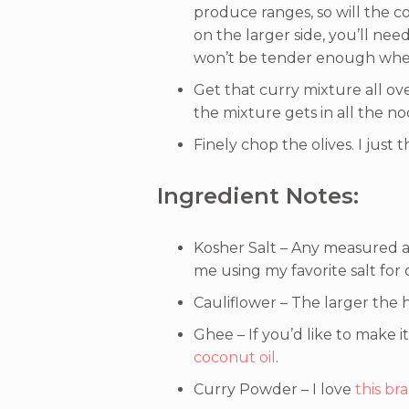
produce ranges, so will the co
on the larger side, you’ll need
won’t be tender enough when
Get that curry mixture all ove
the mixture gets in all the no
Finely chop the olives. I just t
Ingredient Notes:
Kosher Salt – Any measured a
me using my favorite salt for
Cauliflower – The larger the h
Ghee – If you’d like to make i
coconut oil
.
Curry Powder – I love
this br