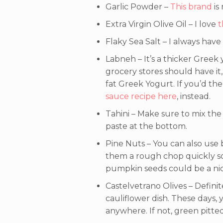
Garlic Powder –
This brand
is
Extra Virgin Olive Oil – I love
t
Flaky Sea Salt – I always have
Labneh – It’s a thicker Greek 
grocery stores should have it, 
fat Greek Yogurt. If you’d the
sauce recipe here
, instead.
Tahini – Make sure to mix the 
paste at the bottom.
Pine Nuts – You can also use 
them a rough chop quickly so t
pumpkin seeds could be a nic
Castelvetrano Olives – Definit
cauliflower dish. These days,
anywhere. If not, green pitted 