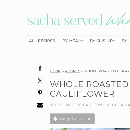
Skip
Skip
Skip
to
to
to
primary
main
primary
navigation
content
sidebar
ALL RECIPES
BY MEAL
BY CUISINE
BY 
Reader
HOME
»
RECIPES
»
WHOLE ROASTED CURRY
Interactions
WHOLE ROASTED
CAULIFLOWER
SIDES
·
MIDDLE EASTERN
·
VEGETARI
Jump to Recipe