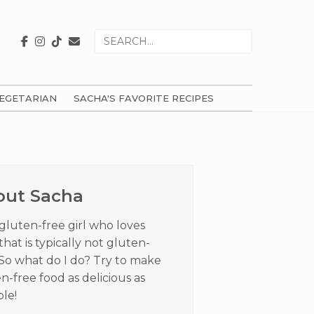
Search
for
EGETARIAN
SACHA'S FAVORITE RECIPES
ry
ar
out Sacha
 gluten-free girl who loves
that is typically not gluten-
 So what do I do? Try to make
n-free food as delicious as
ble!