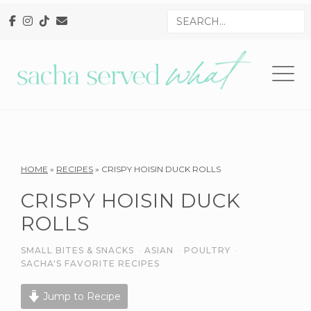
Skip
Skip
Skip
Search
to
to
to
for
primary
main
primary
navigation
content
sidebar
Reader
HOME
»
RECIPES
»
CRISPY HOISIN DUCK ROLLS
Interactions
CRISPY HOISIN DUCK
ROLLS
SMALL BITES & SNACKS
·
ASIAN
·
POULTRY
·
SACHA'S FAVORITE RECIPES
Jump to Recipe