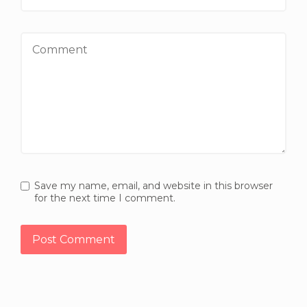
Comment
Save my name, email, and website in this browser
for the next time I comment.