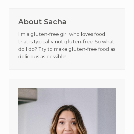
Primary
Sidebar
About Sacha
I'm a gluten-free girl who loves food
that is typically not gluten-free. So what
do I do? Try to make gluten-free food as
delicious as possible!