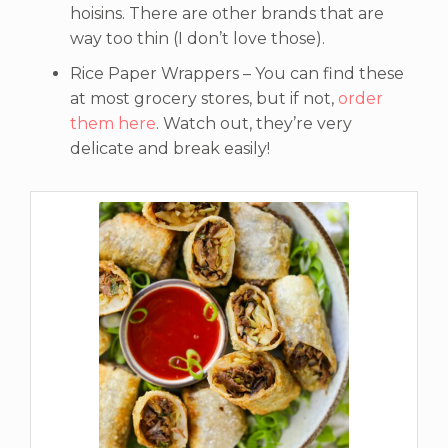
hoisins. There are other brands that are
way too thin (I don’t love those).
Rice Paper Wrappers – You can find these
at most grocery stores, but if not,
order
them here
. Watch out, they’re very
delicate and break easily!