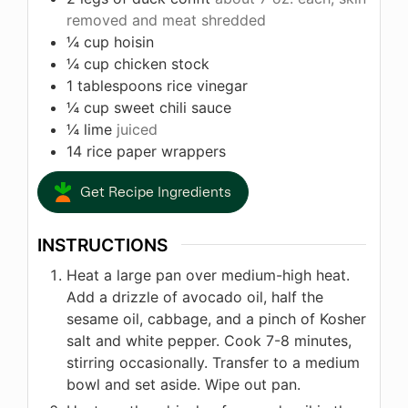
removed and meat shredded
¼
cup
hoisin
¼
cup
chicken stock
1
tablespoons
rice vinegar
¼
cup
sweet chili sauce
¼
lime
juiced
14
rice paper wrappers
Get Recipe Ingredients
INSTRUCTIONS
Heat a large pan over medium-high heat.
Add a drizzle of avocado oil, half the
sesame oil, cabbage, and a pinch of Kosher
salt and white pepper. Cook 7-8 minutes,
stirring occasionally. Transfer to a medium
bowl and set aside. Wipe out pan.