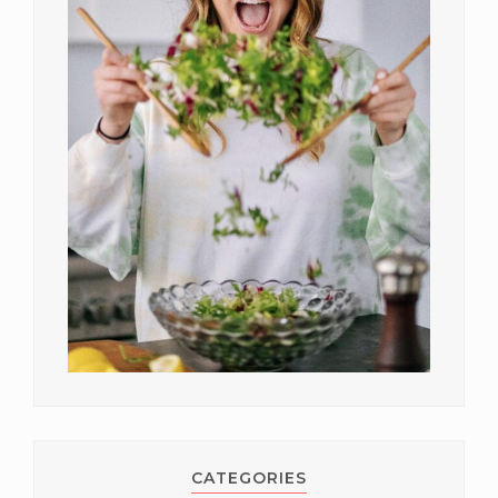
CATEGORIES