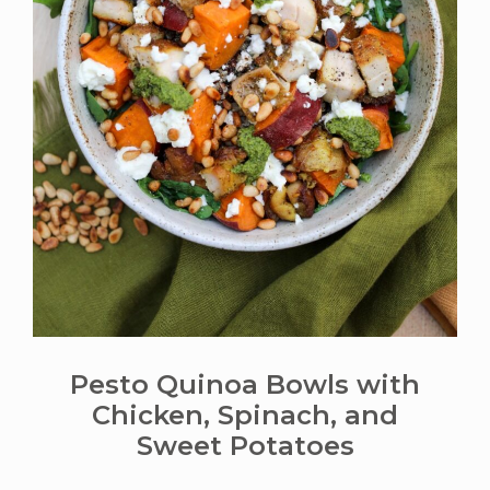
Pesto Quinoa Bowls with
Chicken, Spinach, and
Sweet Potatoes