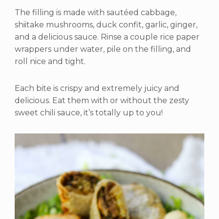
The filling is made with sautéed cabbage,
shiitake mushrooms, duck confit, garlic, ginger,
and a delicious sauce. Rinse a couple rice paper
wrappers under water, pile on the filling, and
roll nice and tight.
Each bite is crispy and extremely juicy and
delicious. Eat them with or without the zesty
sweet chili sauce, it’s totally up to you!