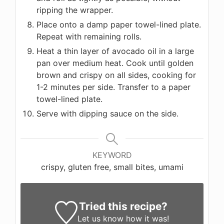
ripping the wrapper.
Place onto a damp paper towel-lined plate.
Repeat with remaining rolls.
Heat a thin layer of avocado oil in a large
pan over medium heat. Cook until golden
brown and crispy on all sides, cooking for
1-2 minutes per side. Transfer to a paper
towel-lined plate.
Serve with dipping sauce on the side.
KEYWORD
crispy, gluten free, small bites, umami
Tried this recipe?
Let us know
how it was!