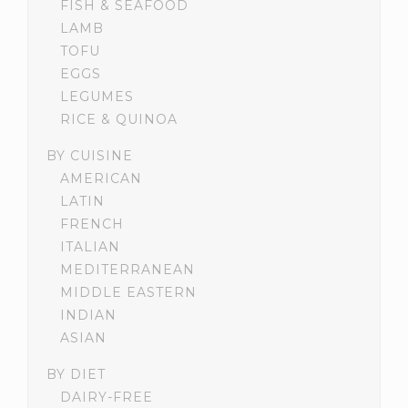
FISH & SEAFOOD
LAMB
TOFU
EGGS
LEGUMES
RICE & QUINOA
BY CUISINE
AMERICAN
LATIN
FRENCH
ITALIAN
MEDITERRANEAN
MIDDLE EASTERN
INDIAN
ASIAN
BY DIET
DAIRY-FREE