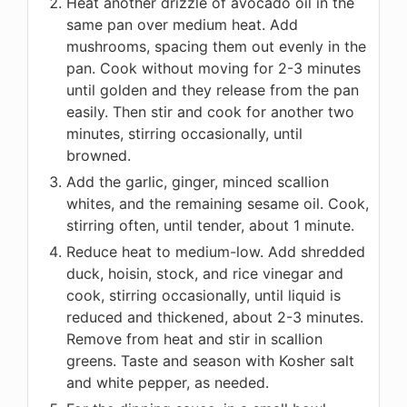
Heat another drizzle of avocado oil in the
same pan over medium heat. Add
mushrooms, spacing them out evenly in the
pan. Cook without moving for 2-3 minutes
until golden and they release from the pan
easily. Then stir and cook for another two
minutes, stirring occasionally, until
browned.
Add the garlic, ginger, minced scallion
whites, and the remaining sesame oil. Cook,
stirring often, until tender, about 1 minute.
Reduce heat to medium-low. Add shredded
duck, hoisin, stock, and rice vinegar and
cook, stirring occasionally, until liquid is
reduced and thickened, about 2-3 minutes.
Remove from heat and stir in scallion
greens. Taste and season with Kosher salt
and white pepper, as needed.