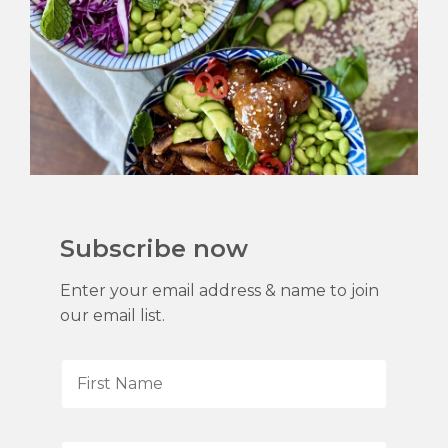
Subscribe now
Enter your email address & name to join
our email list.
F
i
r
s