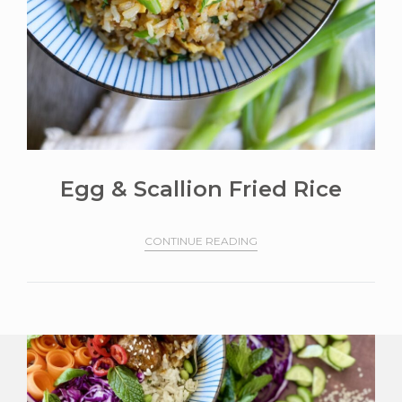
Egg & Scallion Fried Rice
CONTINUE READING