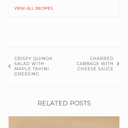
VIEW ALL RECIPES
CRISPY QUINOA
CHARRED
SALAD WITH
CABBAGE WITH
MAPLE TAHINI
CHEESE SAUCE
DRESSING
RELATED POSTS