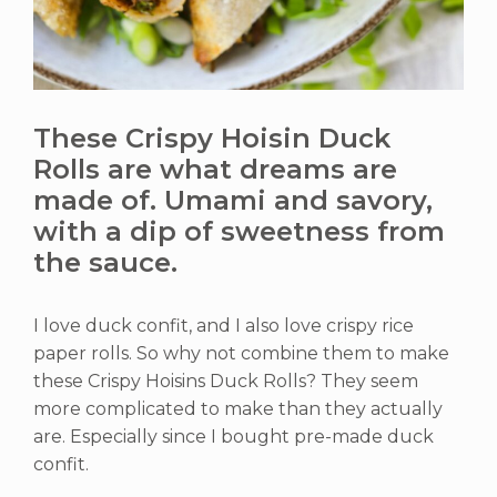
These Crispy Hoisin Duck
Rolls are what dreams are
made of. Umami and savory,
with a dip of sweetness from
the sauce.
I love duck confit, and I also love crispy rice
paper rolls. So why not combine them to make
these Crispy Hoisins Duck Rolls? They seem
more complicated to make than they actually
are. Especially since I bought pre-made duck
confit.