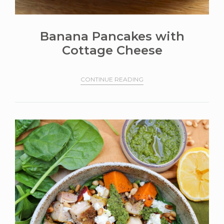
Banana Pancakes with
Cottage Cheese
CONTINUE READING