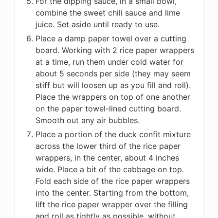
For the dipping sauce, in a small bowl,
combine the sweet chili sauce and lime
juice. Set aside until ready to use.
Place a damp paper towel over a cutting
board. Working with 2 rice paper wrappers
at a time, run them under cold water for
about 5 seconds per side (they may seem
stiff but will loosen up as you fill and roll).
Place the wrappers on top of one another
on the paper towel-lined cutting board.
Smooth out any air bubbles.
Place a portion of the duck confit mixture
across the lower third of the rice paper
wrappers, in the center, about 4 inches
wide. Place a bit of the cabbage on top.
Fold each side of the rice paper wrappers
into the center. Starting from the bottom,
lift the rice paper wrapper over the filling
and roll as tightly as possible, without