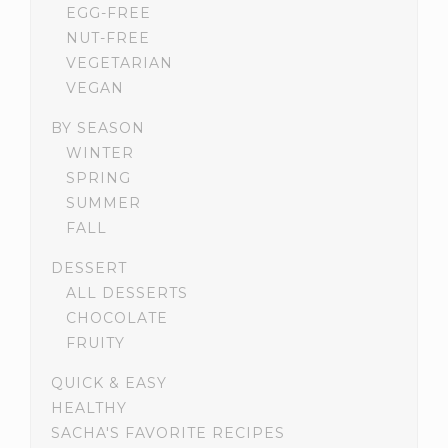
EGG-FREE
NUT-FREE
VEGETARIAN
VEGAN
BY SEASON
WINTER
SPRING
SUMMER
FALL
DESSERT
ALL DESSERTS
CHOCOLATE
FRUITY
QUICK & EASY
HEALTHY
SACHA'S FAVORITE RECIPES