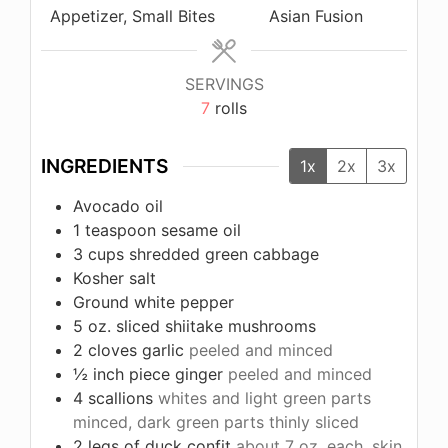
Appetizer, Small Bites
Asian Fusion
SERVINGS
7
rolls
INGREDIENTS
1x
2x
3x
Avocado oil
1
teaspoon
sesame oil
3
cups
shredded green cabbage
Kosher salt
Ground white pepper
5
oz.
sliced shiitake mushrooms
2
cloves
garlic
peeled and minced
½
inch
piece ginger
peeled and minced
4
scallions
whites and light green parts
minced, dark green parts thinly sliced
2
legs of duck confit
about 7 oz. each, skin