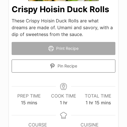
Crispy Hoisin Duck Rolls
These Crispy Hoisin Duck Rolls are what
dreams are made of. Umami and savory, with a
dip of sweetness from the sauce.
Print Recipe
Pin Recipe
PREP TIME
COOK TIME
TOTAL TIME
minutes
hour
hour
minutes
15
mins
1
hr
1
hr
15
mins
COURSE
CUISINE