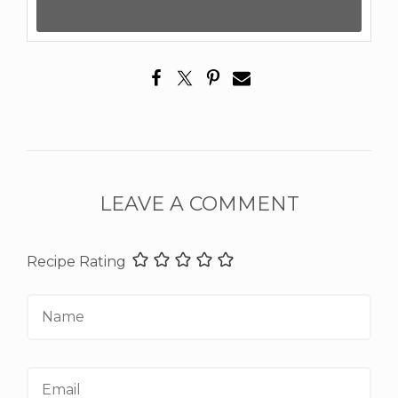
LEAVE A COMMENT
Recipe Rating
Name
Email