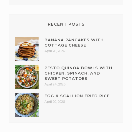
RECENT POSTS
BANANA PANCAKES WITH
COTTAGE CHEESE
April 28, 2026
PESTO QUINOA BOWLS WITH
CHICKEN, SPINACH, AND
SWEET POTATOES
April 24, 2026
EGG & SCALLION FRIED RICE
April 20, 2026