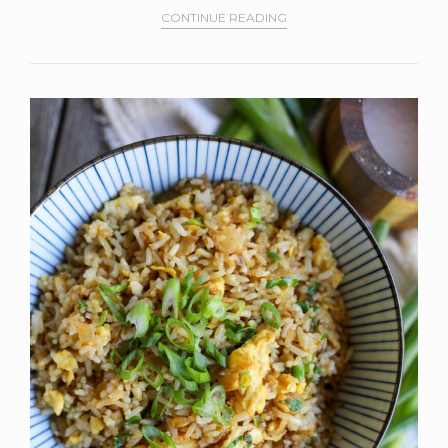
CONTINUE READING