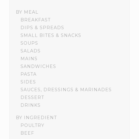
BY MEAL
BREAKFAST
DIPS & SPREADS
SMALL BITES & SNACKS
SOUPS
SALADS
MAINS
SANDWICHES
PASTA
SIDES
SAUCES, DRESSINGS & MARINADES
DESSERT
DRINKS
BY INGREDIENT
POULTRY
BEEF