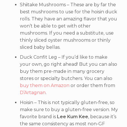
Shiitake Mushrooms – These are by far the
best mushrooms to use for the hoisin duck
rolls. They have an amazing flavor that you
won’t be able to get with other
mushrooms. If you need a substitute, use
thinly sliced oyster mushrooms or thinly
sliced baby bellas.
Duck Confit Leg – If you’d like to make
your own, go right ahead! But you can also
buy them pre-made in many grocery
stores or specialty butchers. You can also
buy them on Amazon
or order them from
D’Artagnan
.
Hoisin – This is not typically gluten-free, so
make sure to buy a gluten-free version. My
favorite brand is
Lee Kum Kee
, because it’s
the same consistency as most non-GF