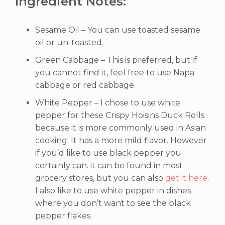
Ingredient Notes:
Sesame Oil – You can use toasted sesame
oil or un-toasted.
Green Cabbage – This is preferred, but if
you cannot find it, feel free to use Napa
cabbage or red cabbage.
White Pepper – I chose to use white
pepper for these Crispy Hoisins Duck Rolls
because it is more commonly used in Asian
cooking. It has a more mild flavor. However
if you’d like to use black pepper you
certainly can. it can be found in most
grocery stores, but you can also
get it here
.
I also like to use white pepper in dishes
where you don’t want to see the black
pepper flakes.