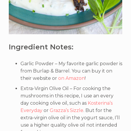
Ingredient Notes:
Garlic Powder – My favorite garlic powder is
from Burlap & Barrel. You can buy it on
their website or
on Amazon
!
Extra-Virgin Olive Oil – For cooking the
mushrooms in this recipe, I use an every
day cooking olive oil, such as
Kosterina’s
Everyday
or
Grazza’s Sizzle
. But for the
extra-virgin olive oil in the yogurt sauce, I’ll
use a higher quality olive oil not intended