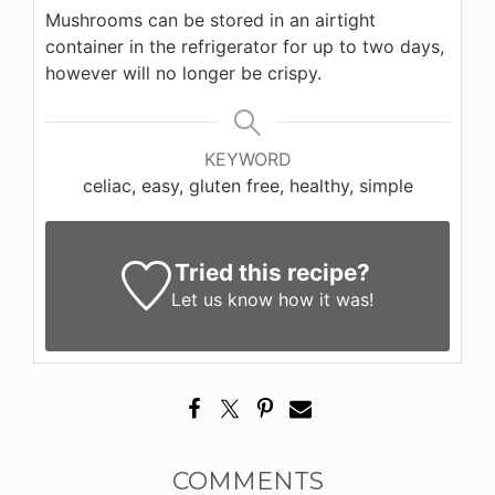
Mushrooms can be stored in an airtight
container in the refrigerator for up to two days,
however will no longer be crispy.
KEYWORD
celiac, easy, gluten free, healthy, simple
Tried this recipe?
Let us know
how it was!
COMMENTS