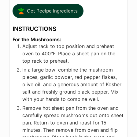
Get Recipe Ingredients
INSTRUCTIONS
For the Mushrooms:
Adjust rack to top position and preheat
oven to 400°F. Place a sheet pan on the
top rack to preheat.
In a large bowl combine the mushroom
pieces, garlic powder, red pepper flakes,
olive oil, and a generous amount of Kosher
salt and freshly ground black pepper. Mix
with your hands to combine well.
Remove hot sheet pan from the oven and
carefully spread mushrooms out onto sheet
pan. Return to oven and roast for 15
minutes. Then remove from oven and flip