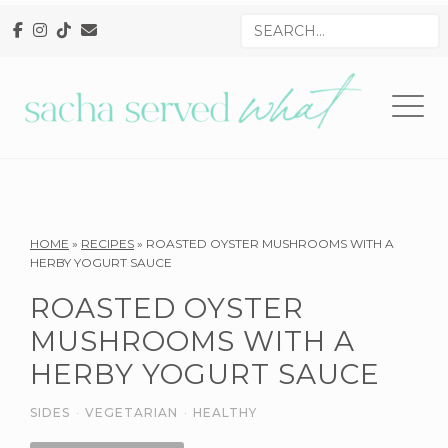
Skip
Skip
Skip
Search
to
to
to
for
primary
main
primary
navigation
content
sidebar
Reader
HOME
»
RECIPES
»
ROASTED OYSTER MUSHROOMS WITH A
HERBY YOGURT SAUCE
Interactions
ROASTED OYSTER
MUSHROOMS WITH A
HERBY YOGURT SAUCE
SIDES
·
VEGETARIAN
·
HEALTHY