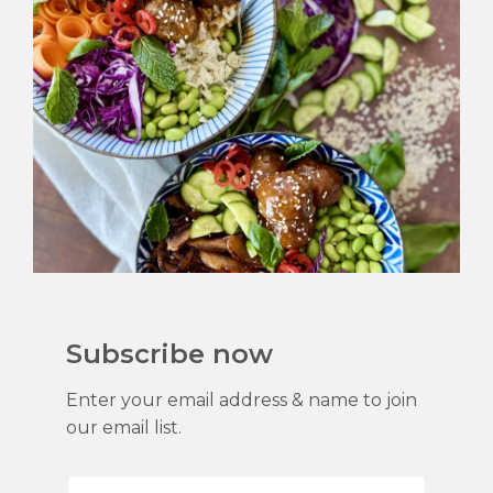
Subscribe now
Enter your email address & name to join
our email list.
F