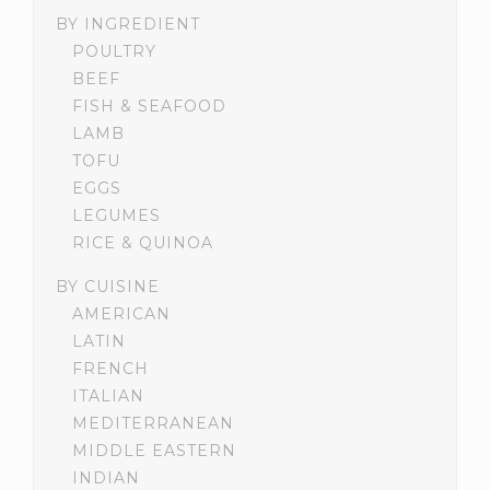
BY INGREDIENT
POULTRY
BEEF
FISH & SEAFOOD
LAMB
TOFU
EGGS
LEGUMES
RICE & QUINOA
BY CUISINE
AMERICAN
LATIN
FRENCH
ITALIAN
MEDITERRANEAN
MIDDLE EASTERN
INDIAN