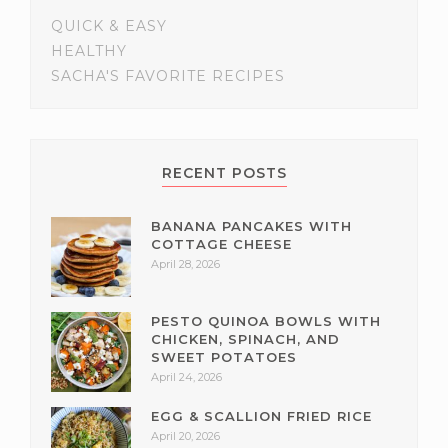
QUICK & EASY
HEALTHY
SACHA'S FAVORITE RECIPES
RECENT POSTS
BANANA PANCAKES WITH
COTTAGE CHEESE
April 28, 2026
PESTO QUINOA BOWLS WITH
CHICKEN, SPINACH, AND
SWEET POTATOES
April 24, 2026
EGG & SCALLION FRIED RICE
April 20, 2026