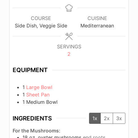
COURSE
CUISINE
Side Dish, Veggie Side
Mediterranean
SERVINGS
2
EQUIPMENT
1
Large Bowl
1
Sheet Pan
1 Medium Bowl
INGREDIENTS
1x
2x
3x
For the Mushrooms:
18
oz.
oyster mushrooms
end roots