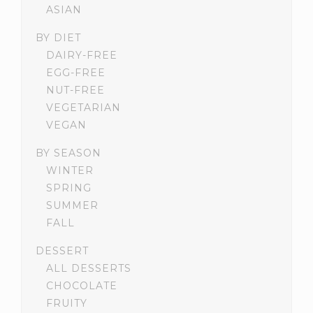
ASIAN
BY DIET
DAIRY-FREE
EGG-FREE
NUT-FREE
VEGETARIAN
VEGAN
BY SEASON
WINTER
SPRING
SUMMER
FALL
DESSERT
ALL DESSERTS
CHOCOLATE
FRUITY