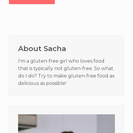
Primary
Sidebar
About Sacha
I'm a gluten-free girl who loves food
that is typically not gluten-free. So what
do I do? Try to make gluten-free food as
delicious as possible!