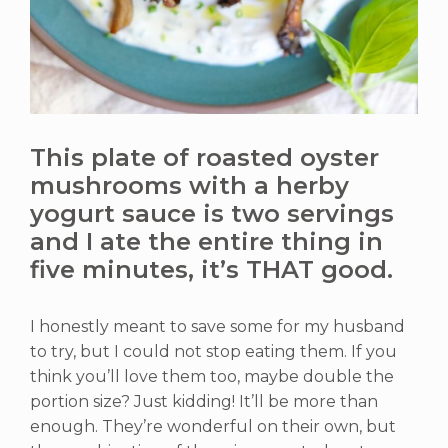
This plate of roasted oyster
mushrooms with a herby
yogurt sauce is two servings
and I ate the entire thing in
five minutes, it’s THAT good.
I honestly meant to save some for my husband
to try, but I could not stop eating them. If you
think you’ll love them too, maybe double the
portion size? Just kidding! It’ll be more than
enough. They’re wonderful on their own, but