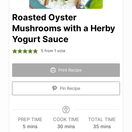
Roasted Oyster
Mushrooms with a Herby
Yogurt Sauce
5
from 1 vote
Print Recipe
Pin Recipe
PREP TIME
COOK TIME
TOTAL TIME
minutes
minutes
minutes
5
mins
30
mins
35
mins