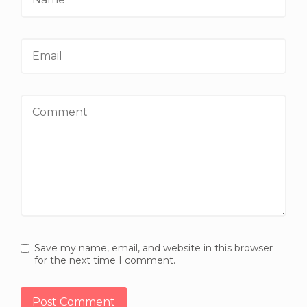
Email
Comment
Save my name, email, and website in this browser
for the next time I comment.