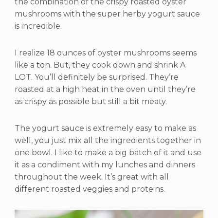
the combination of the crispy roasted oyster
mushrooms with the super herby yogurt sauce
is incredible.
I realize 18 ounces of oyster mushrooms seems
like a ton. But, they cook down and shrink A
LOT. You’ll definitely be surprised. They’re
roasted at a high heat in the oven until they’re
as crispy as possible but still a bit meaty.
The yogurt sauce is extremely easy to make as
well, you just mix all the ingredients together in
one bowl. I like to make a big batch of it and use
it as a condiment with my lunches and dinners
throughout the week. It’s great with all
different roasted veggies and proteins.