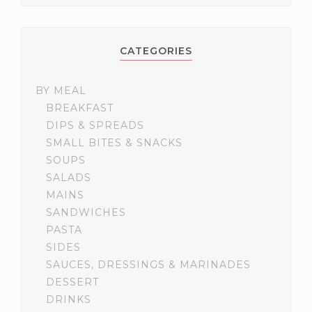
CATEGORIES
BY MEAL
BREAKFAST
DIPS & SPREADS
SMALL BITES & SNACKS
SOUPS
SALADS
MAINS
SANDWICHES
PASTA
SIDES
SAUCES, DRESSINGS & MARINADES
DESSERT
DRINKS