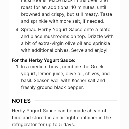
mushrooms. Place back in the oven and
roast for an additional 10 minutes, until
browned and crispy, but still meaty. Taste
and sprinkle with more salt, if needed.
Spread Herby Yogurt Sauce onto a plate
and place mushrooms on top. Drizzle with
a bit of extra-virgin olive oil and sprinkle
with additional chives. Serve and enjoy!
For the Herby Yogurt Sauce:
In a medium bowl, combine the Greek
yogurt, lemon juice, olive oil, chives, and
basil. Season well with Kosher salt and
freshly ground black pepper.
NOTES
Herby Yogurt Sauce can be made ahead of
time and stored in an airtight container in the
refrigerator for up to 5 days.