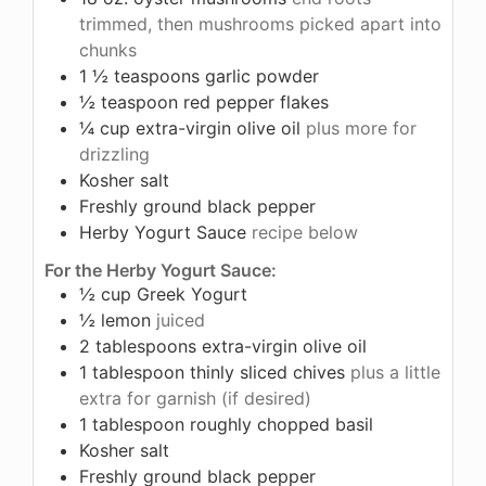
trimmed, then mushrooms picked apart into
chunks
1 ½
teaspoons
garlic powder
½
teaspoon
red pepper flakes
¼
cup
extra-virgin olive oil
plus more for
drizzling
Kosher salt
Freshly ground black pepper
Herby Yogurt Sauce
recipe below
For the Herby Yogurt Sauce:
½
cup
Greek Yogurt
½
lemon
juiced
2
tablespoons
extra-virgin olive oil
1
tablespoon
thinly sliced chives
plus a little
extra for garnish (if desired)
1
tablespoon
roughly chopped basil
Kosher salt
Freshly ground black pepper