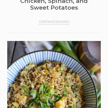
Chicken, Spinach, and
Sweet Potatoes
CONTINUE READING