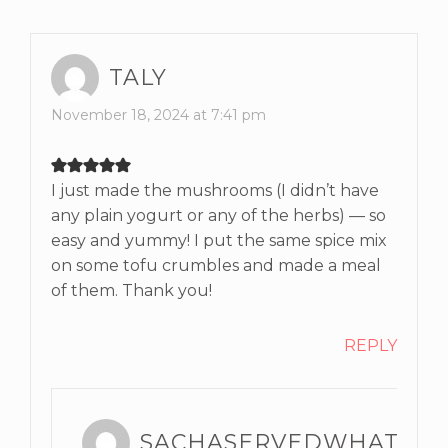
TALY
November 18, 2024 at 7:41 pm
I just made the mushrooms (I didn’t have
any plain yogurt or any of the herbs) — so
easy and yummy! I put the same spice mix
on some tofu crumbles and made a meal
of them. Thank you!
REPLY
SACHASERVEDWHAT