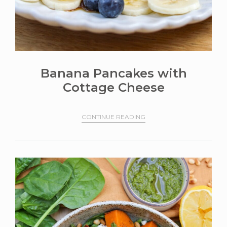
Banana Pancakes with
Cottage Cheese
CONTINUE READING