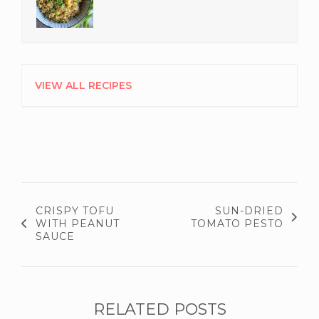
VIEW ALL RECIPES
CRISPY TOFU
SUN-DRIED
WITH PEANUT
TOMATO PESTO
SAUCE
RELATED POSTS