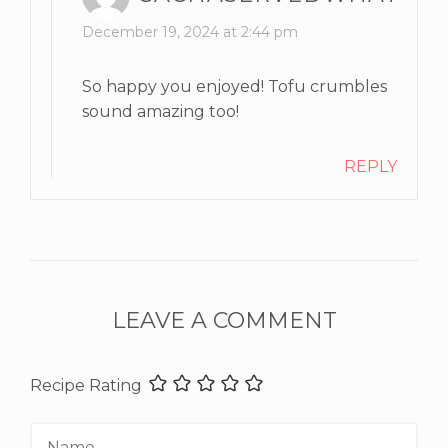
December 19, 2024 at 2:44 pm
So happy you enjoyed! Tofu crumbles
sound amazing too!
REPLY
LEAVE A COMMENT
Recipe Rating
Name