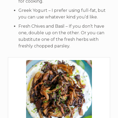
for cooking.
Greek Yogurt – I prefer using full-fat, but
you can use whatever kind you’d like.
Fresh Chives and Basil – If you don’t have
one, double up on the other. Or you can
substitute one of the fresh herbs with
freshly chopped parsley.