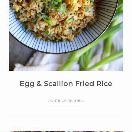
Egg & Scallion Fried Rice
CONTINUE READING