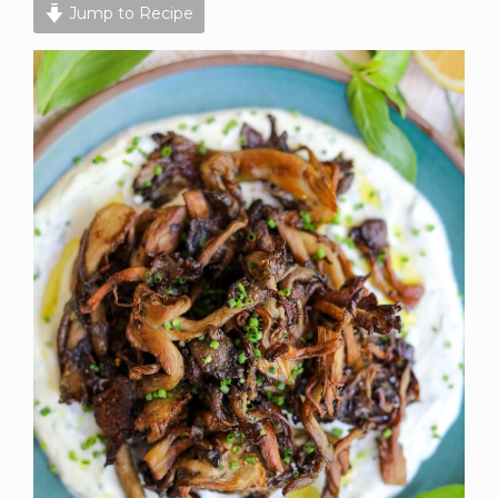
Jump to Recipe