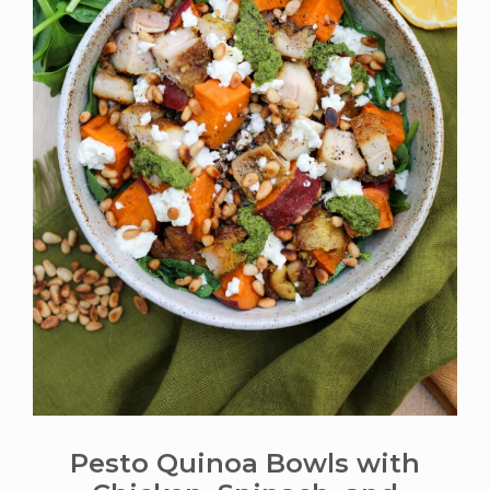
Pesto Quinoa Bowls with