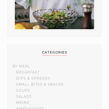
CATEGORIES
BY MEAL
BREAKFAST
DIPS & SPREADS
SMALL BITES & SNACKS
SOUPS
SALADS
MAINS
SANDWICHES