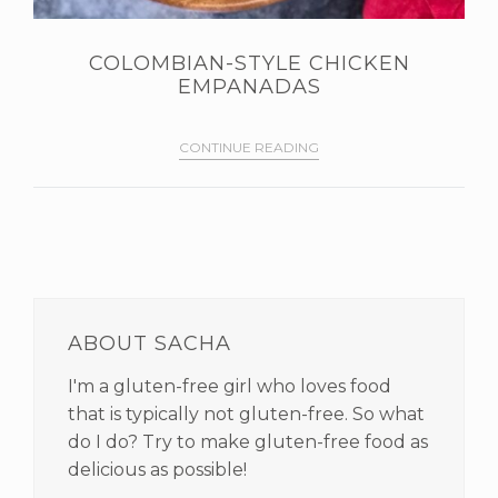
COLOMBIAN-STYLE CHICKEN
EMPANADAS
CONTINUE READING
PRIMARY
SIDEBAR
ABOUT SACHA
I'm a gluten-free girl who loves food
that is typically not gluten-free. So what
do I do? Try to make gluten-free food as
delicious as possible!