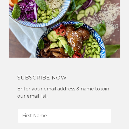
SUBSCRIBE NOW
Enter your email address & name to join
our email list.
F
i
r