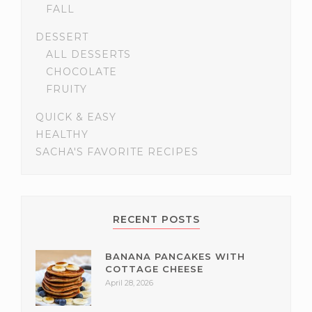
FALL
DESSERT
ALL DESSERTS
CHOCOLATE
FRUITY
QUICK & EASY
HEALTHY
SACHA'S FAVORITE RECIPES
RECENT POSTS
BANANA PANCAKES WITH
COTTAGE CHEESE
April 28, 2026