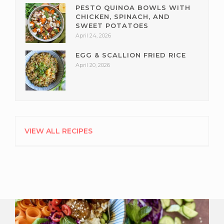
PESTO QUINOA BOWLS WITH
CHICKEN, SPINACH, AND
SWEET POTATOES
April 24, 2026
EGG & SCALLION FRIED RICE
April 20, 2026
VIEW ALL RECIPES