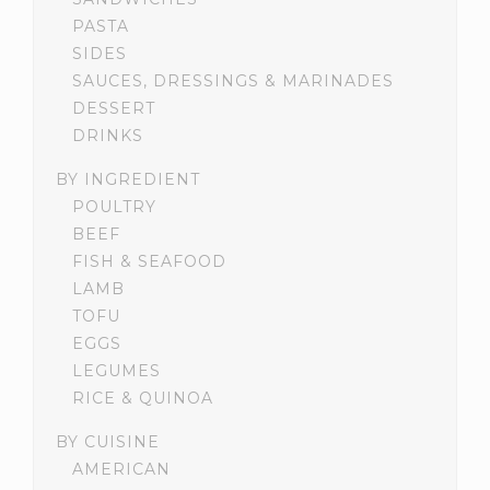
PASTA
SIDES
SAUCES, DRESSINGS & MARINADES
DESSERT
DRINKS
BY INGREDIENT
POULTRY
BEEF
FISH & SEAFOOD
LAMB
TOFU
EGGS
LEGUMES
RICE & QUINOA
BY CUISINE
AMERICAN