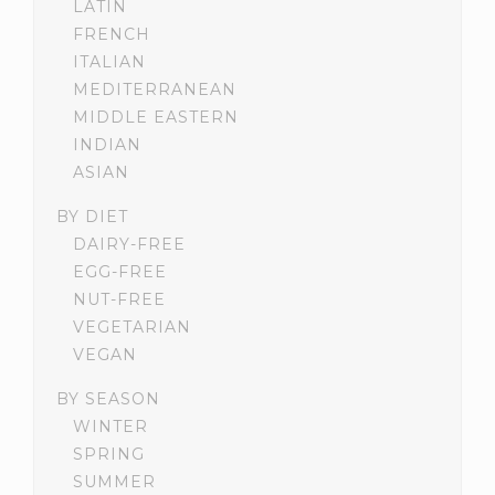
LATIN
FRENCH
ITALIAN
MEDITERRANEAN
MIDDLE EASTERN
INDIAN
ASIAN
BY DIET
DAIRY-FREE
EGG-FREE
NUT-FREE
VEGETARIAN
VEGAN
BY SEASON
WINTER
SPRING
SUMMER