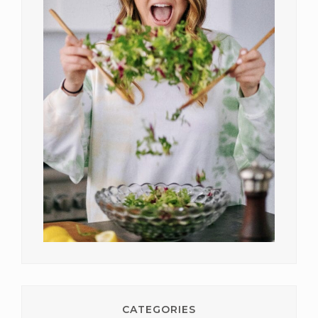
CATEGORIES