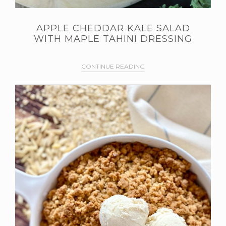
APPLE CHEDDAR KALE SALAD
WITH MAPLE TAHINI DRESSING
CONTINUE READING