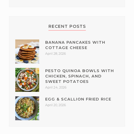
RECENT POSTS
BANANA PANCAKES WITH
COTTAGE CHEESE
April 28, 2026
PESTO QUINOA BOWLS WITH
CHICKEN, SPINACH, AND
SWEET POTATOES
April 24, 2026
EGG & SCALLION FRIED RICE
April 20, 2026