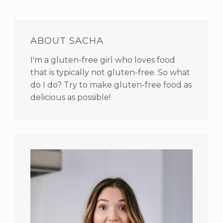
PRIMARY
SIDEBAR
ABOUT SACHA
I'm a gluten-free girl who loves food
that is typically not gluten-free. So what
do I do? Try to make gluten-free food as
delicious as possible!