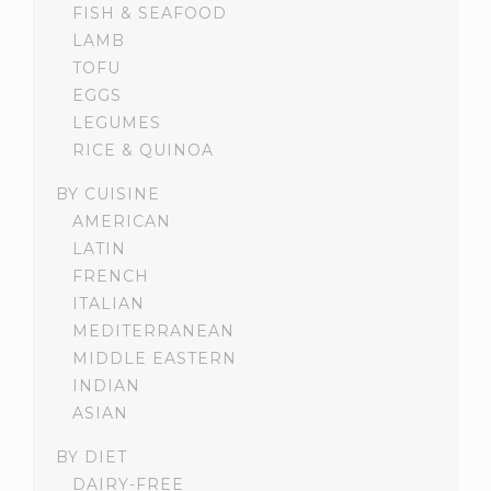
FISH & SEAFOOD
LAMB
TOFU
EGGS
LEGUMES
RICE & QUINOA
BY CUISINE
AMERICAN
LATIN
FRENCH
ITALIAN
MEDITERRANEAN
MIDDLE EASTERN
INDIAN
ASIAN
BY DIET
DAIRY-FREE