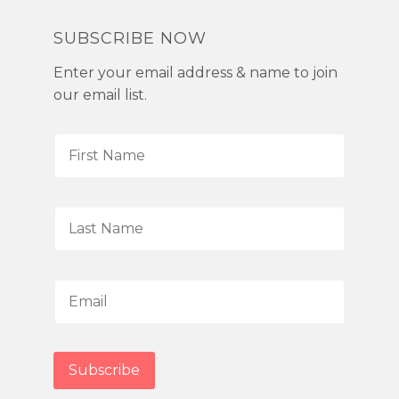
SUBSCRIBE NOW
Enter your email address & name to join
our email list.
F
i
r
s
L
t
a
N
s
a
t
E
m
N
m
e
a
a
*
m
i
Subscribe
e
l