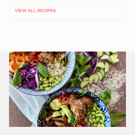
VIEW ALL RECIPES