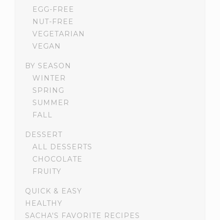
EGG-FREE
NUT-FREE
VEGETARIAN
VEGAN
BY SEASON
WINTER
SPRING
SUMMER
FALL
DESSERT
ALL DESSERTS
CHOCOLATE
FRUITY
QUICK & EASY
HEALTHY
SACHA'S FAVORITE RECIPES