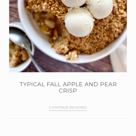
TYPICAL FALL APPLE AND PEAR
CRISP
CONTINUE READING