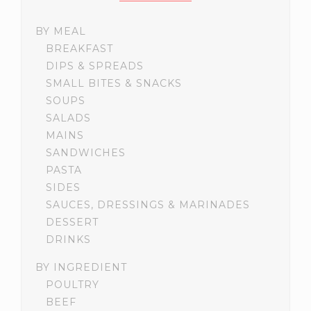
BY MEAL
BREAKFAST
DIPS & SPREADS
SMALL BITES & SNACKS
SOUPS
SALADS
MAINS
SANDWICHES
PASTA
SIDES
SAUCES, DRESSINGS & MARINADES
DESSERT
DRINKS
BY INGREDIENT
POULTRY
BEEF