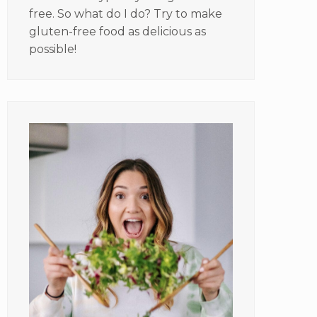
free. So what do I do? Try to make
gluten-free food as delicious as
possible!