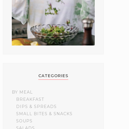
CATEGORIES
BY MEAL
BREAKFAST
DIPS & SPREADS
SMALL BITES & SNACKS
SOUPS
SALADS