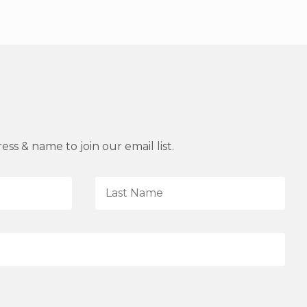
ss & name to join our email list.
L
a
s
t
N
a
m
e