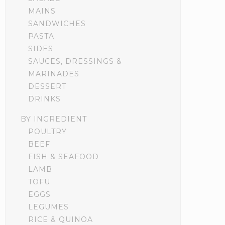
MAINS
SANDWICHES
PASTA
SIDES
SAUCES, DRESSINGS &
MARINADES
DESSERT
DRINKS
BY INGREDIENT
POULTRY
BEEF
FISH & SEAFOOD
LAMB
TOFU
EGGS
LEGUMES
RICE & QUINOA