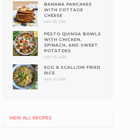
BANANA PANCAKES
WITH COTTAGE
CHEESE
April 28, 2026
PESTO QUINOA BOWLS
WITH CHICKEN,
SPINACH, AND SWEET
POTATOES
April 24, 2026
EGG & SCALLION FRIED
RICE
April 20, 2026
VIEW ALL RECIPES