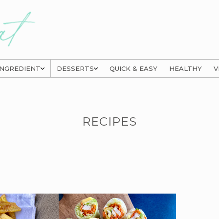
INGREDIENT
DESSERTS
QUICK & EASY
HEALTHY
V
RECIPES