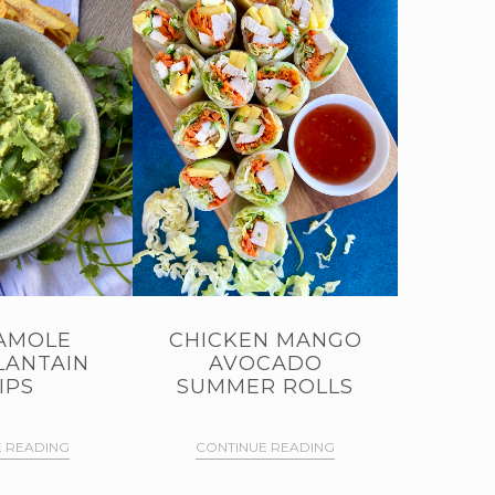
AMOLE
CHICKEN MANGO
LANTAIN
AVOCADO
IPS
SUMMER ROLLS
 READING
CONTINUE READING