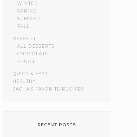
WINTER
SPRING
SUMMER
FALL
DESSERT
ALL DESSERTS
CHOCOLATE
FRUITY
QUICK & EASY
HEALTHY
SACHA'S FAVORITE RECIPES
RECENT POSTS