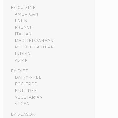
BY CUISINE
AMERICAN
LATIN
FRENCH
ITALIAN
MEDITERRANEAN
MIDDLE EASTERN
INDIAN
ASIAN
BY DIET
DAIRY-FREE
EGG-FREE
NUT-FREE
VEGETARIAN
VEGAN
BY SEASON