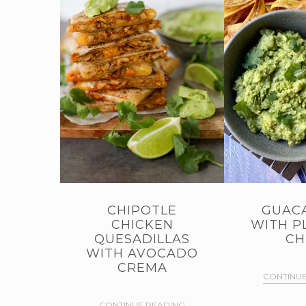
CHIPOTLE
GUAC
CHICKEN
WITH P
QUESADILLAS
CH
WITH AVOCADO
CREMA
CONTINUE
CONTINUE READING