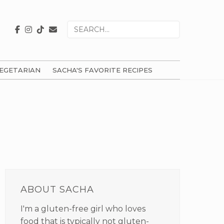
Search
for
EGETARIAN
SACHA'S FAVORITE RECIPES
PRIMARY
SIDEBAR
ABOUT SACHA
I'm a gluten-free girl who loves
food that is typically not gluten-