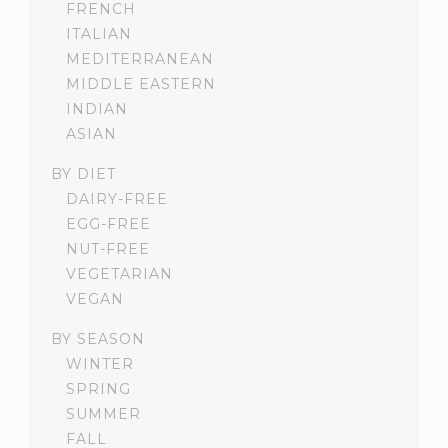
FRENCH
ITALIAN
MEDITERRANEAN
MIDDLE EASTERN
INDIAN
ASIAN
BY DIET
DAIRY-FREE
EGG-FREE
NUT-FREE
VEGETARIAN
VEGAN
BY SEASON
WINTER
SPRING
SUMMER
FALL