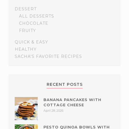
DESSERT
ALL DESSERTS
CHOCOLATE
FRUITY
QUICK & EASY
HEALTHY
SACHA'S FAVORITE RECIPES
RECENT POSTS
BANANA PANCAKES WITH
COTTAGE CHEESE
April 28, 2026
PESTO QUINOA BOWLS WITH