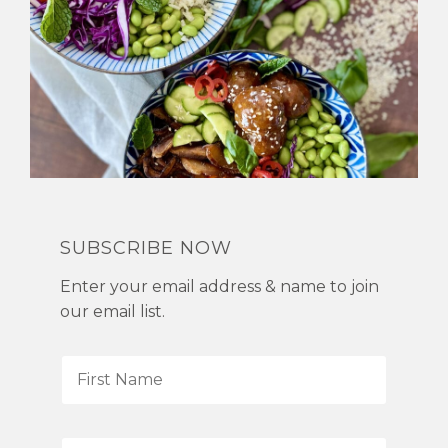
SUBSCRIBE NOW
Enter your email address & name to join
our email list.
F
i
r
s
L