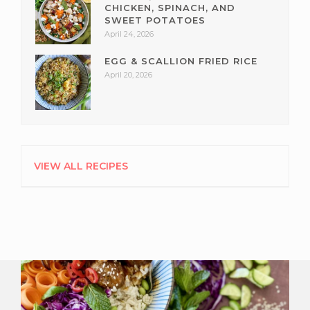
CHICKEN, SPINACH, AND
SWEET POTATOES
April 24, 2026
EGG & SCALLION FRIED RICE
April 20, 2026
VIEW ALL RECIPES