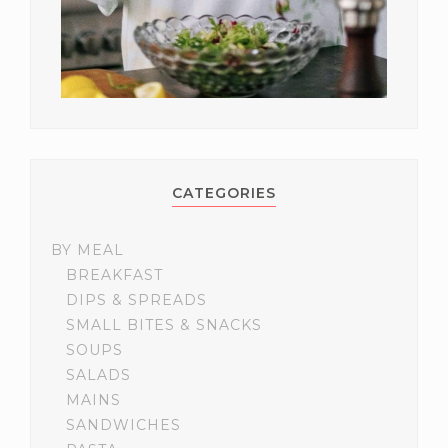
CATEGORIES
BY MEAL
BREAKFAST
DIPS & SPREADS
SMALL BITES & SNACKS
SOUPS
SALADS
MAINS
SANDWICHES