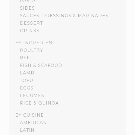
PASTA
SIDES
SAUCES, DRESSINGS & MARINADES
DESSERT
DRINKS
BY INGREDIENT
POULTRY
BEEF
FISH & SEAFOOD
LAMB
TOFU
EGGS
LEGUMES
RICE & QUINOA
BY CUISINE
AMERICAN
LATIN