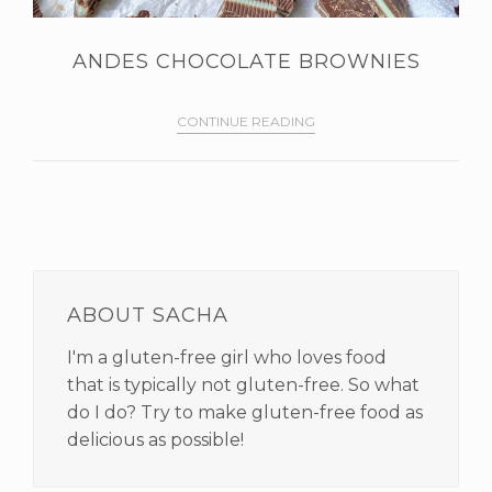
ANDES CHOCOLATE BROWNIES
CONTINUE READING
PRIMARY
SIDEBAR
ABOUT SACHA
I'm a gluten-free girl who loves food
that is typically not gluten-free. So what
do I do? Try to make gluten-free food as
delicious as possible!